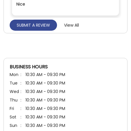
Nice
SUBMIT A REVIEW
View All
Girish Jhamnani
Posted on
:
11-07-2026
5
Rated
Nice staff
BUSINESS HOURS
Mon
10:30 AM - 09:30 PM
Tue
10:30 AM - 09:30 PM
Wed
10:30 AM - 09:30 PM
Thu
10:30 AM - 09:30 PM
Fri
10:30 AM - 09:30 PM
Sat
10:30 AM - 09:30 PM
Sun
10:30 AM - 09:30 PM