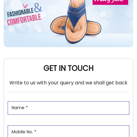
GET IN TOUCH
Write to us with your query and we shall get back