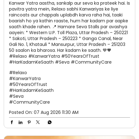
Kanwar Yatra aastha, sankalp aur seva ka prateek hai. Is
pavitra yatra mein, Relaxo sabhi Kanwariyas ke liye
raincoats aur chappals uplabdh karva raha hai, taaki
baarish ho ya kathin raaste, hum har kadam par aapke
saath khade rahen. 📍 Hamare Seva Stalls par avashya
aayein: * Western U.P. Toll Plaza, Uttar Pradesh – 250221