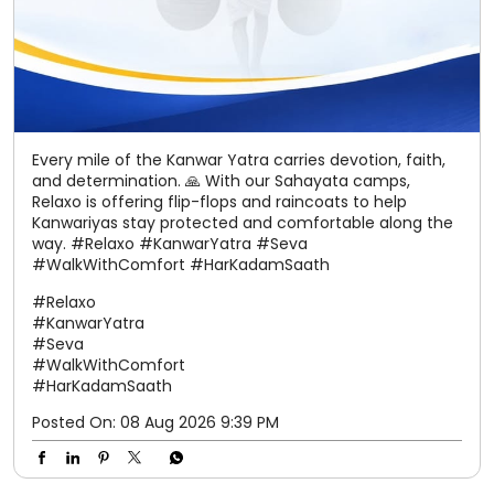
Every mile of the Kanwar Yatra carries devotion, faith,
and determination. 🙏 With our Sahayata camps,
Relaxo is offering flip-flops and raincoats to help
Kanwariyas stay protected and comfortable along the
way. #Relaxo #KanwarYatra #Seva
#WalkWithComfort #HarKadamSaath
#Relaxo
#KanwarYatra
#Seva
#WalkWithComfort
#HarKadamSaath
Posted On:
08 Aug 2026 9:39 PM