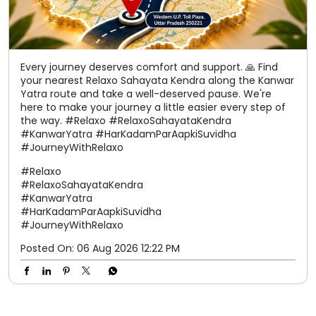
Every journey deserves comfort and support. 🙏 Find
your nearest Relaxo Sahayata Kendra along the Kanwar