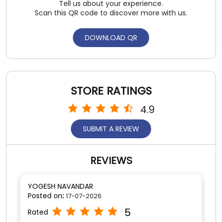
Tell us about your experience.
Scan this QR code to discover more with us.
DOWNLOAD QR
STORE RATINGS
4.9
SUBMIT A REVIEW
REVIEWS
YOGESH NAVANDAR
Posted on
:
17-07-2026
5
Rated