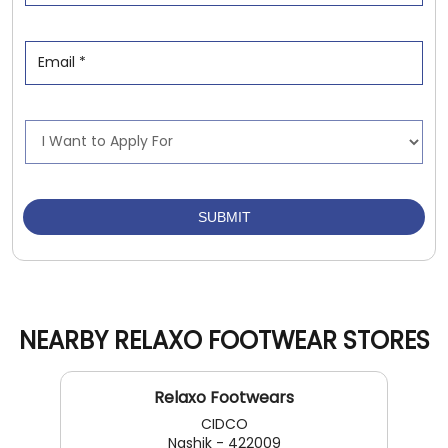
NEARBY RELAXO FOOTWEAR STORES
Relaxo Footwears
CIDCO
Nashik - 422009