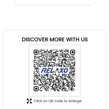
DISCOVER MORE WITH US
Click on QR code to enlarge.