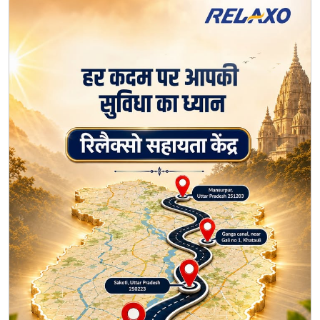
* Sakoti, Uttar Pradesh – 250223 * Ganga Canal, Near
Gali No. 1, Khatauli * Mansurpur, Uttar Pradesh – 251203
50 saalon ka bharosa. Har kadam ke saath. 💙🧡
#Relaxo #KanwarYatra #50YearsOfTrust
#HarKadamKeSaath #Seva #CommunityCare
#Relaxo
#KanwarYatra
#50YearsOfTrust
#HarKadamKeSaath
#Seva
#CommunityCare
Posted On:
07 Aug 2026 11:30 AM