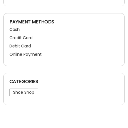
PAYMENT METHODS
Cash
Credit Card
Debit Card
Online Payment
CATEGORIES
Shoe Shop