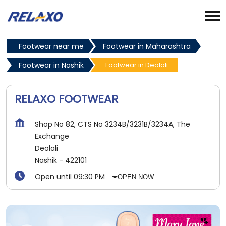
Footwear near me
Footwear in Maharashtra
Footwear in Nashik
Footwear in Deolali
RELAXO FOOTWEAR
Shop No 82, CTS No 3234B/3231B/3234A, The
Exchange
Deolali
Nashik
-
422101
Open until 09:30 PM
OPEN NOW