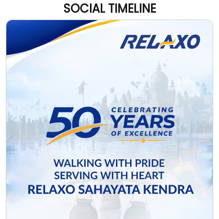
SOCIAL TIMELINE