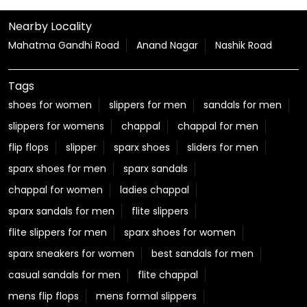
Yatra route and take a well-deserved pause. We're
here to make your journey a little easier every step of
the way. #Relaxo #RelaxoSahayataKendra
#KanwarYatra #HarKadamParAapkiSuvidha
#JourneyWithRelaxo
#Relaxo
#RelaxoSahayataKendra
#KanwarYatra
#HarKadamParAapkiSuvidha
#JourneyWithRelaxo
Posted On:
06 Aug 2026 12:22 PM
Nearby Locality
Mahatma Gandhi Road
Anand Nagar
Nashik Road