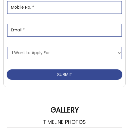
GALLERY
TIMELINE PHOTOS