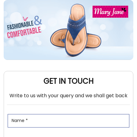
GET IN TOUCH
Write to us with your query and we shall get back