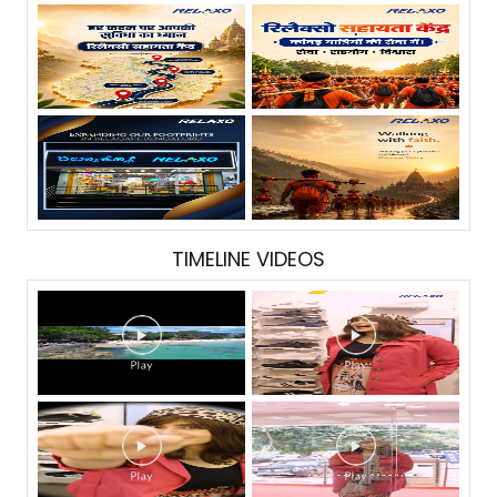
TIMELINE VIDEOS