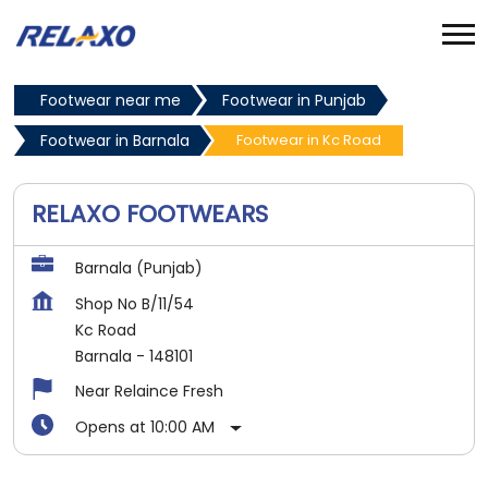
Footwear near me
Footwear in Punjab
Footwear in Barnala
Footwear in Kc Road
RELAXO FOOTWEARS
Barnala (Punjab)
Shop No B/11/54
Kc Road
Barnala
-
148101
Near Relaince Fresh
Opens at 10:00 AM