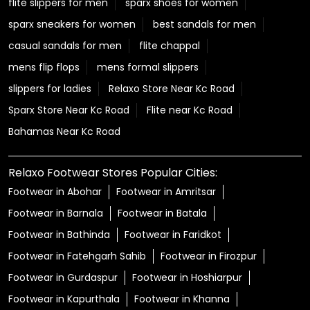
flite slippers for men
sparx shoes for women
sparx sneakers for women
best sandals for men
casual sandals for men
flite chappal
mens flip flops
mens formal slippers
slippers for ladies
Relaxo Store Near Kc Road
Sparx Store Near Kc Road
Flite near Kc Road
Bahamas Near Kc Road
Relaxo Footwear Stores Popular Cities:
Footwear in Abohar
Footwear in Amritsar
Footwear in Barnala
Footwear in Batala
Footwear in Bathinda
Footwear in Faridkot
Footwear in Fatehgarh Sahib
Footwear in Firozpur
Footwear in Gurdaspur
Footwear in Hoshiarpur
Footwear in Kapurthala
Footwear in Khanna