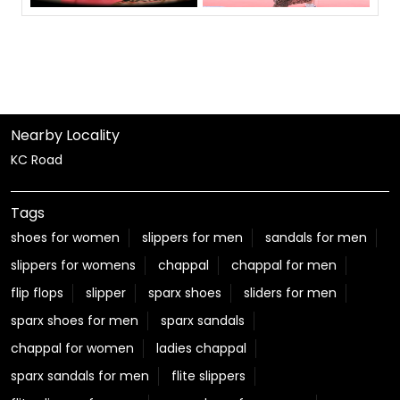
Nearby Locality
KC Road
Tags
shoes for women
slippers for men
sandals for men
slippers for womens
chappal
chappal for men
flip flops
slipper
sparx shoes
sliders for men
sparx shoes for men
sparx sandals
chappal for women
ladies chappal
sparx sandals for men
flite slippers