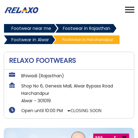
Footwear near me
Footwear in Rajasthan
Footwear in Alwar
Footwear in Harchandpur
RELAXO FOOTWEARS
Bhiwadi (Rajasthan)
Shop No 6, Genesis Mall, Alwar Bypass Road
Harchandpur
Alwar
-
301019
Open until 10:00 PM
CLOSING SOON