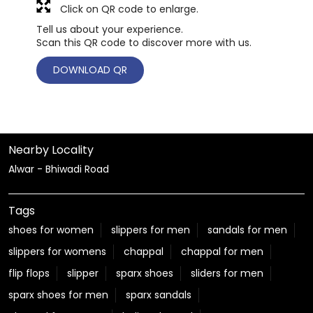
Click on QR code to enlarge.
Tell us about your experience.
Scan this QR code to discover more with us.
DOWNLOAD QR
Nearby Locality
Alwar - Bhiwadi Road
Tags
shoes for women
slippers for men
sandals for men
slippers for womens
chappal
chappal for men
flip flops
slipper
sparx shoes
sliders for men
sparx shoes for men
sparx sandals