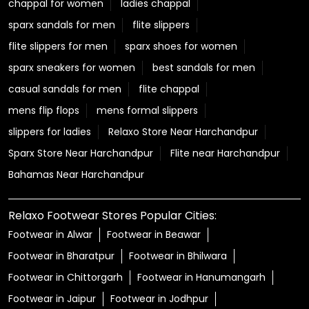
chappal for women
ladies chappal
sparx sandals for men
flite slippers
flite slippers for men
sparx shoes for women
sparx sneakers for women
best sandals for men
casual sandals for men
flite chappal
mens flip flops
mens formal slippers
slippers for ladies
Relaxo Store Near Harchandpur
Sparx Store Near Harchandpur
Flite near Harchandpur
Bahamas Near Harchandpur
Relaxo Footwear Stores Popular Cities:
Footwear in Alwar
Footwear in Beawar
Footwear in Bharatpur
Footwear in Bhilwara
Footwear in Chittorgarh
Footwear in Hanumangarh
Footwear in Jaipur
Footwear in Jodhpur