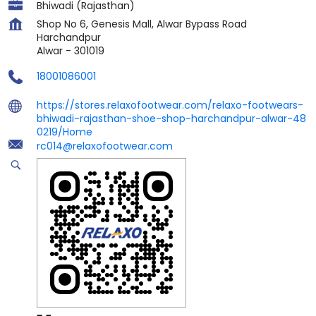
Bhiwadi (Rajasthan)
Shop No 6, Genesis Mall, Alwar Bypass Road
Harchandpur
Alwar
-
301019
18001086001
https://stores.relaxofootwear.com/relaxo-footwears-
bhiwadi-rajasthan-shoe-shop-harchandpur-alwar-48
0219/Home
rc014@relaxofootwear.com