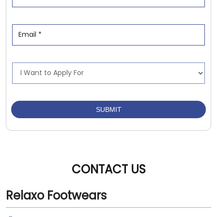
CONTACT US
Relaxo Footwears