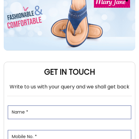
GET IN TOUCH
Write to us with your query and we shall get back