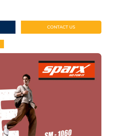
CONTACT US