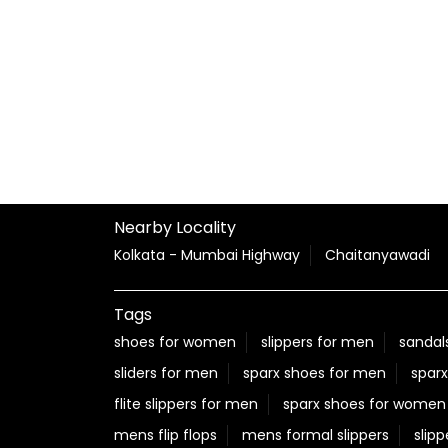
Nearby Locality
Kolkata - Mumbai Highway
Chaitanyawadi
Tags
shoes for women
slippers for men
sandal
sliders for men
sparx shoes for men
sparx
flite slippers for men
sparx shoes for women
mens flip flops
mens formal slippers
slipp