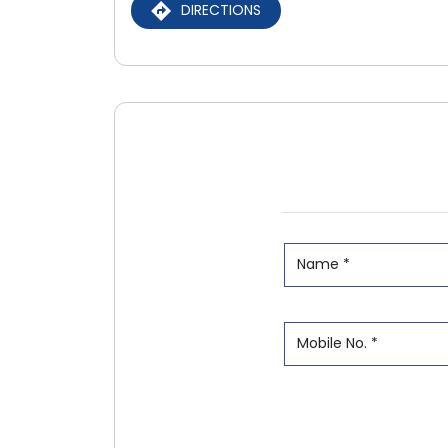
DIRECTIONS