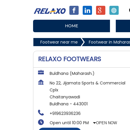
HOME
Footwear near me
Footwear in Mahara
RELAXO FOOTWEARS
Buldhana (Maharash.)
No 22, Jijamata Sports & Commercial
Cplx
Chaitanyawadi
Buldhana
-
443001
+919623936236
Open until 10:00 PM
OPEN NOW