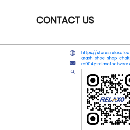
CONTACT US
https://stores.relaxo
arash-shoe-shop-chai
x
rc004@relaxofootwear