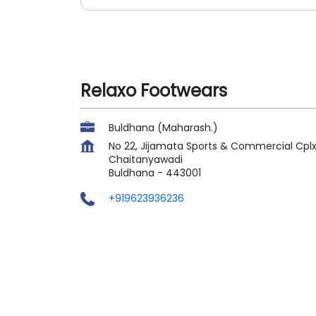
Relaxo Footwears
Buldhana (Maharash.)
No 22, Jijamata Sports & Commercial Cpl
Chaitanyawadi
Buldhana
-
443001
+919623936236