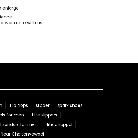
o enlarge.
ience.
scover more with us.
n
flip flops
slipper
sparx shoes
als for men
flite slippers
l sandals for men
flite chappal
e Near Chaitanyawadi