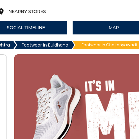
NEARBY STORES
SOCIAL TIMELINE
MAP
shtra
Footwear in Buldhana
Footwear in Chaitanyawadi