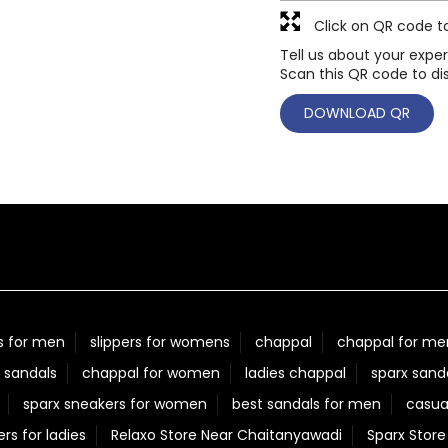
Click on QR code t
Tell us about your exper
Scan this QR code to di
DOWNLOAD QR
s for men
slippers for womens
chappal
chappal for me
 sandals
chappal for women
ladies chappal
sparx sand
sparx sneakers for women
best sandals for men
casua
ers for ladies
Relaxo Store Near Chaitanyawadi
Sparx Stor