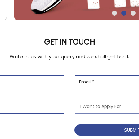
GET IN TOUCH
Write to us with your query and we shall get back