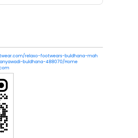
footwear.com/relaxo-footwears-buldhana-mah
tanyawadi-buldhana-488070/Home
.com