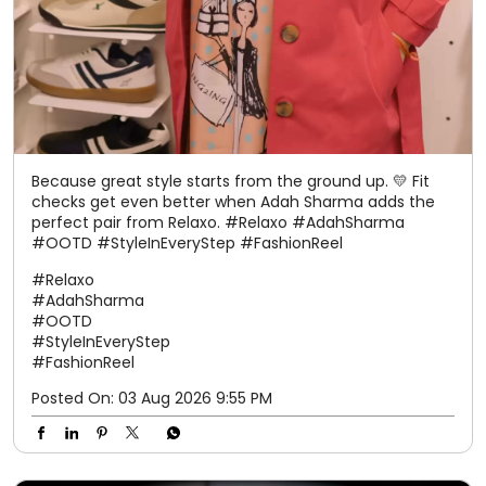
Because great style starts from the ground up. 💛 Fit
checks get even better when Adah Sharma adds the
perfect pair from Relaxo. #Relaxo #AdahSharma
#OOTD #StyleInEveryStep #FashionReel
#Relaxo
#AdahSharma
#OOTD
#StyleInEveryStep
#FashionReel
Posted On:
03 Aug 2026 9:55 PM