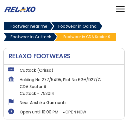
Footwear near me
Footwear in Odisha
Footwear in Cuttack
Footwear in CDA Sector 9
RELAXO FOOTWEARS
Cuttack (Orissa)
Holding No 277/5495, Plot No 6GH/927/C
CDA Sector 9
Cuttack
-
753014
Near Anshika Garments
Open until 10:00 PM
OPEN NOW