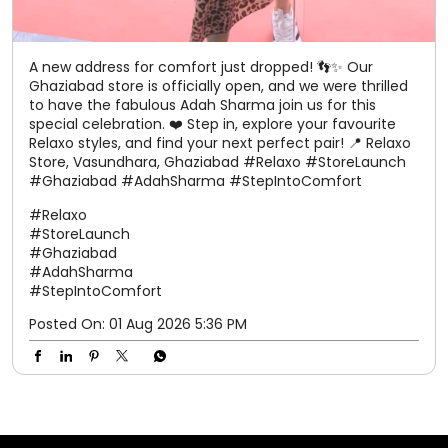
A new address for comfort just dropped! 👣✨ Our
Ghaziabad store is officially open, and we were thrilled
to have the fabulous Adah Sharma join us for this
special celebration. ❤️ Step in, explore your favourite
Relaxo styles, and find your next perfect pair! 📍 Relaxo
Store, Vasundhara, Ghaziabad #Relaxo #StoreLaunch
#Ghaziabad #AdahSharma #StepIntoComfort
#Relaxo
#StoreLaunch
#Ghaziabad
#AdahSharma
#StepIntoComfort
Posted On:
01 Aug 2026 5:36 PM