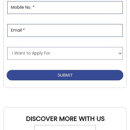
DISCOVER MORE WITH US