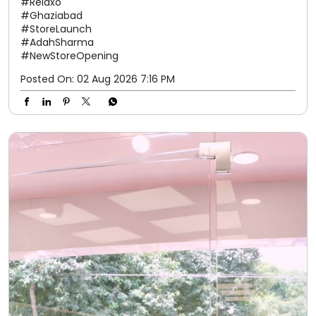
#Relaxo
#Ghaziabad
#StoreLaunch
#AdahSharma
#NewStoreOpening
Posted On:
02 Aug 2026 7:16 PM