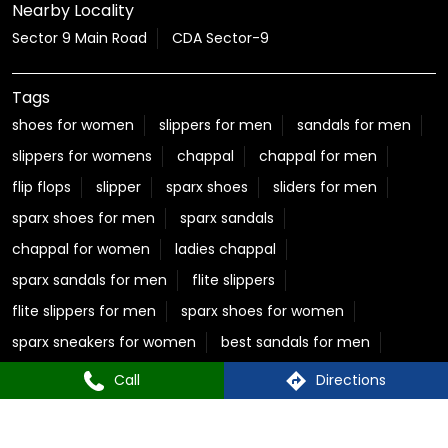
Nearby Locality
Sector 9 Main Road
CDA Sector-9
Tags
shoes for women
slippers for men
sandals for men
slippers for womens
chappal
chappal for men
flip flops
slipper
sparx shoes
sliders for men
sparx shoes for men
sparx sandals
chappal for women
ladies chappal
sparx sandals for men
flite slippers
flite slippers for men
sparx shoes for women
sparx sneakers for women
best sandals for men
casual sandals for men
flite chappal
Call
Directions
mens flip flops
mens formal slippers
slippers for ladies
Relaxo Store Near CDA Sector 9