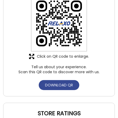
Click on QR code to enlarge.
Tell us about your experience.
Scan this QR code to discover more with us.
DOWNLOAD QR
STORE RATINGS