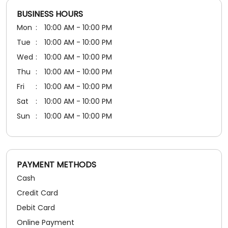
5
Rated
BUSINESS HOURS
Nice
Mon
10:00 AM - 10:00 PM
Tue
10:00 AM - 10:00 PM
Wed
10:00 AM - 10:00 PM
Thu
10:00 AM - 10:00 PM
Fri
10:00 AM - 10:00 PM
Sat
10:00 AM - 10:00 PM
Sun
10:00 AM - 10:00 PM
PAYMENT METHODS
Cash
Credit Card
Debit Card
Online Payment