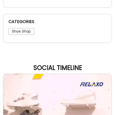
CATEGORIES
Shoe Shop
SOCIAL TIMELINE