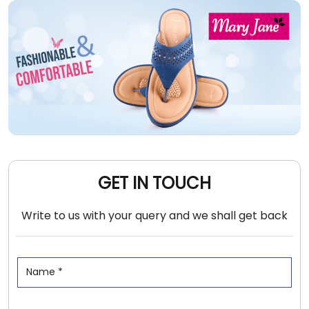
GET IN TOUCH
Write to us with your query and we shall get back