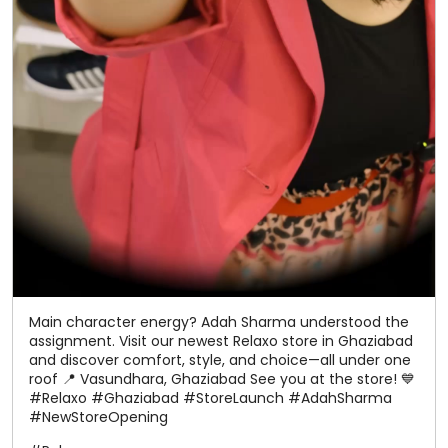
Main character energy? Adah Sharma understood the
assignment. Visit our newest Relaxo store in Ghaziabad
and discover comfort, style, and choice—all under one
roof 📍 Vasundhara, Ghaziabad See you at the store! 💙
#Relaxo #Ghaziabad #StoreLaunch #AdahSharma
#NewStoreOpening