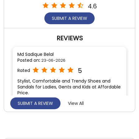
4.6
SUBMIT A REVIEW
REVIEWS
Md Sadique Belal
Posted on
:
23-06-2026
5
Rated
Stylist, Comfortable and Trendy Shoes and
Sandals for Ladies, Gents and Kids at Affordable
Price.
SUBMIT A REVIEW
View All
Satya prakas Singh
Posted on
:
11-06-2026