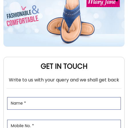
GET IN TOUCH
Write to us with your query and we shall get back