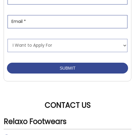
CONTACT US
Relaxo Footwears