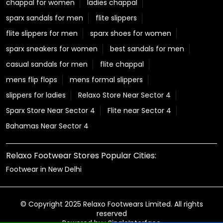
chappal for women
ladies chappal
sparx sandals for men
flite slippers
flite slippers for men
sparx shoes for women
sparx sneakers for women
best sandals for men
casual sandals for men
flite chappal
mens flip flops
mens formal slippers
slippers for ladies
Relaxo Store Near Sector 4
Sparx Store Near Sector 4
Flite near Sector 4
Bahamas Near Sector 4
Relaxo Footwear Stores Popular Cities:
Footwear in New Delhi
© Copyright 2025 Relaxo Footwears Limited. All rights
reserved
Powered by :
Single
Interface