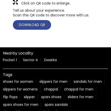
Click on QR code to enlarge.
Tell us about your experience.
Scan this QR code to discover more with us.
DOWNLOAD QR
Nearby Locality
Pocket 1
Sector 4
Dwarka
Tags
shoes for women
slippers for men
sandals for men
slippers for womens
chappal
chappal for men
flip flops
slipper
sparx shoes
sliders for men
sparx shoes for men
sparx sandals