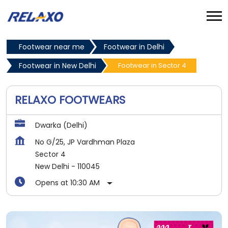
Footwear near me
Footwear in Delhi
Footwear in New Delhi
Footwear in Sector 4
RELAXO FOOTWEARS
Dwarka (Delhi)
No G/25, JP Vardhman Plaza
Sector 4
New Delhi
-
110045
Opens at 10:30 AM