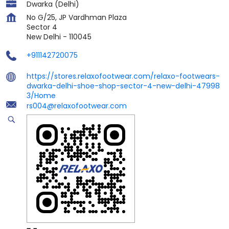
Dwarka (Delhi)
No G/25, JP Vardhman Plaza
Sector 4
New Delhi
-
110045
+911142720075
https://stores.relaxofootwear.com/relaxo-footwears-
dwarka-delhi-shoe-shop-sector-4-new-delhi-47998
3/Home
rs004@relaxofootwear.com