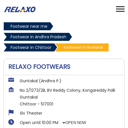
Footwear near me
Footwear in Andhra Pradesh
Footwear in Chittoor
Footwear in Guntakal
RELAXO FOOTWEARS
Guntakal (Andhra P.)
No 2/1273/2B, BV Reddy Colony, Kongareddy Palli
Guntakal
Chittoor
-
517001
Slv Theater
Open until 10:00 PM
OPEN NOW