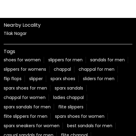
Nearby Locality
Tilak Nagar
Tags
shoes for women
slippers for men
sandals for men
slippers for womens
chappal
chappal for men
flip flops
slipper
sparx shoes
sliders for men
sparx shoes for men
sparx sandals
chappal for women
ladies chappal
sparx sandals for men
flite slippers
flite slippers for men
sparx shoes for women
sparx sneakers for women
best sandals for men
casual sandals for men
flite chappal