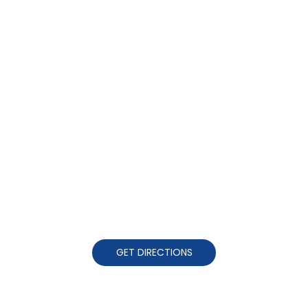
GET DIRECTIONS