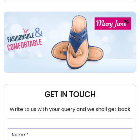
GET IN TOUCH
Write to us with your query and we shall get back