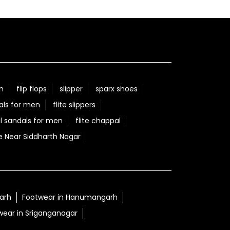
n
flip flops
slipper
sparx shoes
als for men
flite slippers
l sandals for men
flite chappal
e Near Siddharth Nagar
garh
Footwear in Hanumangarh
wear in Sriganganagar