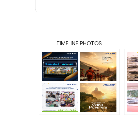
TIMELINE PHOTOS