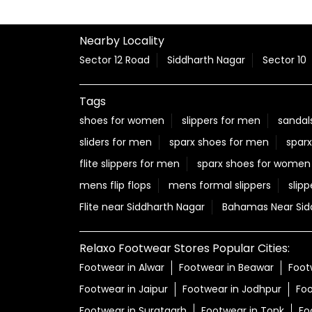
Nearby Locality
Sector 12 Road
Siddharth Nagar
Sector 10
Tags
shoes for women
slippers for men
sandal
sliders for men
sparx shoes for men
sparx
flite slippers for men
sparx shoes for women
mens flip flops
mens formal slippers
slipp
Flite near Siddharth Nagar
Bahamas Near Sid
Relaxo Footwear Stores Popular Cities:
Footwear in Alwar
Footwear in Beawar
Foot
Footwear in Jaipur
Footwear in Jodhpur
Foo
Footwear in Suratgarh
Footwear in Tonk
Fo