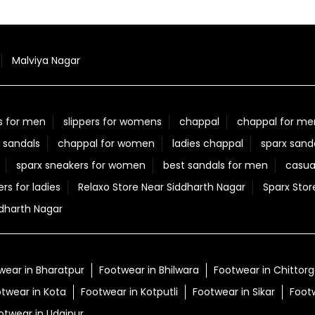
Malviya Nagar
s for men
slippers for womens
chappal
chappal for me
 sandals
chappal for women
ladies chappal
sparx sand
sparx sneakers for women
best sandals for men
casua
ers for ladies
Relaxo Store Near Siddharth Nagar
Sparx Stor
dharth Nagar
wear in Bharatpur
Footwear in Bhilwara
Footwear in Chittor
twear in Kota
Footwear in Kotputli
Footwear in Sikar
Foot
otwear in Udaipur