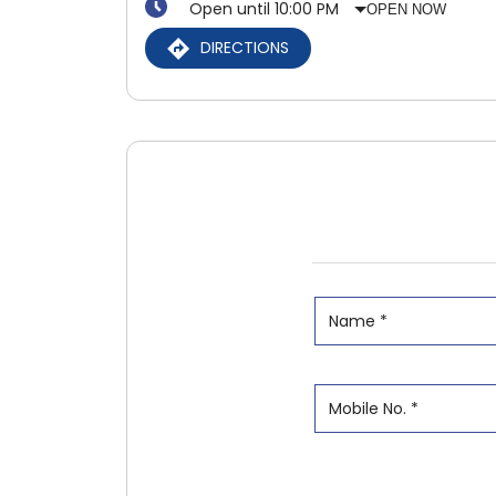
Open until 10:00 PM
OPEN NOW
DIRECTIONS