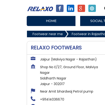
HOME
SOCIAL 
Footwear near me
Footwear in Rajasth
RELAXO FOOTWEARS
Jaipur (Malviya Nagar - Rajasthan)
Shop No E/27, Ground Floor, Malviya
Nagar
Siddharth Nagar
Jaipur
-
302017
Near Amit bhardwaj Petrol pump
+911414036670