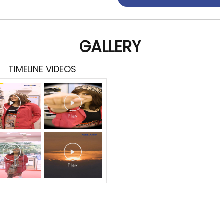
GALLERY
TIMELINE VIDEOS