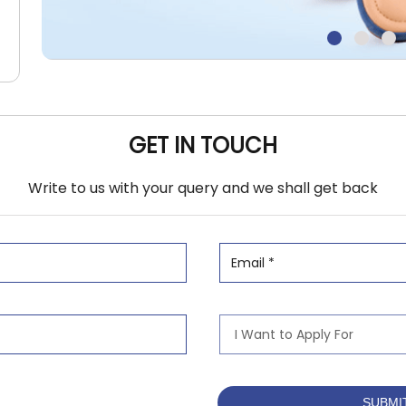
GET IN TOUCH
Write to us with your query and we shall get back