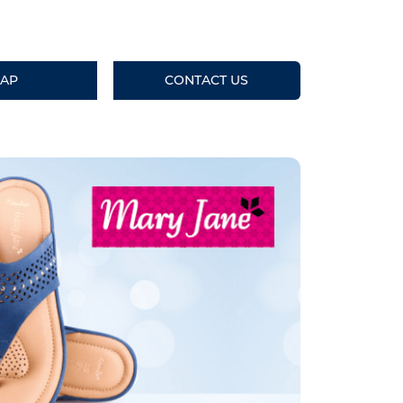
AP
CONTACT US