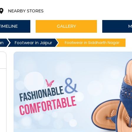
NEARBY STORES
TIMELINE
GALLERY
M
an
Footwear in Jaipur
Footwear in Siddharth Nagar