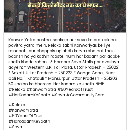
Kanwar Yatra aastha, sankalp aur seva ka prateek hai. Is
pavitra yatra mein, Relaxo sabhi Kanwariyas ke liye
raincoats aur chappals uplabdh karva raha hai, taaki
baarish ho ya kathin raaste, hum har kadam par aapke
saath khade rahen. 📍 Hamare Seva Stalls par avashya
aayein: * Western U.P. Toll Plaza, Uttar Pradesh – 250221
* Sakoti, Uttar Pradesh – 250223 * Ganga Canal, Near
Gali No. 1, Khatauli * Mansurpur, Uttar Pradesh – 251203
50 saalon ka bharosa. Har kadam ke saath. 💙🧡
#Relaxo #KanwarYatra #50YearsOfTrust
#HarKadamKeSaath #Seva #CommunityCare
#Relaxo
#KanwarYatra
#50YearsOfTrust
#HarKadamKeSaath
#Seva