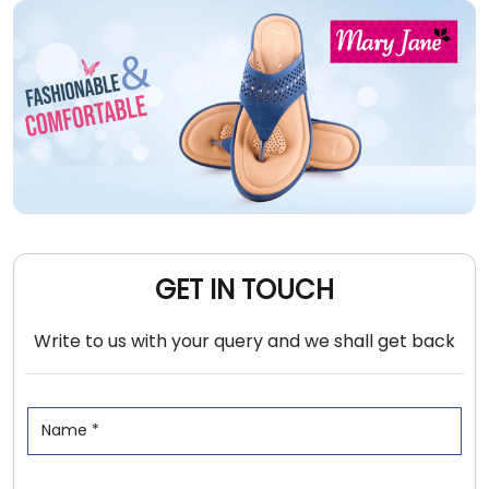
GET IN TOUCH
Write to us with your query and we shall get back