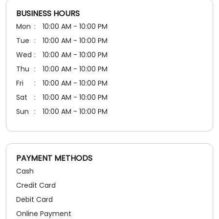
BUSINESS HOURS
Mon
10:00 AM - 10:00 PM
Tue
10:00 AM - 10:00 PM
Wed
10:00 AM - 10:00 PM
Thu
10:00 AM - 10:00 PM
Fri
10:00 AM - 10:00 PM
Sat
10:00 AM - 10:00 PM
Sun
10:00 AM - 10:00 PM
PAYMENT METHODS
Cash
Credit Card
Debit Card
Online Payment