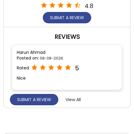
4.8
SUBMIT A REVIEW
REVIEWS
Harun Ahmad
Posted on
:
08-08-2026
5
Rated
Nice
SUBMIT A REVIEW
View All
Najim Sah
Posted on
:
06-08-2026
5
Rated
Good