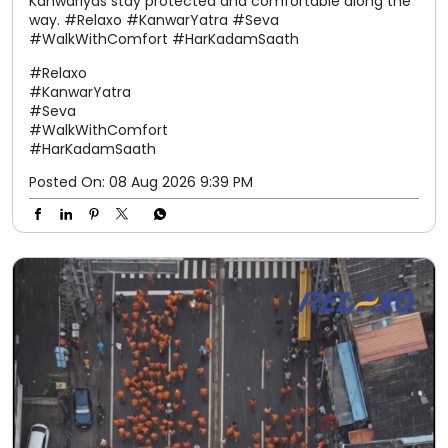
Kanwariyas stay protected and comfortable along the
way. #Relaxo #KanwarYatra #Seva
#WalkWithComfort #HarKadamSaath
#Relaxo
#KanwarYatra
#Seva
#WalkWithComfort
#HarKadamSaath
Posted On:
08 Aug 2026 9:39 PM