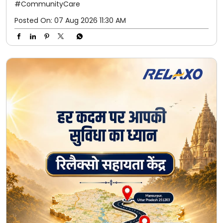
#CommunityCare
Posted On:
07 Aug 2026 11:30 AM