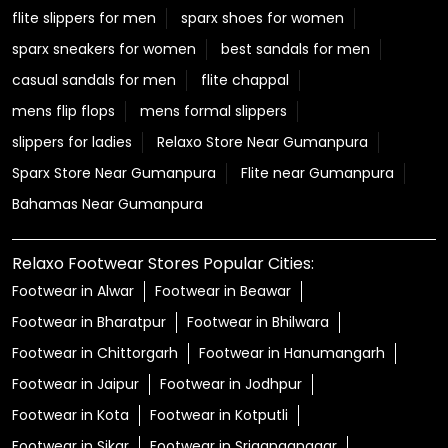
flite slippers for men
sparx shoes for women
sparx sneakers for women
best sandals for men
casual sandals for men
flite chappal
mens flip flops
mens formal slippers
slippers for ladies
Relaxo Store Near Gumanpura
Sparx Store Near Gumanpura
Flite near Gumanpura
Bahamas Near Gumanpura
Relaxo Footwear Stores Popular Cities:
Footwear in Alwar
Footwear in Beawar
Footwear in Bharatpur
Footwear in Bhilwara
Footwear in Chittorgarh
Footwear in Hanumangarh
Footwear in Jaipur
Footwear in Jodhpur
Footwear in Kota
Footwear in Kotputli
Footwear in Sikar
Footwear in Sriganganagar