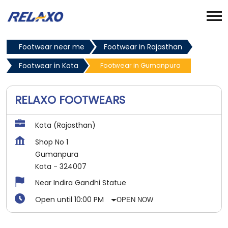
Footwear near me
Footwear in Rajasthan
Footwear in Kota
Footwear in Gumanpura
RELAXO FOOTWEARS
Kota (Rajasthan)
Shop No 1
Gumanpura
Kota
-
324007
Near Indira Gandhi Statue
Open until 10:00 PM
OPEN NOW