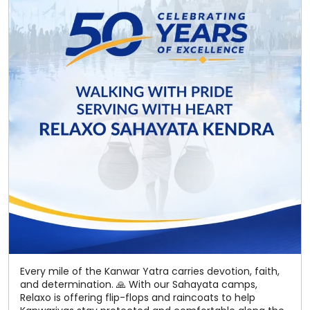
Every mile of the Kanwar Yatra carries devotion, faith,
and determination. 🙏 With our Sahayata camps,
Relaxo is offering flip-flops and raincoats to help