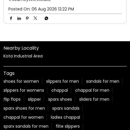
Posted On:
06 Aug 2026 12:22 PM
Nearby Locality
Kota Industrial Area
Tags
shoes for women
slippers for men
sandals for men
slippers for womens
chappal
chappal for men
flip flops
slipper
sparx shoes
sliders for men
sparx shoes for men
sparx sandals
chappal for women
ladies chappal
sparx sandals for men
flite slippers