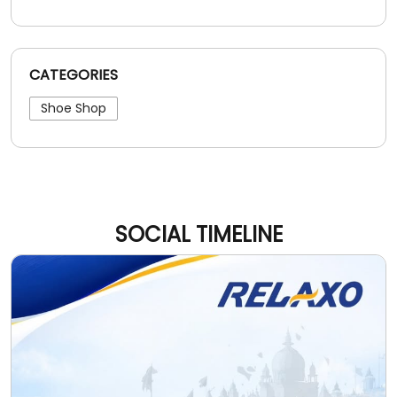
CATEGORIES
Shoe Shop
SOCIAL TIMELINE