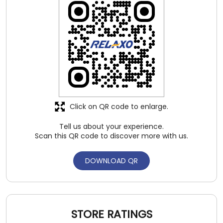
Click on QR code to enlarge.
Tell us about your experience.
Scan this QR code to discover more with us.
DOWNLOAD QR
STORE RATINGS