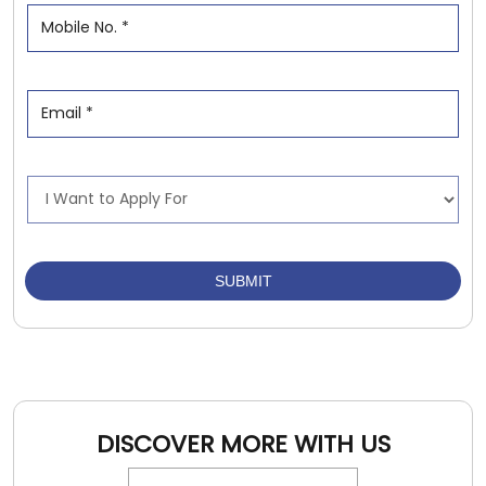
DISCOVER MORE WITH US