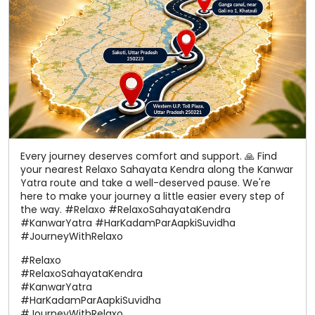
Every journey deserves comfort and support. 🙏 Find
your nearest Relaxo Sahayata Kendra along the Kanwar
Yatra route and take a well-deserved pause. We're
here to make your journey a little easier every step of
the way. #Relaxo #RelaxoSahayataKendra
#KanwarYatra #HarKadamParAapkiSuvidha
#JourneyWithRelaxo
#Relaxo
#RelaxoSahayataKendra
#KanwarYatra
#HarKadamParAapkiSuvidha
#JourneyWithRelaxo