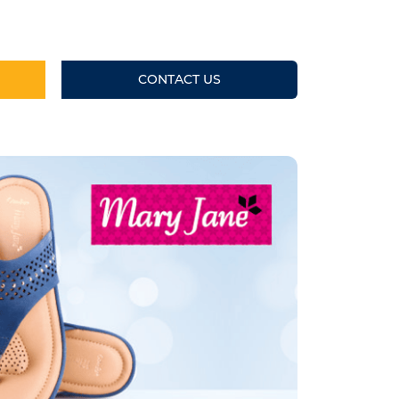
CONTACT US