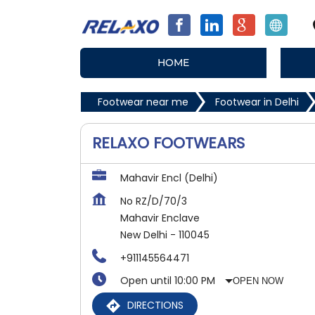
HOME
Footwear near me
Footwear in Delhi
RELAXO FOOTWEARS
Mahavir Encl (Delhi)
No RZ/D/70/3
Mahavir Enclave
New Delhi
-
110045
+911145564471
Open until 10:00 PM
OPEN NOW
DIRECTIONS