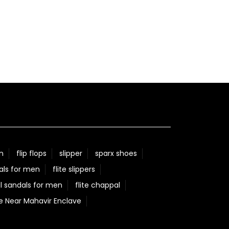
n
flip flops
slipper
sparx shoes
als for men
flite slippers
l sandals for men
flite chappal
e Near Mahavir Enclave