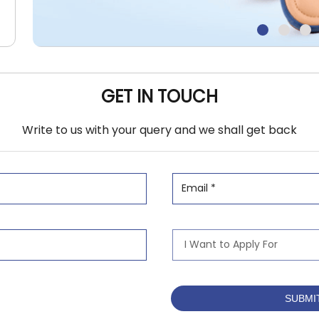
GET IN TOUCH
Write to us with your query and we shall get back