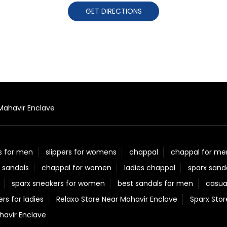
GET DIRECTIONS
Mahavir Enclave
s for men
slippers for womens
chappal
chappal for me
 sandals
chappal for women
ladies chappal
sparx sand
sparx sneakers for women
best sandals for men
casua
ers for ladies
Relaxo Store Near Mahavir Enclave
Sparx Stor
avir Enclave