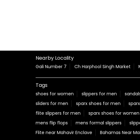
Nearby Locality
Gali Number 7
Ch Harphool Singh Market
Tags
shoes for women
slippers for men
sandal
sliders for men
sparx shoes for men
sparx
flite slippers for men
sparx shoes for women
mens flip flops
mens formal slippers
slipp
Flite near Mahavir Enclave
Bahamas Near Mah