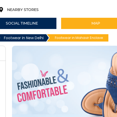
NEARBY STORES
SOCIAL TIMELINE
MAP
Footwear in New Delhi
Footwear in Mahavir Enclave