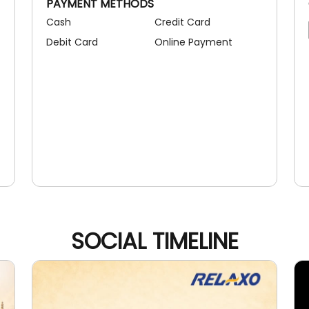
PAYMENT METHODS
Cash
Credit Card
Debit Card
Online Payment
SOCIAL TIMELINE