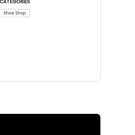
CATEGORIES
Shoe Shop