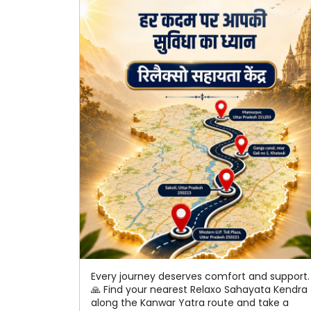
Every journey deserves comfort and support.
🙏 Find your nearest Relaxo Sahayata Kendra
along the Kanwar Yatra route and take a