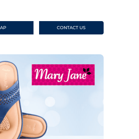
AP
CONTACT US