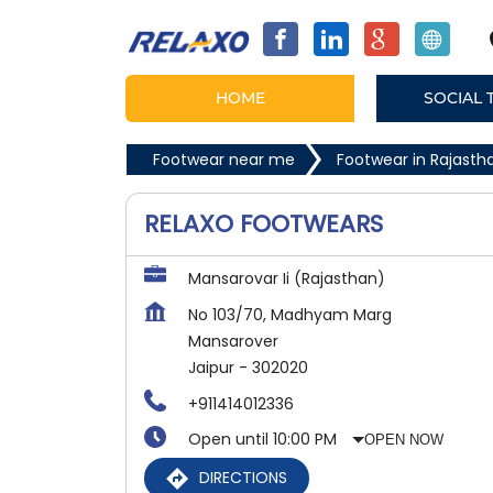
HOME
SOCIAL 
Footwear near me
Footwear in Rajasth
RELAXO FOOTWEARS
Mansarovar Ii (Rajasthan)
No 103/70, Madhyam Marg
Mansarover
Jaipur
-
302020
+911414012336
Open until 10:00 PM
OPEN NOW
DIRECTIONS