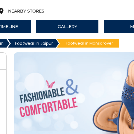
NEARBY STORES
TIMELINE
GALLERY
M
an
Footwear in Jaipur
Footwear in Mansarover