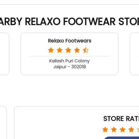
ARBY RELAXO FOOTWEAR STO
Relaxo Footwears
Kailash Puri Colony
Jaipur - 302018
STORE RAT