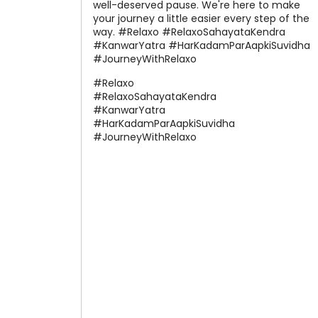
well-deserved pause. We're here to make
your journey a little easier every step of the
way. #Relaxo #RelaxoSahayataKendra
#KanwarYatra #HarKadamParAapkiSuvidha
#JourneyWithRelaxo
#Relaxo
#RelaxoSahayataKendra
#KanwarYatra
#HarKadamParAapkiSuvidha
#JourneyWithRelaxo