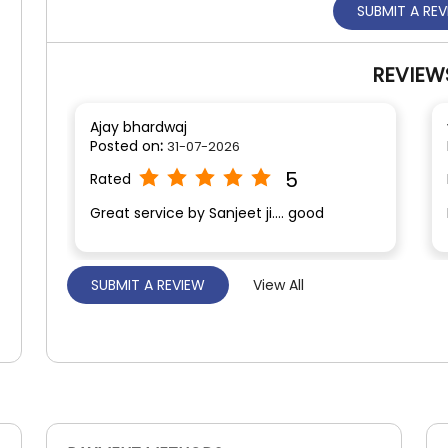
SUBMIT A RE
REVIEW
Ajay bhardwaj
Posted on
:
31-07-2026
5
Rated
Great service by Sanjeet ji.... good
SUBMIT A REVIEW
View All