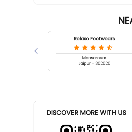
NE
Relaxo Footwears
Mansarovar
Jaipur - 302020
DISCOVER MORE WITH US