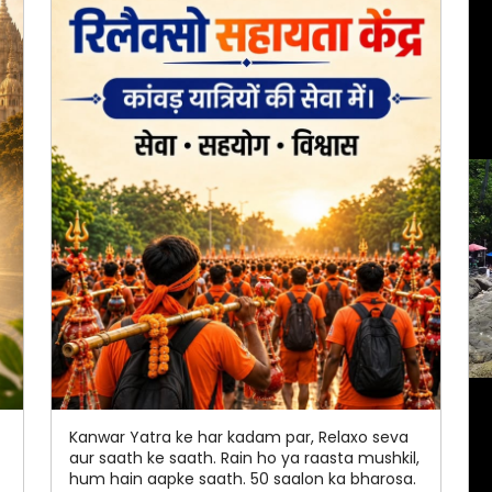
Kanwar Yatra ke har kadam par, Relaxo seva
aur saath ke saath. Rain ho ya raasta mushkil,
hum hain aapke saath. 50 saalon ka bharosa.