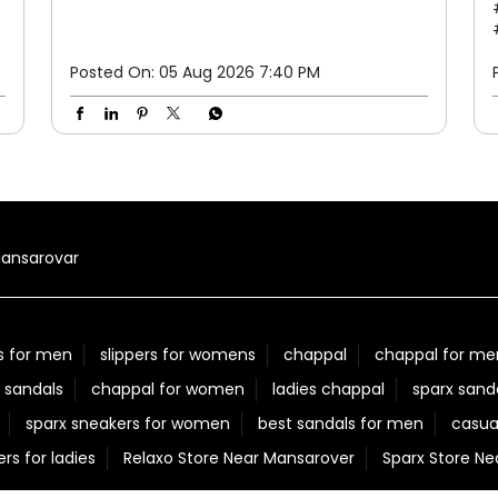
Posted On:
05 Aug 2026 7:40 PM
ansarovar
s for men
slippers for womens
chappal
chappal for me
 sandals
chappal for women
ladies chappal
sparx sand
sparx sneakers for women
best sandals for men
casua
ers for ladies
Relaxo Store Near Mansarover
Sparx Store N