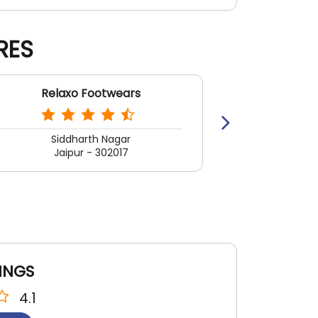
RES
Relaxo Footwears
Rela
Siddharth Nagar
Jaipur - 302017
Jai
INGS
4.1