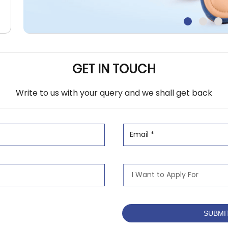
GET IN TOUCH
Write to us with your query and we shall get back