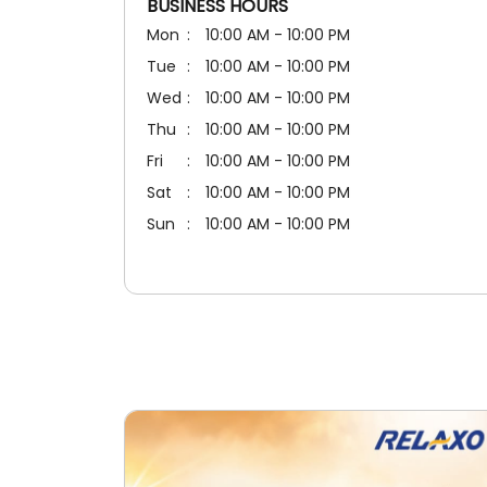
BUSINESS HOURS
Mon
10:00 AM - 10:00 PM
Tue
10:00 AM - 10:00 PM
Wed
10:00 AM - 10:00 PM
Thu
10:00 AM - 10:00 PM
Fri
10:00 AM - 10:00 PM
Sat
10:00 AM - 10:00 PM
Sun
10:00 AM - 10:00 PM