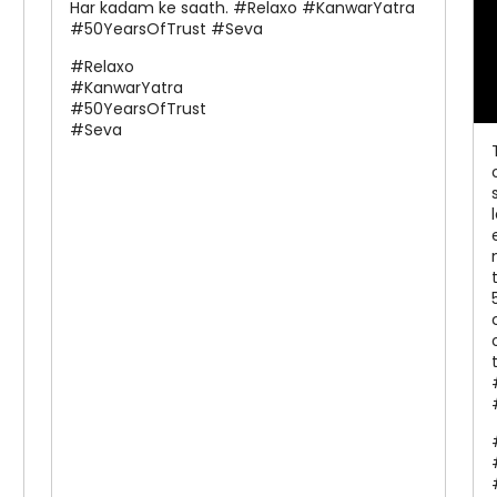
Har kadam ke saath. #Relaxo #KanwarYatra
#50YearsOfTrust #Seva
#Relaxo
#KanwarYatra
#50YearsOfTrust
#Seva