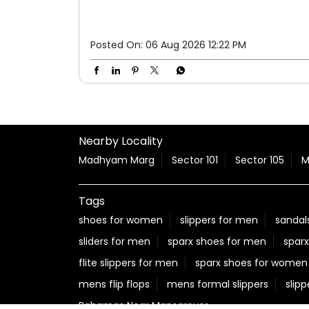
Posted On:
06 Aug 2026 12:22 PM
Nearby Locality
Madhyam Marg
Sector 101
Sector 105
M
Tags
shoes for women
slippers for men
sandal
sliders for men
sparx shoes for men
sparx
flite slippers for men
sparx shoes for women
mens flip flops
mens formal slippers
slipp
Bahamas Near Mansarover