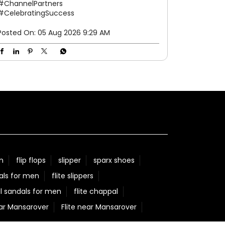
#ChannelPartners
#CelebratingSuccess
Posted On:
05 Aug 2026 9:29 AM
n
flip flops
slipper
sparx shoes
als for men
flite slippers
l sandals for men
flite chappal
ear Mansarover
Flite near Mansarover