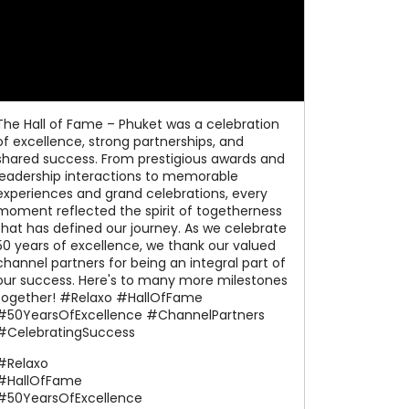
The Hall of Fame – Phuket was a celebration
of excellence, strong partnerships, and
shared success. From prestigious awards and
leadership interactions to memorable
experiences and grand celebrations, every
moment reflected the spirit of togetherness
that has defined our journey. As we celebrate
50 years of excellence, we thank our valued
channel partners for being an integral part of
our success. Here's to many more milestones
together! #Relaxo #HallOfFame
#50YearsOfExcellence #ChannelPartners
#CelebratingSuccess
#Relaxo
#HallOfFame
#50YearsOfExcellence