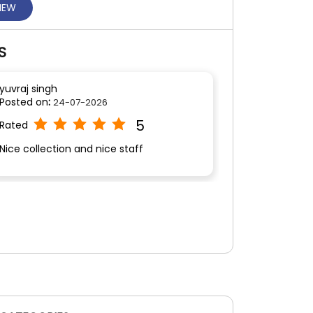
VIEW
S
yuvraj singh
Posted on
:
24-07-2026
5
Rated
Nice collection and nice staff