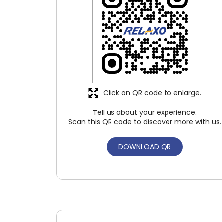
Click on QR code to enlarge.
Tell us about your experience.
Scan this QR code to discover more with us.
DOWNLOAD QR