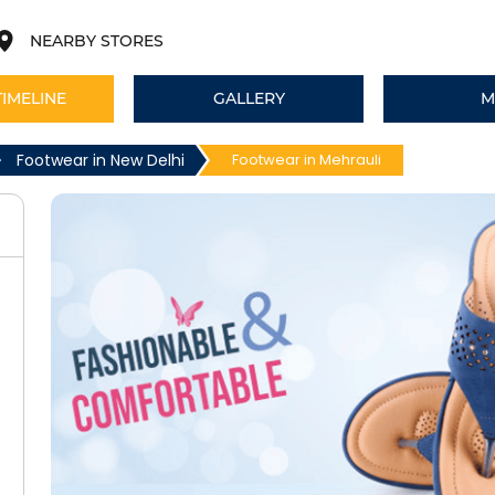
NEARBY STORES
TIMELINE
GALLERY
M
Footwear in New Delhi
Footwear in Mehrauli