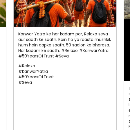
Kanwar Yatra ke har kadam par, Relaxo seva
aur saath ke saath. Rain ho ya raasta mushkil,
hum hain aapke saath. 50 saalon ka bharosa.
Har kadam ke saath. #Relaxo #KanwarYatra
#50YearsOfTrust #Seva
#Relaxo
#KanwarYatra
#50YearsOfTrust
#Seva