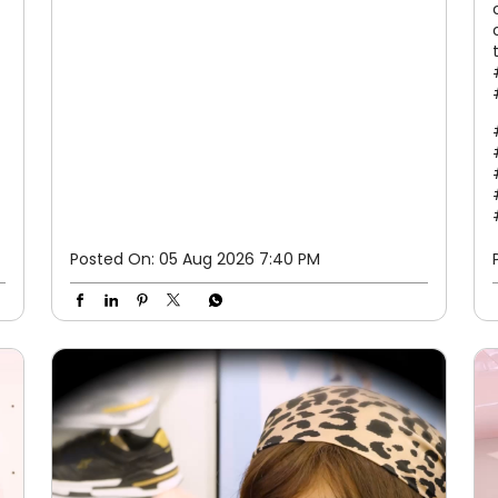
Posted On:
05 Aug 2026 7:40 PM