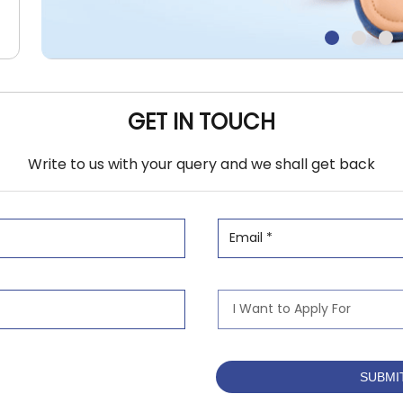
GET IN TOUCH
Write to us with your query and we shall get back