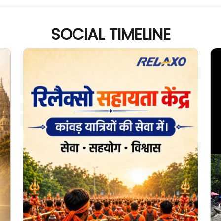
SOCIAL TIMELINE