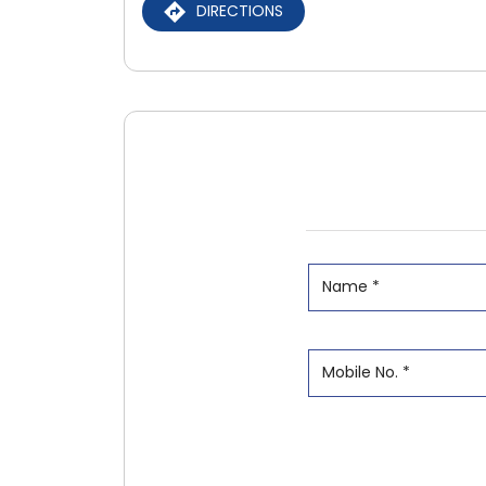
DIRECTIONS