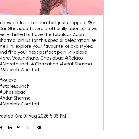
A new address for comfort just dropped! 👣✨
Our Ghaziabad store is officially open, and we
were thrilled to have the fabulous Adah
Sharma join us for this special celebration. ❤️
Step in, explore your favourite Relaxo styles,
and find your next perfect pair! 📍 Relaxo
Store, Vasundhara, Ghaziabad #Relaxo
#StoreLaunch #Ghaziabad #AdahSharma
#StepIntoComfort
#Relaxo
#StoreLaunch
#Ghaziabad
#AdahSharma
#StepIntoComfort
Posted On:
01 Aug 2026 5:36 PM