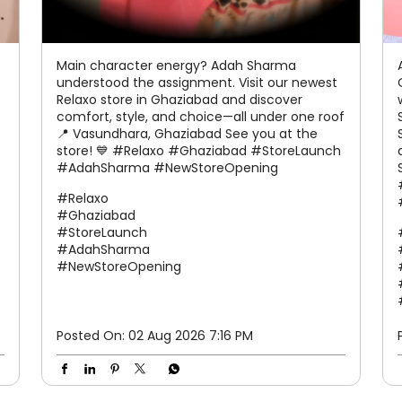
Main character energy? Adah Sharma
understood the assignment. Visit our newest
Relaxo store in Ghaziabad and discover
comfort, style, and choice—all under one roof
📍 Vasundhara, Ghaziabad See you at the
store! 💙 #Relaxo #Ghaziabad #StoreLaunch
#AdahSharma #NewStoreOpening
#Relaxo
#Ghaziabad
#StoreLaunch
#AdahSharma
#NewStoreOpening
Posted On:
02 Aug 2026 7:16 PM