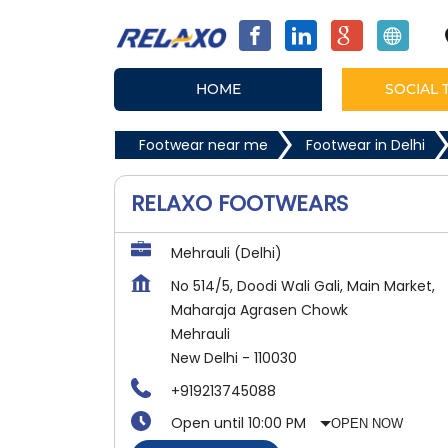
HOME
SOCIAL 
Footwear near me
Footwear in Delhi
RELAXO FOOTWEARS
Mehrauli (Delhi)
No 514/5, Doodi Wali Gali, Main Market,
Maharaja Agrasen Chowk
Mehrauli
New Delhi
-
110030
+919213745088
Open until 10:00 PM
OPEN NOW