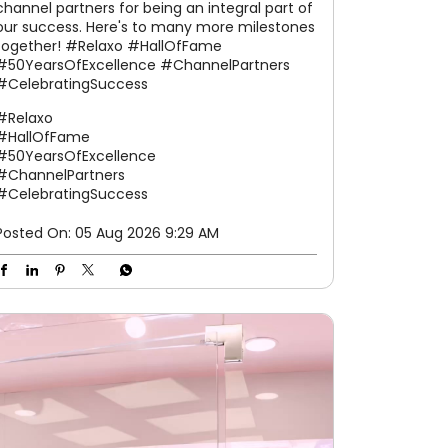
channel partners for being an integral part of
our success. Here's to many more milestones
together! #Relaxo #HallOfFame
#50YearsOfExcellence #ChannelPartners
#CelebratingSuccess
#Relaxo
#HallOfFame
#50YearsOfExcellence
#ChannelPartners
#CelebratingSuccess
Posted On:
05 Aug 2026 9:29 AM