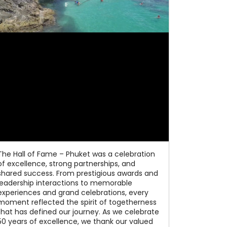
The Hall of Fame – Phuket was a celebration
of excellence, strong partnerships, and
shared success. From prestigious awards and
leadership interactions to memorable
experiences and grand celebrations, every
moment reflected the spirit of togetherness
that has defined our journey. As we celebrate
50 years of excellence, we thank our valued