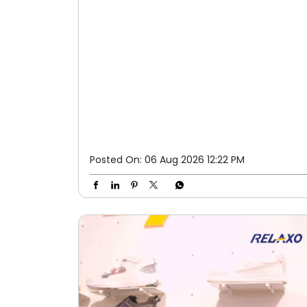
Posted On:
06 Aug 2026 12:22 PM