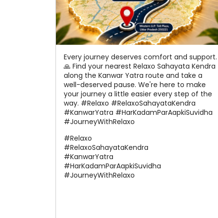
Every journey deserves comfort and support.
🙏 Find your nearest Relaxo Sahayata Kendra
along the Kanwar Yatra route and take a
well-deserved pause. We're here to make
your journey a little easier every step of the
way. #Relaxo #RelaxoSahayataKendra
#KanwarYatra #HarKadamParAapkiSuvidha
#JourneyWithRelaxo
#Relaxo
#RelaxoSahayataKendra
#KanwarYatra
#HarKadamParAapkiSuvidha
#JourneyWithRelaxo