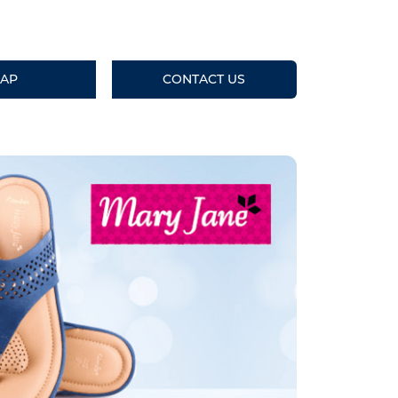
AP
CONTACT US