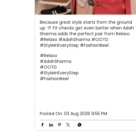
Because great style starts from the ground
up. 💛 Fit checks get even better when Adah
Sharma adds the perfect pair from Relaxo.
#Relaxo #AdahSharma #OOTD
#StyleInEveryStep #FashionReel
#Relaxo
#AdahSharma
#OOTD
#StyleInEveryStep
#FashionReel
Posted On:
03 Aug 2026 9:55 PM