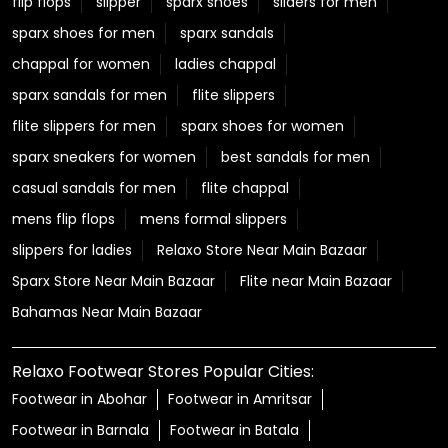
flip flops
slipper
sparx shoes
sliders for men
sparx shoes for men
sparx sandals
chappal for women
ladies chappal
sparx sandals for men
flite slippers
flite slippers for men
sparx shoes for women
sparx sneakers for women
best sandals for men
casual sandals for men
flite chappal
mens flip flops
mens formal slippers
slippers for ladies
Relaxo Store Near Main Bazaar
Sparx Store Near Main Bazaar
Flite near Main Bazaar
Bahamas Near Main Bazaar
Relaxo Footwear Stores Popular Cities:
Footwear in Abohar
Footwear in Amritsar
Footwear in Barnala
Footwear in Batala