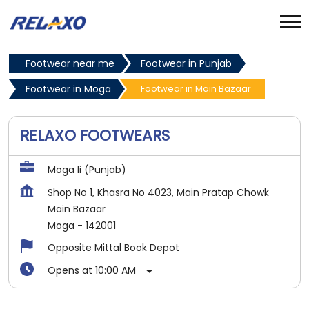
Footwear near me
Footwear in Punjab
Footwear in Moga
Footwear in Main Bazaar
RELAXO FOOTWEARS
Moga Ii (Punjab)
Shop No 1, Khasra No 4023, Main Pratap Chowk
Main Bazaar
Moga
-
142001
Opposite Mittal Book Depot
Opens at 10:00 AM