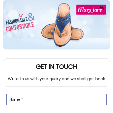
GET IN TOUCH
Write to us with your query and we shall get back