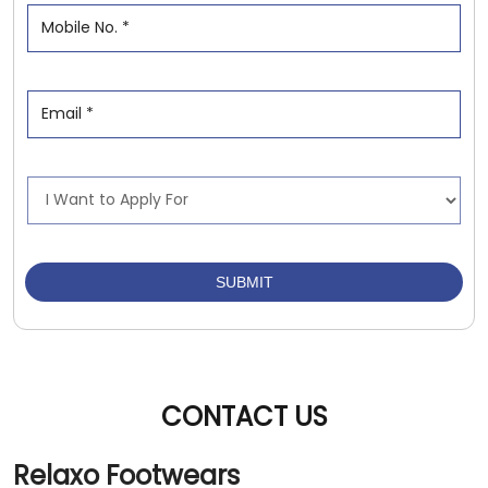
CONTACT US
Relaxo Footwears