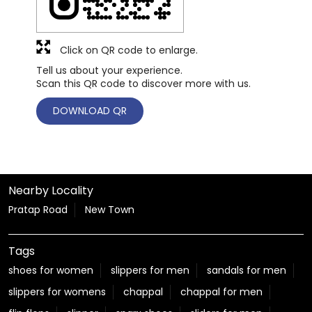
Click on QR code to enlarge.
Tell us about your experience.
Scan this QR code to discover more with us.
DOWNLOAD QR
Nearby Locality
Pratap Road
New Town
Tags
shoes for women
slippers for men
sandals for men
slippers for womens
chappal
chappal for men