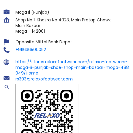
Moga Ii (Punjab)
Shop No 1, Khasra No 4023, Main Pratap Chowk
Main Bazaar
Moga
-
142001
Opposite Mittal Book Depot
+911636500052
https://stores.relaxofootwear.com/relaxo-footwears-
moga-ii-punjab-shoe-shop-main-bazaar-moga-488
049/Home
rs303@relaxofootwear.com