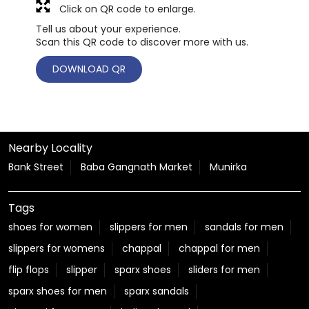
Click on QR code to enlarge.
Tell us about your experience.
Scan this QR code to discover more with us.
DOWNLOAD QR
Nearby Locality
Bank Street
Baba Gangnath Market
Munirka
Tags
shoes for women
slippers for men
sandals for men
slippers for womens
chappal
chappal for men
flip flops
slipper
sparx shoes
sliders for men
sparx shoes for men
sparx sandals