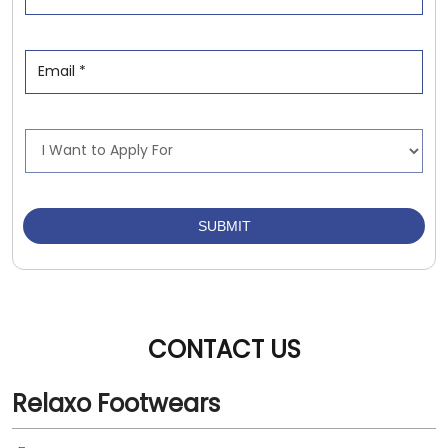
CONTACT US
Relaxo Footwears