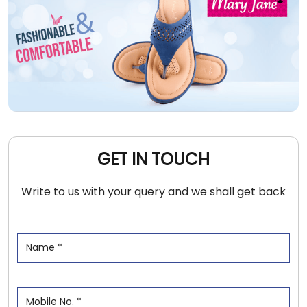
GET IN TOUCH
Write to us with your query and we shall get back