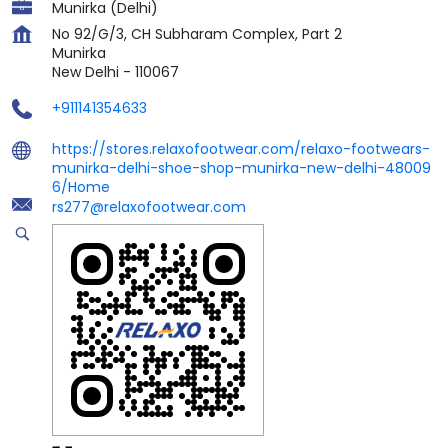
Munirka (Delhi)
No 92/G/3, CH Subharam Complex, Part 2
Munirka
New Delhi
-
110067
+911141354633
https://stores.relaxofootwear.com/relaxo-footwears-
munirka-delhi-shoe-shop-munirka-new-delhi-48009
6/Home
rs277@relaxofootwear.com