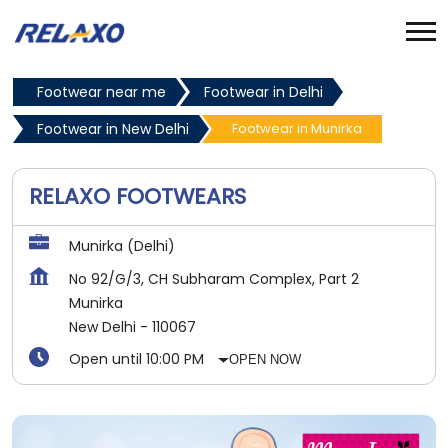
Footwear near me
Footwear in Delhi
Footwear in New Delhi
Footwear in Munirka
RELAXO FOOTWEARS
Munirka (Delhi)
No 92/G/3, CH Subharam Complex, Part 2
Munirka
New Delhi
-
110067
Open until 10:00 PM
OPEN NOW