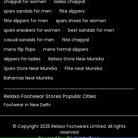
chappal for women
ladies chappal
sparx sandals for men
flite slippers
flite slippers for men
sparx shoes for women
sparx sneakers for women
best sandals for men
casual sandals for men
flite chappal
mens flip flops
mens formal slippers
slippers for ladies
Relaxo Store Near Munirka
Sparx Store Near Munirka
Flite near Munirka
Bahamas Near Munirka
Relaxo Footwear Stores Popular Cities:
Footwear in New Delhi
© Copyright 2025 Relaxo Footwears Limited. All rights
reserved
Powered by :
Single
Interface