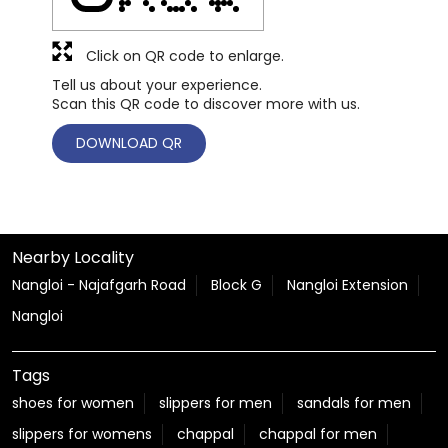
Click on QR code to enlarge.
Tell us about your experience.
Scan this QR code to discover more with us.
DOWNLOAD QR
Nearby Locality
Nangloi - Najafgarh Road
Block G
Nangloi Extension
Nangloi
Tags
shoes for women
slippers for men
sandals for men
slippers for womens
chappal
chappal for men