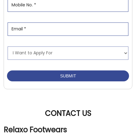
CONTACT US
Relaxo Footwears