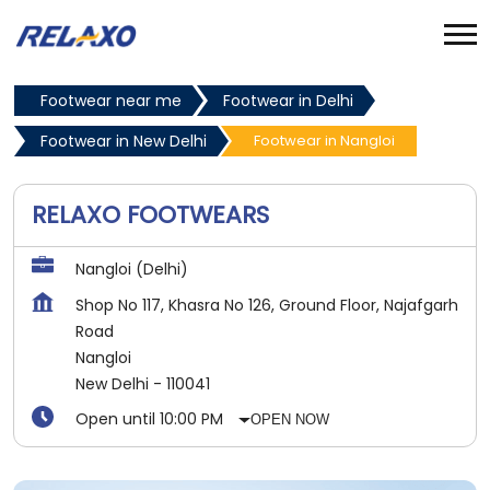
Footwear near me
Footwear in Delhi
Footwear in New Delhi
Footwear in Nangloi
RELAXO FOOTWEARS
Nangloi (Delhi)
Shop No 117, Khasra No 126, Ground Floor, Najafgarh
Road
Nangloi
New Delhi
-
110041
Open until 10:00 PM
OPEN NOW