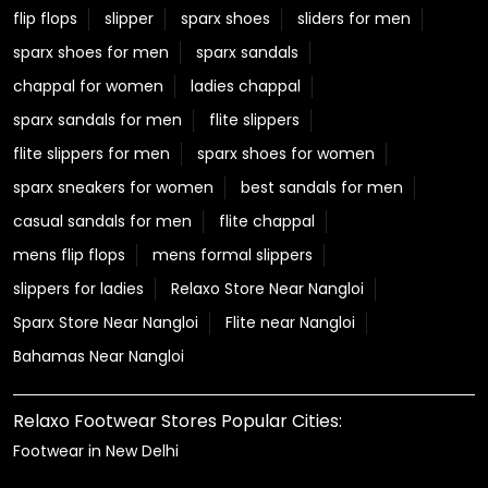
flip flops
slipper
sparx shoes
sliders for men
sparx shoes for men
sparx sandals
chappal for women
ladies chappal
sparx sandals for men
flite slippers
flite slippers for men
sparx shoes for women
sparx sneakers for women
best sandals for men
casual sandals for men
flite chappal
mens flip flops
mens formal slippers
slippers for ladies
Relaxo Store Near Nangloi
Sparx Store Near Nangloi
Flite near Nangloi
Bahamas Near Nangloi
Relaxo Footwear Stores Popular Cities:
Footwear in New Delhi