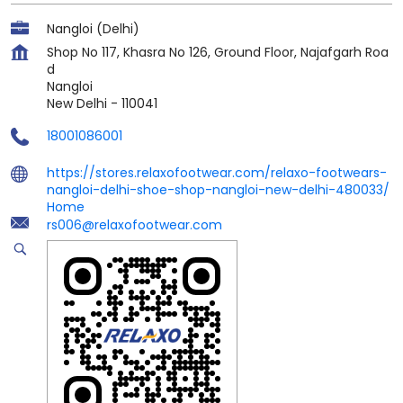
Nangloi (Delhi)
Shop No 117, Khasra No 126, Ground Floor, Najafgarh Roa
d
Nangloi
New Delhi
-
110041
18001086001
https://stores.relaxofootwear.com/relaxo-footwears-
nangloi-delhi-shoe-shop-nangloi-new-delhi-480033/
Home
rs006@relaxofootwear.com