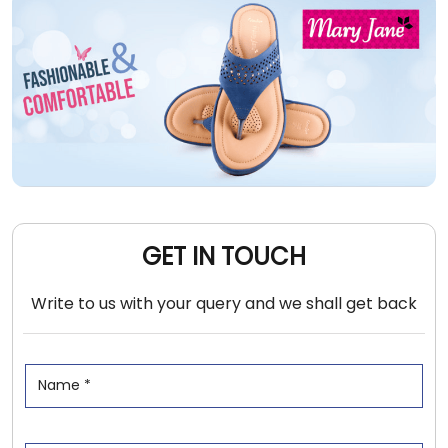
GET IN TOUCH
Write to us with your query and we shall get back