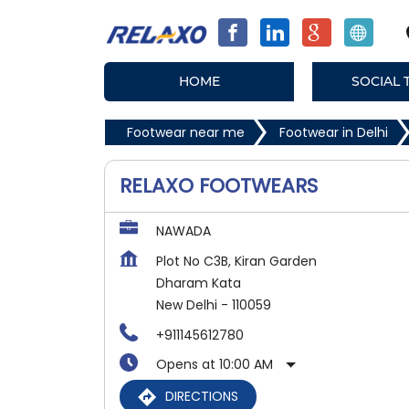
HOME
SOCIAL 
Footwear near me
Footwear in Delhi
RELAXO FOOTWEARS
NAWADA
Plot No C3B, Kiran Garden
Dharam Kata
New Delhi
-
110059
+911145612780
Opens at 10:00 AM
DIRECTIONS