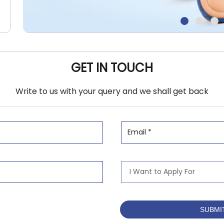
GET IN TOUCH
Write to us with your query and we shall get back