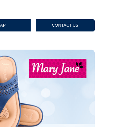
AP
CONTACT US