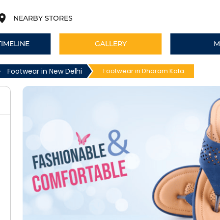
NEARBY STORES
TIMELINE
GALLERY
M
Footwear in New Delhi
Footwear in Dharam Kata