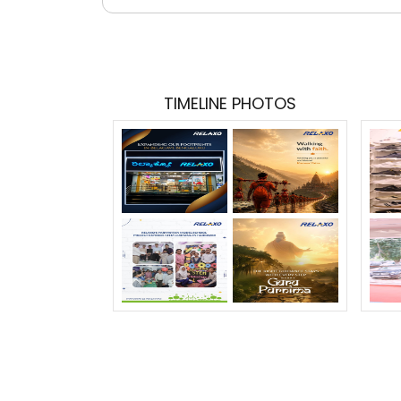
TIMELINE PHOTOS