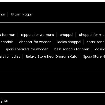
har
Uttam Nagar
s for men
slippers for womens
chappal
chappal for me
 sandals
chappal for women
ladies chappal
sparx sand
sparx sneakers for women
best sandals for men
casua
ers for ladies
Relaxo Store Near Dharam Kata
Sparx Store 
ights