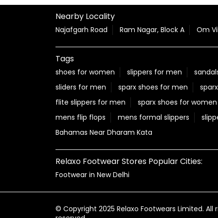
Nearby Locality
Najafgarh Road
Ram Nagar, Block A
Om Vi
Tags
shoes for women
slippers for men
sandal
sliders for men
sparx shoes for men
sparx
flite slippers for men
sparx shoes for women
mens flip flops
mens formal slippers
slipp
Bahamas Near Dharam Kata
Relaxo Footwear Stores Popular Cities:
Footwear in New Delhi
© Copyright 2025 Relaxo Footwears Limited. All r
reserved