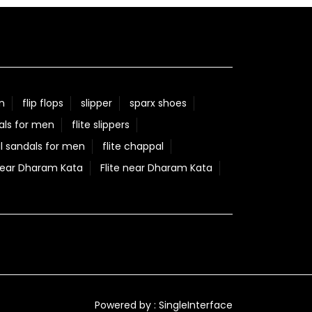
n
flip flops
slipper
sparx shoes
als for men
flite slippers
l sandals for men
flite chappal
Near Dharam Kata
Flite near Dharam Kata
Powered by :
Single
Interface