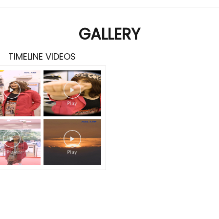
GALLERY
TIMELINE VIDEOS