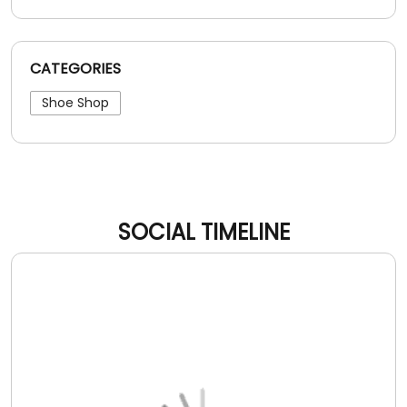
CATEGORIES
Shoe Shop
SOCIAL TIMELINE