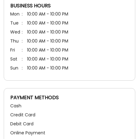
BUSINESS HOURS
Mon
10:00 AM - 10:00 PM
Tue
10:00 AM - 10:00 PM
Wed
10:00 AM - 10:00 PM
Thu
10:00 AM - 10:00 PM
Fri
10:00 AM - 10:00 PM
Sat
10:00 AM - 10:00 PM
Sun
10:00 AM - 10:00 PM
PAYMENT METHODS
Cash
Credit Card
Debit Card
Online Payment