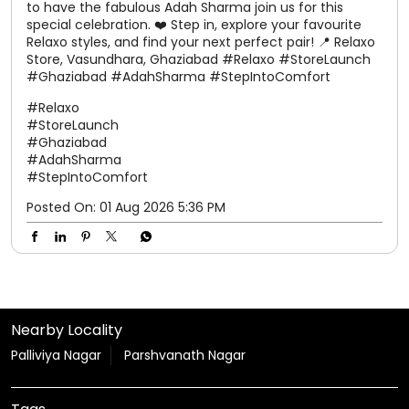
#Ghaziabad
#StoreLaunch
#AdahSharma
#NewStoreOpening
Posted On:
02 Aug 2026 7:16 PM