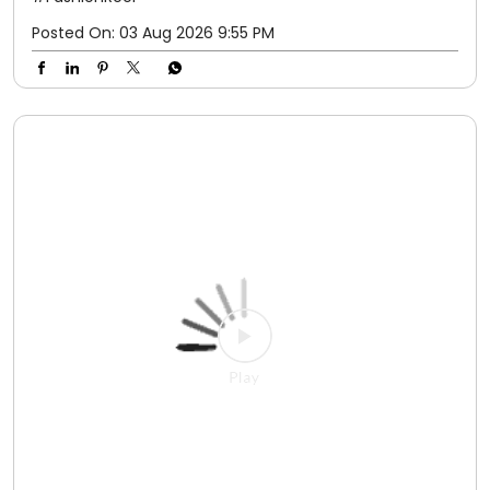
Because great style starts from the ground up. 💛 Fit
checks get even better when Adah Sharma adds the
perfect pair from Relaxo. #Relaxo #AdahSharma
#OOTD #StyleInEveryStep #FashionReel
#Relaxo
#AdahSharma
#OOTD
#StyleInEveryStep
#FashionReel
Posted On:
03 Aug 2026 9:55 PM