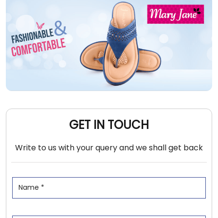
GET IN TOUCH
Write to us with your query and we shall get back