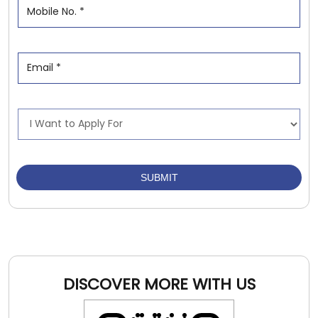
DISCOVER MORE WITH US