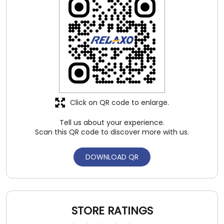
Click on QR code to enlarge.
Tell us about your experience.
Scan this QR code to discover more with us.
DOWNLOAD QR
STORE RATINGS