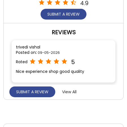
4.9
SUBMIT A REVIEW
REVIEWS
trivedi vishal
Posted on
:
09-05-2026
5
Rated
Nice experience shop good quality
SUBMIT A REVIEW
View All
Vishal Gauswami
Posted on
:
09-05-2026
5
Rated
Very nice experience