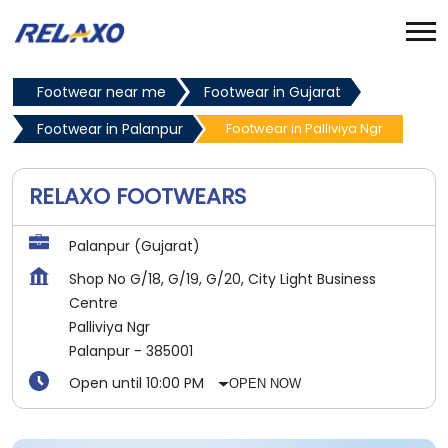
Footwear near me
Footwear in Gujarat
Footwear in Palanpur
Footwear in Palliviya Ngr
RELAXO FOOTWEARS
Palanpur (Gujarat)
Shop No G/18, G/19, G/20, City Light Business
Centre
Palliviya Ngr
Palanpur
-
385001
Open until 10:00 PM
OPEN NOW