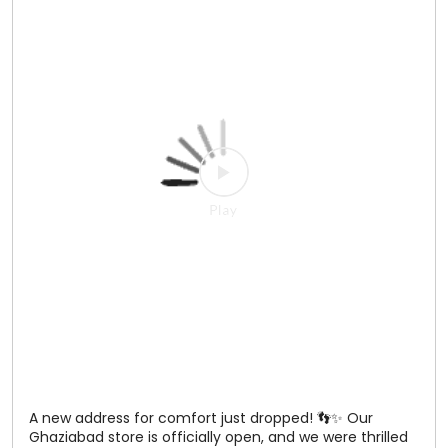
Main character energy? Adah Sharma understood the
assignment. Visit our newest Relaxo store in Ghaziabad
and discover comfort, style, and choice—all under one
roof 📍 Vasundhara, Ghaziabad See you at the store! 💙
#Relaxo #Ghaziabad #StoreLaunch #AdahSharma
#NewStoreOpening
#Relaxo