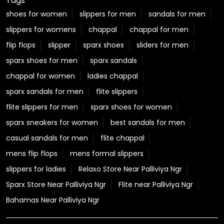
A new address for comfort just dropped! 👣✨ Our
Ghaziabad store is officially open, and we were thrilled
to have the fabulous Adah Sharma join us for this
special celebration. ❤️ Step in, explore your favourite
Relaxo styles, and find your next perfect pair! 📍 Relaxo
Store, Vasundhara, Ghaziabad #Relaxo #StoreLaunch
#Ghaziabad #AdahSharma #StepIntoComfort
#Relaxo
#StoreLaunch
#Ghaziabad
#AdahSharma
#StepIntoComfort
Posted On:
01 Aug 2026 5:36 PM