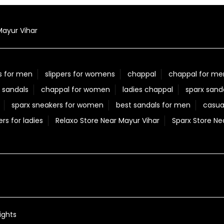
Mayur Vihar
s for men
slippers for womens
chappal
chappal for me
 sandals
chappal for women
ladies chappal
sparx sand
sparx sneakers for women
best sandals for men
casua
ers for ladies
Relaxo Store Near Mayur Vihar
Sparx Store Ne
ights