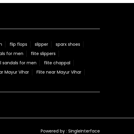
n
flip flops
slipper
sparx shoes
als for men
flite slippers
l sandals for men
flite chappal
ar Mayur Vihar
Flite near Mayur Vihar
Powered by :
Single
Interface