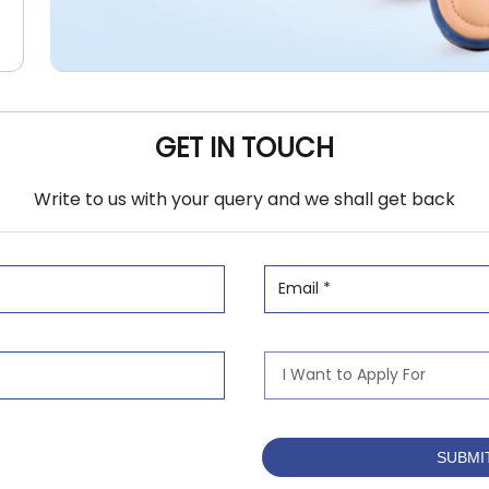
GET IN TOUCH
Write to us with your query and we shall get back