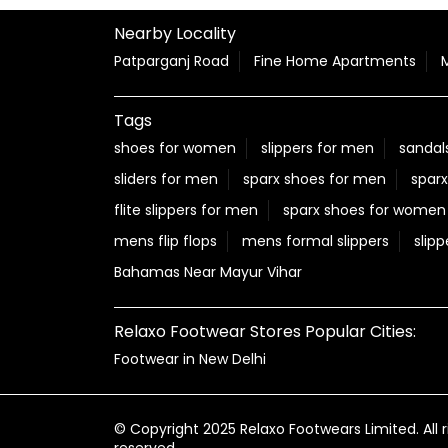
Nearby Locality
Patparganj Road
Fine Home Apartments
Tags
shoes for women
slippers for men
sandal
sliders for men
sparx shoes for men
sparx
flite slippers for men
sparx shoes for women
mens flip flops
mens formal slippers
slipp
Bahamas Near Mayur Vihar
Relaxo Footwear Stores Popular Cities:
Footwear in New Delhi
© Copyright 2025 Relaxo Footwears Limited. All r
reserved