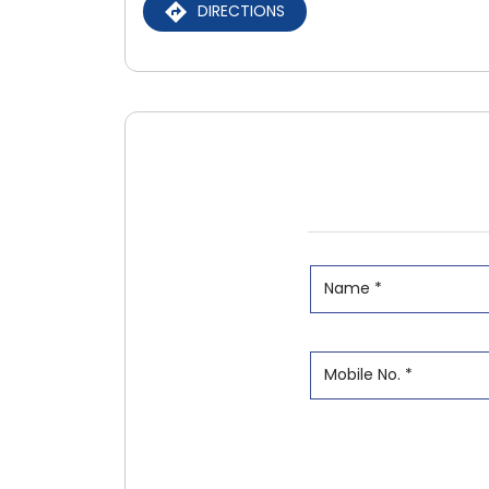
DIRECTIONS