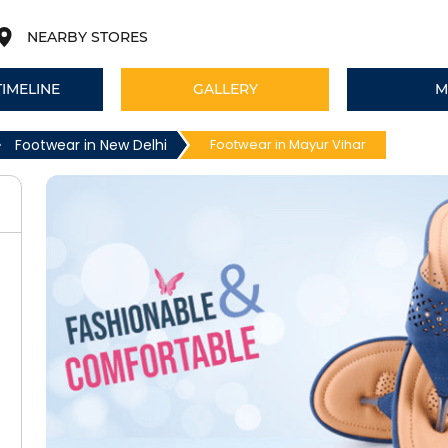
NEARBY STORES
TIMELINE
GALLERY
M
Footwear in New Delhi
Footwear in Mayur Vihar