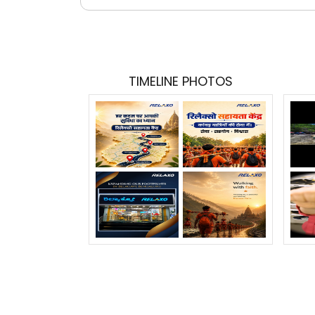
TIMELINE PHOTOS