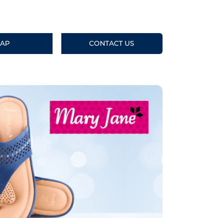
AP
CONTACT US