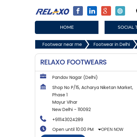
HOME
SOCIAL 
Footwear near me
Footwear in Delhi
RELAXO FOOTWEARS
Pandav Nagar (Delhi)
Shop No P/15, Acharya Niketan Market,
Phase 1
Mayur Vihar
New Delhi
-
110092
+911143024289
Open until 10:00 PM
OPEN NOW