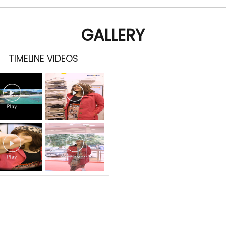
GALLERY
TIMELINE VIDEOS