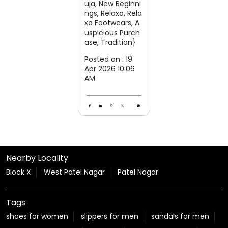
uja, New Beginni
ngs, Relaxo, Rela
xo Footwears, A
uspicious Purch
ase, Tradition}
Posted on :
19
Apr 2026 10:06
AM
Nearby Locality
Block X
West Patel Nagar
Patel Nagar
Tags
shoes for women
slippers for men
sandals for men