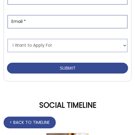
SOCIAL TIMELINE
<
BACK TO TIMELINE