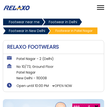
Footwear near me
Footwear in Delhi
Footwear in New Delhi
Footwear in Patel Nagar
RELAXO FOOTWEARS
Patel Nagar - 2 (Delhi)
No 10/73, Ground Floor
Patel Nagar
New Delhi
-
110008
Open until 10:00 PM
OPEN NOW