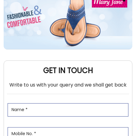
GET IN TOUCH
Write to us with your query and we shall get back