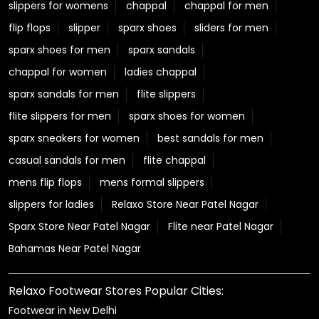
slippers for womens
chappal
chappal for men
flip flops
slipper
sparx shoes
sliders for men
sparx shoes for men
sparx sandals
chappal for women
ladies chappal
sparx sandals for men
flite slippers
flite slippers for men
sparx shoes for women
sparx sneakers for women
best sandals for men
casual sandals for men
flite chappal
mens flip flops
mens formal slippers
slippers for ladies
Relaxo Store Near Patel Nagar
Sparx Store Near Patel Nagar
Flite near Patel Nagar
Bahamas Near Patel Nagar
Relaxo Footwear Stores Popular Cities:
Footwear in New Delhi