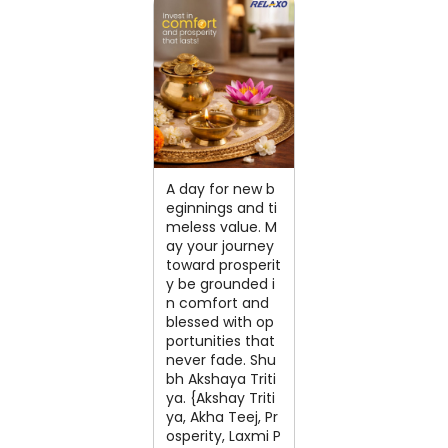
A day for new b
eginnings and ti
meless value. M
ay your journey
toward prosperit
y be grounded i
n comfort and
blessed with op
portunities that
never fade. Shu
bh Akshaya Triti
ya. {Akshay Triti
ya, Akha Teej, Pr
osperity, Laxmi P