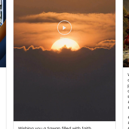
Wishing you a Sawan filled with faith,