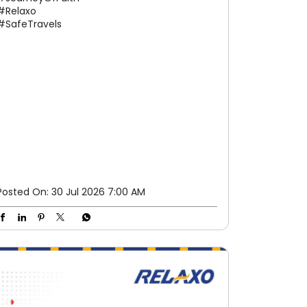
#Relaxo
#SafeTravels
Posted On:
30 Jul 2026 7:00 AM