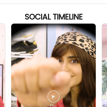
SOCIAL TIMELINE