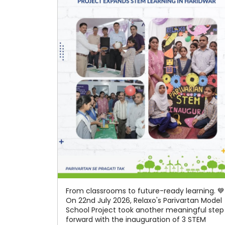
From classrooms to future-ready learning. 💙
On 22nd July 2026, Relaxo's Parivartan Model
School Project took another meaningful step
forward with the inauguration of 3 STEM