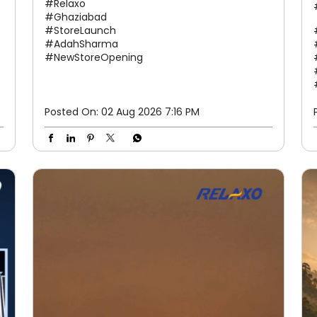
#Relaxo
#Ghaziabad
#StoreLaunch
#AdahSharma
#NewStoreOpening
Posted On:
02 Aug 2026 7:16 PM