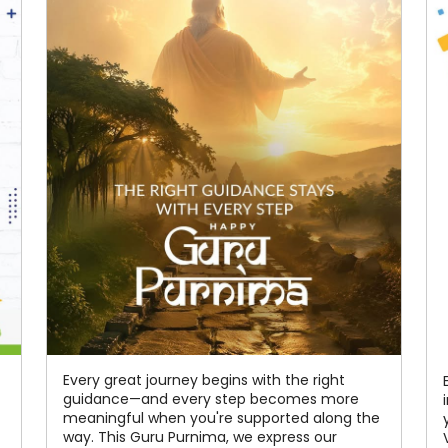
Every great journey begins with the right
guidance—and every step becomes more
meaningful when you're supported along the
way. This Guru Purnima, we express our