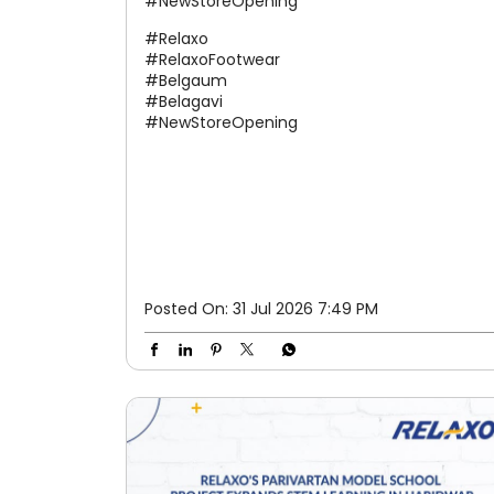
#NewStoreOpening
#Relaxo
#RelaxoFootwear
#Belgaum
#Belagavi
#NewStoreOpening
Posted On:
31 Jul 2026 7:49 PM