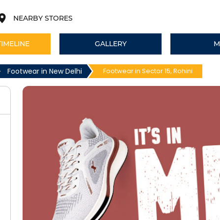
NEARBY STORES
TIMELINE
GALLERY
M
Footwear in New Delhi
Footwear in Sector 15, Rohini