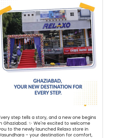
Every step tells a story, and a new one begins
in Ghaziabad. ✨ We're excited to welcome
you to the newly launched Relaxo store in
Vasundhara – your destination for comfort,