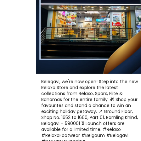
Belegavi, we're now open! Step into the new
Relaxo Store and explore the latest
collections from Relaxo, Sparx, Flite &
Bahamas for the entire family. 🎁 Shop your
favourites and stand a chance to win an
exciting holiday getaway. 📍 Ground Floor,
Shop No. 1652 to 1660, Part 01, Ramling Khind,
Belagavi – 590001 ⏳ Launch offers are
available for a limited time. #Relaxo
#RelaxoFootwear #Belgaum #Belagavi