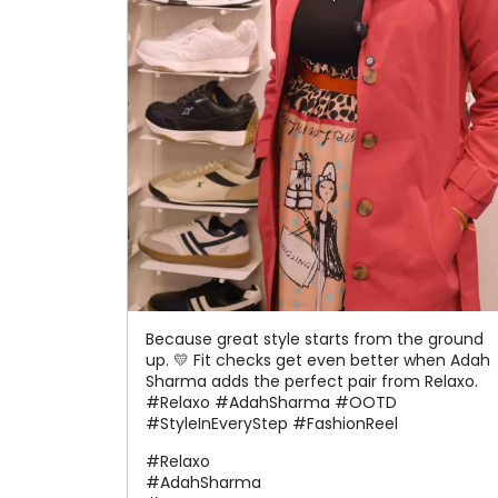
Because great style starts from the ground
up. 💛 Fit checks get even better when Adah
Sharma adds the perfect pair from Relaxo.
#Relaxo #AdahSharma #OOTD
#StyleInEveryStep #FashionReel
#Relaxo
#AdahSharma