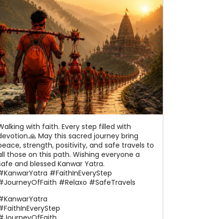
Walking with faith. Every step filled with
devotion.🙏 May this sacred journey bring
peace, strength, positivity, and safe travels to
all those on this path. Wishing everyone a
safe and blessed Kanwar Yatra.
#KanwarYatra #FaithInEveryStep
#JourneyOfFaith #Relaxo #SafeTravels
#KanwarYatra
#FaithInEveryStep
#JourneyOfFaith