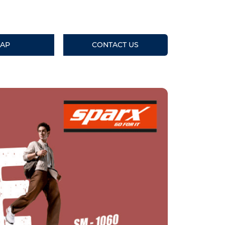
AP
CONTACT US