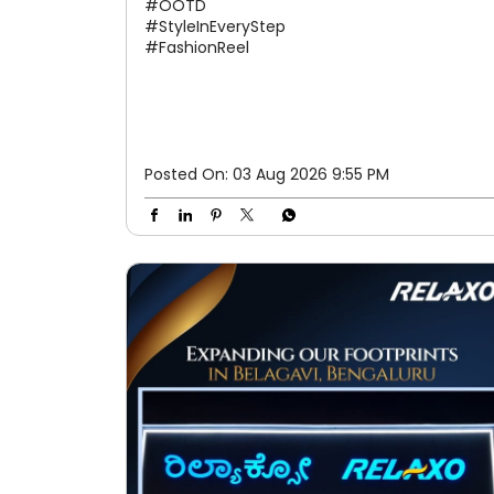
#OOTD
#StyleInEveryStep
#FashionReel
Posted On:
03 Aug 2026 9:55 PM