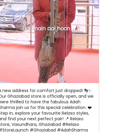
A new address for comfort just dropped! 👣✨
Our Ghaziabad store is officially open, and we
were thrilled to have the fabulous Adah
Sharma join us for this special celebration. ❤️
Step in, explore your favourite Relaxo styles,
and find your next perfect pair! 📍 Relaxo
Store, Vasundhara, Ghaziabad #Relaxo
#StoreLaunch #Ghaziabad #AdahSharma