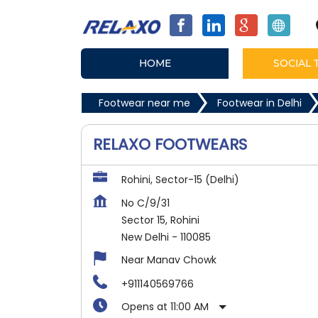
HOME
SOCIAL 
Footwear near me
Footwear in Delhi
RELAXO FOOTWEARS
Rohini, Sector-15 (Delhi)
No C/9/31
Sector 15, Rohini
New Delhi
-
110085
Near Manav Chowk
+911140569766
Opens at 11:00 AM