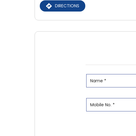
DIRECTIONS