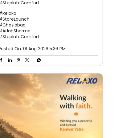
#StepIntoComfort
#Relaxo
#StoreLaunch
#Ghaziabad
#AdahSharma
#StepIntoComfort
Posted On:
01 Aug 2026 5:36 PM