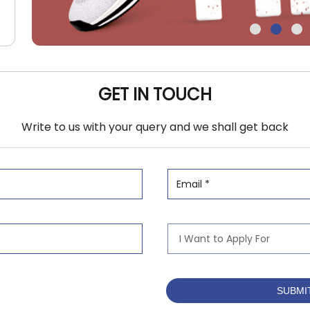
GET IN TOUCH
Write to us with your query and we shall get back