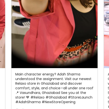
Main character energy? Adah Sharma
understood the assignment. Visit our newest
Relaxo store in Ghaziabad and discover
comfort, style, and choice—all under one roof
📍 Vasundhara, Ghaziabad See you at the
store! 💙 #Relaxo #Ghaziabad #StoreLaunch
#AdahSharma #NewStoreOpening