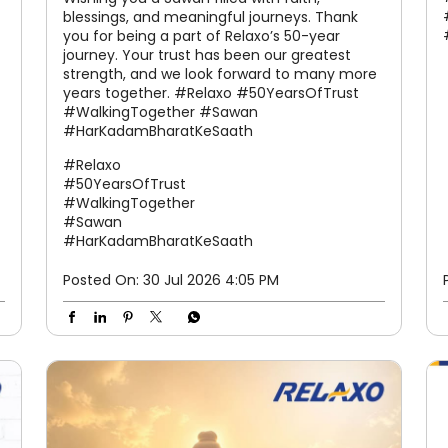
blessings, and meaningful journeys. Thank
you for being a part of Relaxo’s 50-year
journey. Your trust has been our greatest
strength, and we look forward to many more
years together. #Relaxo #50YearsOfTrust
#WalkingTogether #Sawan
#HarKadamBharatKeSaath
#Relaxo
#50YearsOfTrust
#WalkingTogether
#Sawan
#HarKadamBharatKeSaath
Posted On:
30 Jul 2026 4:05 PM