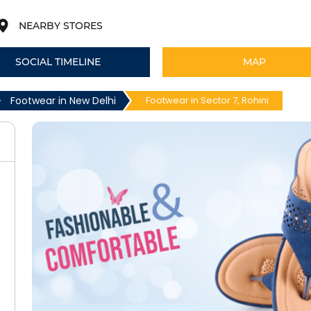
NEARBY STORES
SOCIAL TIMELINE
MAP
Footwear in New Delhi
Footwear in Sector 7, Rohini