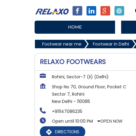
HOME
Footwear near me
Footwear in Delhi
RELAXO FOOTWEARS
Rohini, Sector-7 (Ii) (Delhi)
Shop No 70, Ground Floor, Pocket C
Sector 7, Rohini
New Delhi
-
110085
+911147086235
Open until 10:00 PM
OPEN NOW
DIRECTIONS