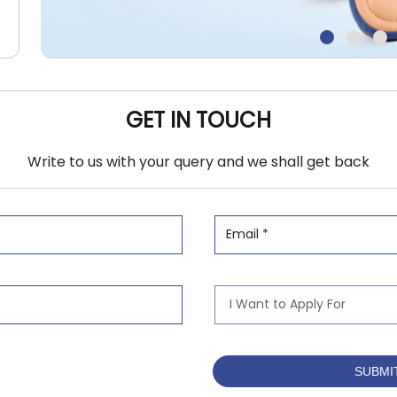
GET IN TOUCH
Write to us with your query and we shall get back