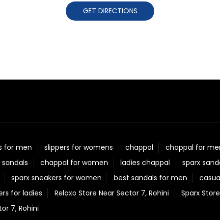
GET DIRECTIONS
s for men
slippers for womens
chappal
chappal for me
 sandals
chappal for women
ladies chappal
sparx sand
sparx sneakers for women
best sandals for men
casua
ers for ladies
Relaxo Store Near Sector 7, Rohini
Sparx Store
r 7, Rohini