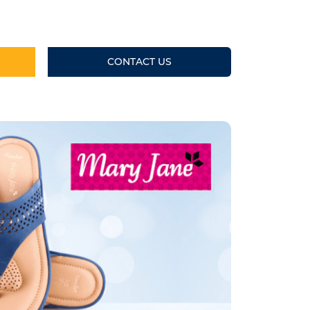
CONTACT US