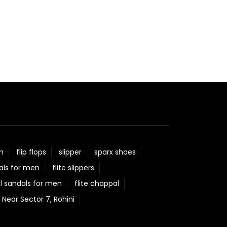
n
flip flops
slipper
sparx shoes
als for men
flite slippers
l sandals for men
flite chappal
 Near Sector 7, Rohini