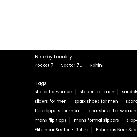
Nearby Locality
Pocket 7
Sector 7C
Rohini
Tags
shoes for women
slippers for men
sandal
sliders for men
sparx shoes for men
sparx
flite slippers for men
sparx shoes for women
mens flip flops
mens formal slippers
slipp
Flite near Sector 7, Rohini
Bahamas Near Secto