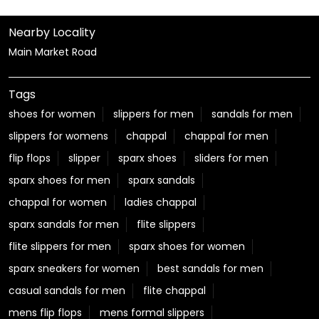
Nearby Locality
Main Market Road
Tags
shoes for women
slippers for men
sandals for men
slippers for womens
chappal
chappal for men
flip flops
slipper
sparx shoes
sliders for men
sparx shoes for men
sparx sandals
chappal for women
ladies chappal
sparx sandals for men
flite slippers
flite slippers for men
sparx shoes for women
sparx sneakers for women
best sandals for men
casual sandals for men
flite chappal
mens flip flops
mens formal slippers