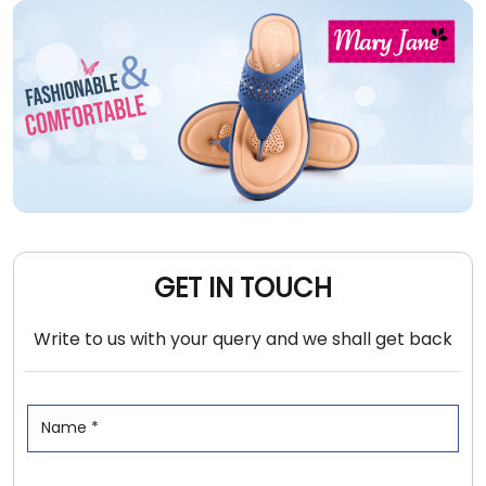
GET IN TOUCH
Write to us with your query and we shall get back