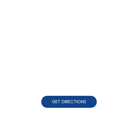
GET DIRECTIONS