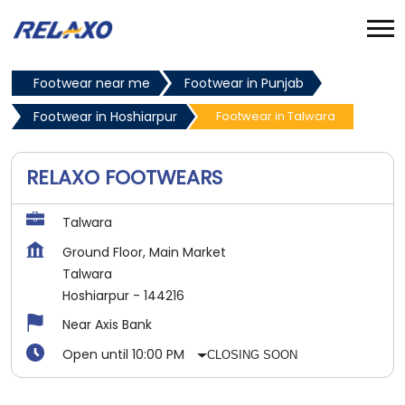
Footwear near me
Footwear in Punjab
Footwear in Hoshiarpur
Footwear in Talwara
RELAXO FOOTWEARS
Talwara
Ground Floor, Main Market
Talwara
Hoshiarpur
-
144216
Near Axis Bank
Open until 10:00 PM
CLOSING SOON