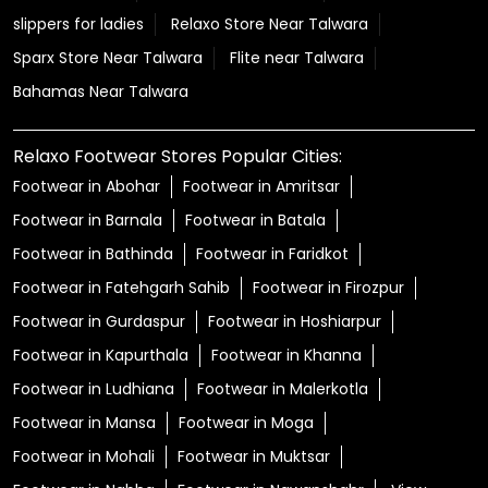
slippers for ladies
Relaxo Store Near Talwara
Sparx Store Near Talwara
Flite near Talwara
Bahamas Near Talwara
Relaxo Footwear Stores Popular Cities:
Footwear in Abohar
Footwear in Amritsar
Footwear in Barnala
Footwear in Batala
Footwear in Bathinda
Footwear in Faridkot
Footwear in Fatehgarh Sahib
Footwear in Firozpur
Footwear in Gurdaspur
Footwear in Hoshiarpur
Footwear in Kapurthala
Footwear in Khanna
Footwear in Ludhiana
Footwear in Malerkotla
Footwear in Mansa
Footwear in Moga
Footwear in Mohali
Footwear in Muktsar