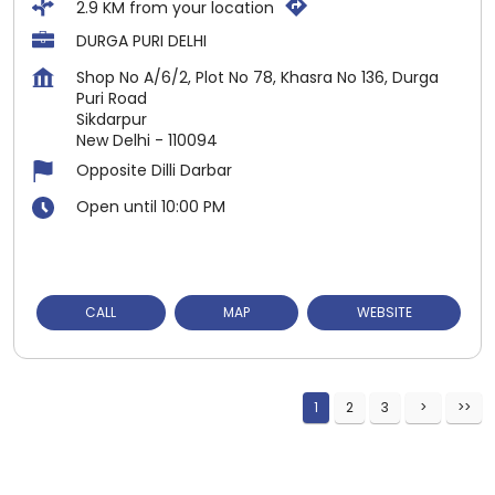
2.9 KM from your location
DURGA PURI DELHI
Shop No A/6/2, Plot No 78, Khasra No 136, Durga
Puri Road
Sikdarpur
New Delhi
-
110094
Opposite Dilli Darbar
Open until 10:00 PM
CALL
MAP
WEBSITE
1
2
3