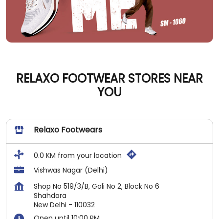
RELAXO FOOTWEAR STORES NEAR
YOU
Relaxo Footwears
0.0 KM from your location
Vishwas Nagar (Delhi)
Shop No 519/3/B, Gali No 2, Block No 6
Shahdara
New Delhi
-
110032
Open until 10:00 PM