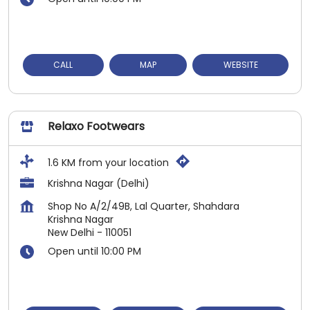
CALL
MAP
WEBSITE
Relaxo Footwears
1.6 KM from your location
Krishna Nagar (Delhi)
Shop No A/2/49B, Lal Quarter, Shahdara
Krishna Nagar
New Delhi
-
110051
Open until 10:00 PM