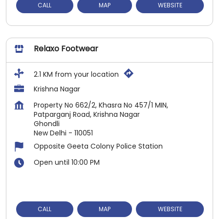
CALL
MAP
WEBSITE
Relaxo Footwear
2.1 KM from your location
Krishna Nagar
Property No 662/2, Khasra No 457/1 MIN,
Patparganj Road, Krishna Nagar
Ghondli
New Delhi
-
110051
Opposite Geeta Colony Police Station
Open until 10:00 PM
CALL
MAP
WEBSITE