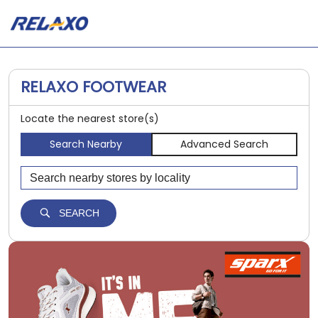
RELAXO FOOTWEAR
Locate the nearest store(s)
Search Nearby
Advanced Search
SEARCH