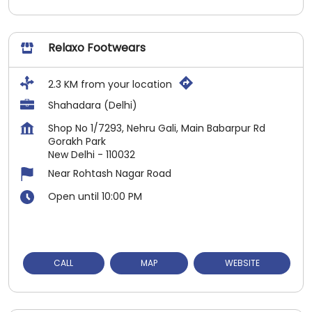
Relaxo Footwears
2.3 KM from your location
Shahadara (Delhi)
Shop No 1/7293, Nehru Gali, Main Babarpur Rd
Gorakh Park
New Delhi
-
110032
Near Rohtash Nagar Road
Open until 10:00 PM
CALL
MAP
WEBSITE