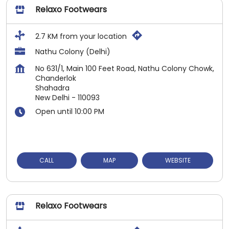
Relaxo Footwears
2.7 KM from your location
Nathu Colony (Delhi)
No 631/1, Main 100 Feet Road, Nathu Colony Chowk,
Chanderlok
Shahadra
New Delhi
-
110093
Open until 10:00 PM
CALL
MAP
WEBSITE
Relaxo Footwears