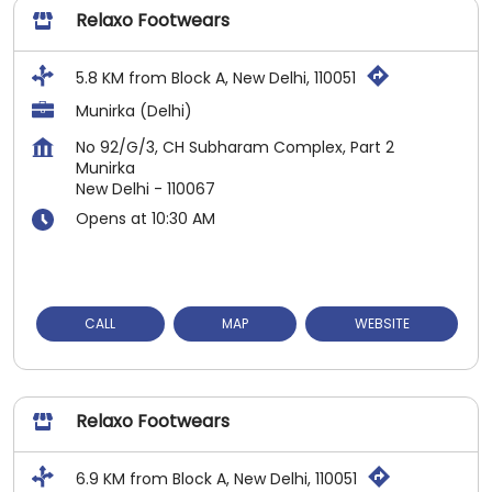
Relaxo Footwears
5.8 KM from Block A, New Delhi, 110051
Munirka (Delhi)
No 92/G/3, CH Subharam Complex, Part 2
Munirka
New Delhi
-
110067
Opens at 10:30 AM
CALL
MAP
WEBSITE
Relaxo Footwears
6.9 KM from Block A, New Delhi, 110051