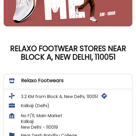
RELAXO FOOTWEAR STORES NEAR
BLOCK A, NEW DELHI, 110051
Relaxo Footwears
3.2 KM from Block A, New Delhi, 110051
Kalkaji (Delhi)
No F/11, Main Market
Kalkaji
New Delhi
-
110019
Near Desh Bandhu College