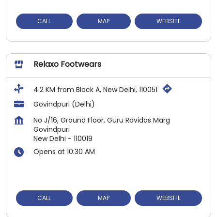
CALL
MAP
WEBSITE
Relaxo Footwears
4.2 KM from Block A, New Delhi, 110051
Govindpuri (Delhi)
No J/16, Ground Floor, Guru Ravidas Marg
Govindpuri
New Delhi
-
110019
Opens at 10:30 AM
CALL
MAP
WEBSITE