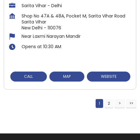
Sarita Vihar - Delhi
Shop No 47A & 48A, Pocket M, Sarita Vihar Road
Sarita Vihar
New Delhi
-
110076
Near Laxmi Narayan Mandir
Opens at 10:30 AM
CALL
MAP
WEBSITE
1
2