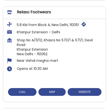
Relaxo Footwears
5.8 KM from Block A, New Delhi, 110051
Khanpur Extension - Delhi
Shop No A/11/12, Khasra No 570/1 & 571/1, Devli
Road
Khanpur Extension
New Delhi
-
110062
Near Vishal megha mart
Opens at 10:30 AM
CALL
MAP
WEBSITE