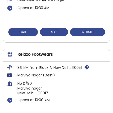
Opens at 10:30 AM
CALL
MAP
WEBSITE
Relaxo Footwears
3.9 KM from Block A, New Delhi, 110051
Malviya Nagar (Delhi)
No D/80
Malviya nagar
New Delhi
-
110017
Opens at 10:00 AM