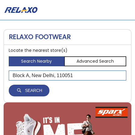
RELAXO FOOTWEAR
Locate the nearest store(s)
Search Nearby
Advanced Search
SEARCH