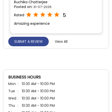
Posted on
:
25-07-2026
5
Rated
Good service Excellent 👌👍
BUSINESS HOURS
Mon
10:30 AM - 10:00 PM
Tue
10:30 AM - 10:00 PM
Wed
10:30 AM - 10:00 PM
Thu
10:30 AM - 10:00 PM
Fri
10:30 AM - 10:00 PM
Sat
10:30 AM - 10:00 PM
Sun
10:30 AM - 10:00 PM
PAYMENT METHODS
Cash