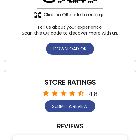
STORE RATINGS
4.8
SUBMIT A REVIEW
REVIEWS
Ruchika Chatterjee
Posted on
:
31-07-2026
5
Rated
Amazing experience
SUBMIT A REVIEW
View All
Satish Kumar