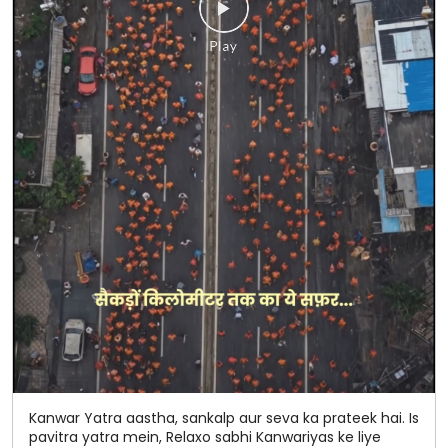
Kanwar Yatra aastha, sankalp aur seva ka prateek hai. Is
pavitra yatra mein, Relaxo sabhi Kanwariyas ke liye
raincoats aur chappals uplabdh karva raha hai, taaki
baarish ho ya kathin raaste, hum har kadam par aapke
saath khade rahen. 📍 Hamare Seva Stalls par avashya
aayein: * Western U.P. Toll Plaza, Uttar Pradesh – 250221
* Sakoti, Uttar Pradesh – 250223 * Ganga Canal, Near
Gali No. 1, Khatauli * Mansurpur, Uttar Pradesh – 251203
50 saalon ka bharosa. Har kadam ke saath. 💙🧡
#Relaxo #KanwarYatra #50YearsOfTrust
#HarKadamKeSaath #Seva #CommunityCare
#Relaxo