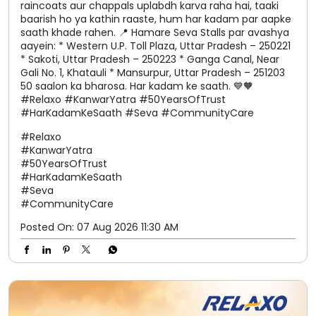
#KanwarYatra
#50YearsOfTrust
#HarKadamKeSaath
#Seva
#CommunityCare
Posted On:
07 Aug 2026 11:30 AM