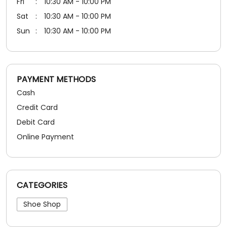
Credit Card
Debit Card
Online Payment
CATEGORIES
Shoe Shop
SOCIAL TIMELINE