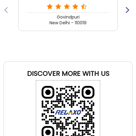
DISCOVER MORE WITH US
Click on QR code to enlarge.
Tell us about your experience.
Scan this QR code to discover more with us.
DOWNLOAD QR