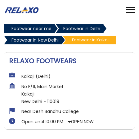
Footwear near me
Footwear in Delhi
Footwear in New Delhi
Footwear in Kalkaji
RELAXO FOOTWEARS
Kalkaji (Delhi)
No F/11, Main Market
Kalkaji
New Delhi
-
110019
Near Desh Bandhu College
Open until 10:00 PM
OPEN NOW