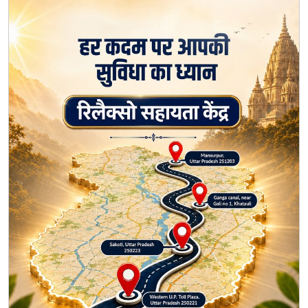
Every journey deserves comfort and support. 🙏 Find
your nearest Relaxo Sahayata Kendra along the Kanwar
Yatra route and take a well-deserved pause. We're
here to make your journey a little easier every step of
the way. #Relaxo #RelaxoSahayataKendra
#KanwarYatra #HarKadamParAapkiSuvidha
#JourneyWithRelaxo