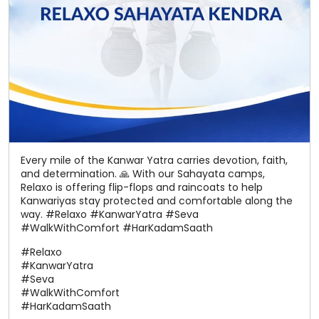
Every mile of the Kanwar Yatra carries devotion, faith,
and determination. 🙏 With our Sahayata camps,
Relaxo is offering flip-flops and raincoats to help
Kanwariyas stay protected and comfortable along the
way. #Relaxo #KanwarYatra #Seva
#WalkWithComfort #HarKadamSaath
#Relaxo
#KanwarYatra
#Seva
#WalkWithComfort
#HarKadamSaath
Posted On:
08 Aug 2026 9:39 PM