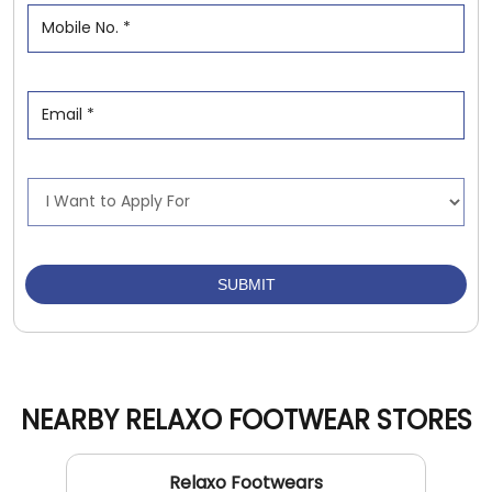
NEARBY RELAXO FOOTWEAR STORES
Relaxo Footwears
Govindpuri
New Delhi - 110019