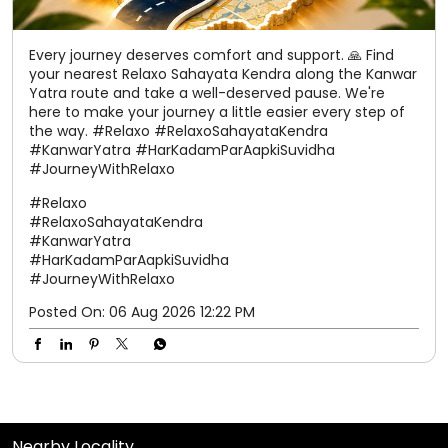
#Relaxo
#RelaxoSahayataKendra
#KanwarYatra
#HarKadamParAapkiSuvidha
#JourneyWithRelaxo
Posted On:
06 Aug 2026 12:22 PM
Nearby Locality
Main Road
Kalkaji Extension
Kalkaji
Tags
shoes for women
slippers for men
sandals for men
slippers for womens
chappal
chappal for men
flip flops
slipper
sparx shoes
sliders for men