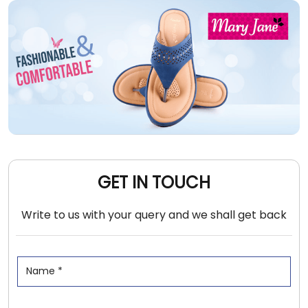
GET IN TOUCH
Write to us with your query and we shall get back