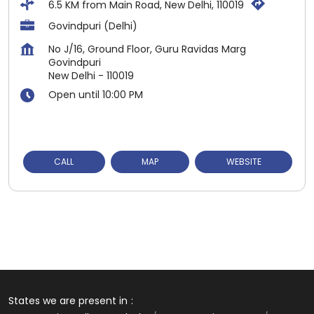
6.5 KM from Main Road, New Delhi, 110019
Govindpuri (Delhi)
No J/16, Ground Floor, Guru Ravidas Marg
Govindpuri
New Delhi
-
110019
Open until 10:00 PM
CALL
MAP
WEBSITE
States we are present in