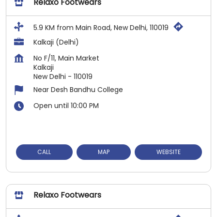
Relaxo Footwears
5.9 KM from Main Road, New Delhi, 110019
Kalkaji (Delhi)
No F/11, Main Market
Kalkaji
New Delhi
-
110019
Near Desh Bandhu College
Open until 10:00 PM
CALL
MAP
WEBSITE
Relaxo Footwears