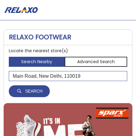
RELAXO FOOTWEAR
Locate the nearest store(s)
Search Nearby
Advanced Search
SEARCH