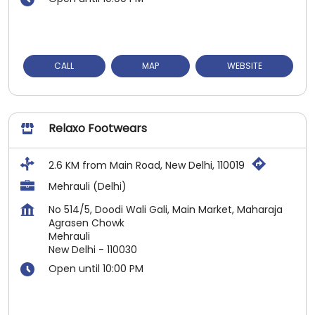
CALL
MAP
WEBSITE
Relaxo Footwears
2.6 KM from Main Road, New Delhi, 110019
Mehrauli (Delhi)
No 514/5, Doodi Wali Gali, Main Market, Maharaja
Agrasen Chowk
Mehrauli
New Delhi
-
110030
Open until 10:00 PM