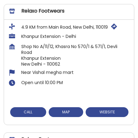
Relaxo Footwears
4.9 KM from Main Road, New Delhi, 110019
Khanpur Extension - Delhi
Shop No A/11/12, Khasra No 570/1 & 571/1, Devli
Road
Khanpur Extension
New Delhi
-
110062
Near Vishal megha mart
Open until 10:00 PM
CALL
MAP
WEBSITE