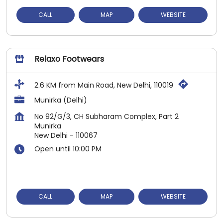
CALL
MAP
WEBSITE
Relaxo Footwears
2.6 KM from Main Road, New Delhi, 110019
Munirka (Delhi)
No 92/G/3, CH Subharam Complex, Part 2
Munirka
New Delhi
-
110067
Open until 10:00 PM
CALL
MAP
WEBSITE