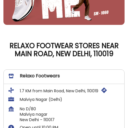
RELAXO FOOTWEAR STORES NEAR
MAIN ROAD, NEW DELHI, 110019
Relaxo Footwears
1.7 KM from Main Road, New Delhi, 110019
Malviya Nagar (Delhi)
No D/80
Malviya nagar
New Delhi
-
110017
Open until 10:00 PM