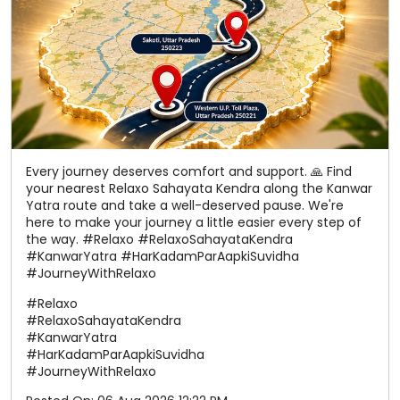
your nearest Relaxo Sahayata Kendra along the Kanwar
Yatra route and take a well-deserved pause. We're
here to make your journey a little easier every step of
the way. #Relaxo #RelaxoSahayataKendra
#KanwarYatra #HarKadamParAapkiSuvidha
#JourneyWithRelaxo
#Relaxo
#RelaxoSahayataKendra
#KanwarYatra
#HarKadamParAapkiSuvidha
#JourneyWithRelaxo
Posted On:
06 Aug 2026 12:22 PM