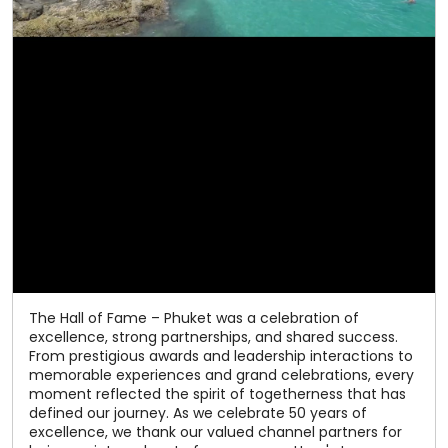
The Hall of Fame – Phuket was a celebration of
excellence, strong partnerships, and shared success.
From prestigious awards and leadership interactions to
memorable experiences and grand celebrations, every
moment reflected the spirit of togetherness that has
defined our journey. As we celebrate 50 years of
excellence, we thank our valued channel partners for
being an integral part of our success. Here's to many
more milestones together! #Relaxo #HallOfFame
#50YearsOfExcellence #ChannelPartners
#CelebratingSuccess
#Relaxo
#HallOfFame
#50YearsOfExcellence
#ChannelPartners
#CelebratingSuccess