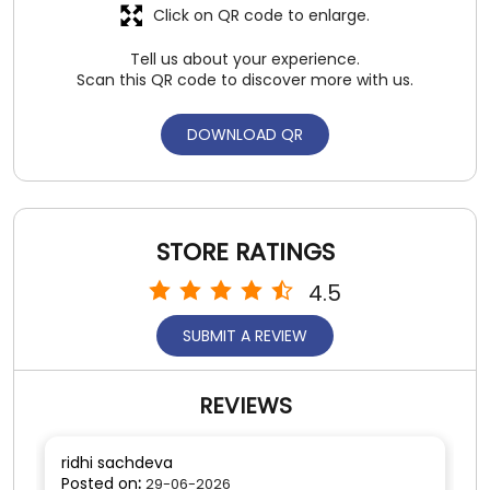
STORE RATINGS
4.5
SUBMIT A REVIEW
REVIEWS
ridhi sachdeva
Posted on
:
29-06-2026
5
Rated
Gr8 service
SUBMIT A REVIEW
View All
Kulbir Singh
Posted on
:
28-06-2026