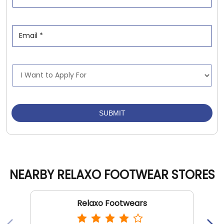
NEARBY RELAXO FOOTWEAR STORES
Relaxo Footwears
Shalimar Bagh
New Delhi - 110088