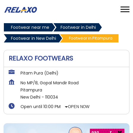
Footwear near me
Footwear in Delhi
Footwear in New Delhi
Footwear in Pitampura
RELAXO FOOTWEARS
Pitam Pura (Delhi)
No MP/8, Gopal Mandir Road
Pitampura
New Delhi
-
110034
Open until 10:00 PM
OPEN NOW