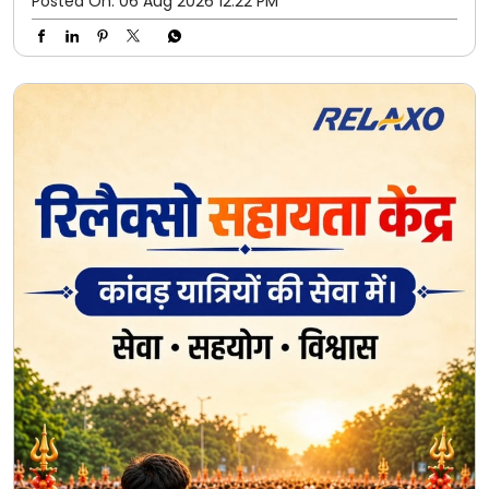
Kanwar Yatra ke har kadam par, Relaxo seva aur saath