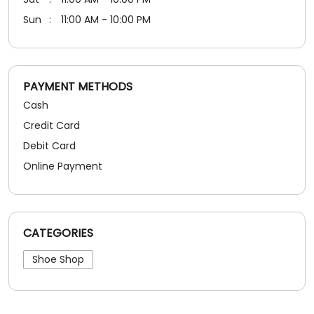
Debit Card
Online Payment
CATEGORIES
Shoe Shop
SOCIAL TIMELINE