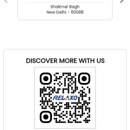
DISCOVER MORE WITH US
Click on QR code to enlarge.
Tell us about your experience.
Scan this QR code to discover more with us.
DOWNLOAD QR