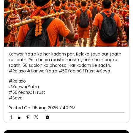
ke saath. Rain ho ya raasta mushkil, hum hain aapke
saath. 50 saalon ka bharosa. Har kadam ke saath.
#Relaxo #KanwarYatra #50YearsOfTrust #Seva
#Relaxo
#KanwarYatra
#50YearsOfTrust
#Seva
Posted On:
05 Aug 2026 7:40 PM