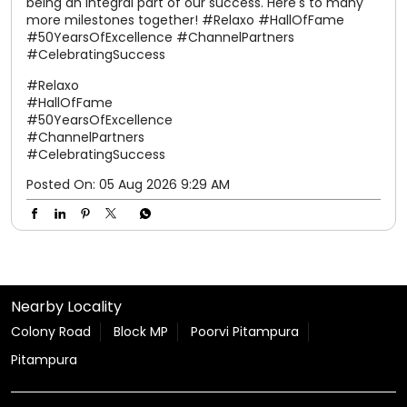
Posted On:
05 Aug 2026 9:29 AM
Nearby Locality
Colony Road
Block MP
Poorvi Pitampura
Pitampura
Tags
shoes for women
slippers for men
sandals for men
slippers for womens
chappal
chappal for men
flip flops
slipper
sparx shoes
sliders for men
sparx shoes for men
sparx sandals
chappal for women
ladies chappal
sparx sandals for men
flite slippers