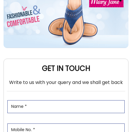
GET IN TOUCH
Write to us with your query and we shall get back