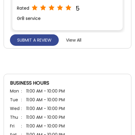
5
Rated
Good staff service
BUSINESS HOURS
Mon
11:00 AM - 10:00 PM
Tue
11:00 AM - 10:00 PM
Wed
11:00 AM - 10:00 PM
Thu
11:00 AM - 10:00 PM
Fri
11:00 AM - 10:00 PM
Sat
11:00 AM - 10:00 PM
Sun
11:00 AM - 10:00 PM
PAYMENT METHODS
Cash
Credit Card