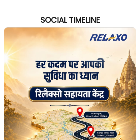
Every journey deserves comfort and support. 🙏 Find