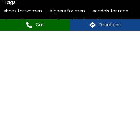
flite slippers for men
sparx shoes for women
sparx sneakers for women
best sandals for men
Call
Directions
casual sandals for men
flite chappal
mens flip flops
mens formal slippers
slippers for ladies
Relaxo Store Near Pitampura
Sparx Store Near Pitampura
Flite near Pitampura
Bahamas Near Pitampura
Relaxo Footwear Stores Popular Cities:
Footwear in New Delhi
© Copyright 2025 Relaxo Footwears Limited. All rights
reserved
Powered by :
Single
Interface