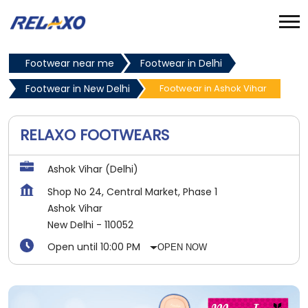
Footwear near me
Footwear in Delhi
Footwear in New Delhi
Footwear in Ashok Vihar
RELAXO FOOTWEARS
Ashok Vihar (Delhi)
Shop No 24, Central Market, Phase 1
Ashok Vihar
New Delhi
-
110052
Open until 10:00 PM
OPEN NOW