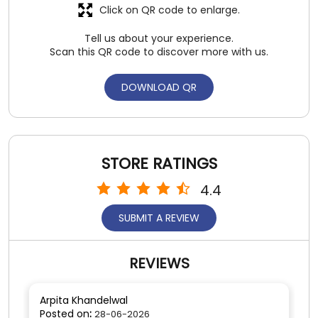
STORE RATINGS
4.4
SUBMIT A REVIEW
REVIEWS
Arpita Khandelwal
Posted on
:
28-06-2026
4
Rated
Light weight cool slippers
SUBMIT A REVIEW
View All
Anubhav Talwar
Posted on
:
24-06-2026