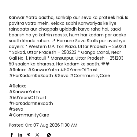
Kanwar Yatra aastha, sankalp aur seva ka prateek hai. Is
pavitra yatra mein, Relaxo sabhi Kanwariyas ke liye
raincoats aur chappals uplabdh karva raha hai, taaki
baarish ho ya kathin raaste, hum har kadam par aapke
saath khade rahen. 📍 Hamare Seva Stalls par avashya
aayein: * Western U.P. Toll Plaza, Uttar Pradesh – 250221
* Sakoti, Uttar Pradesh – 250223 * Ganga Canal, Near
Gali No. 1, Khatauli * Mansurpur, Uttar Pradesh – 251203
50 saalon ka bharosa. Har kadam ke saath. 💙🧡
#Relaxo #KanwarYatra #50YearsOfTrust
#HarKadamKeSaath #Seva #CommunityCare
#Relaxo
#KanwarYatra