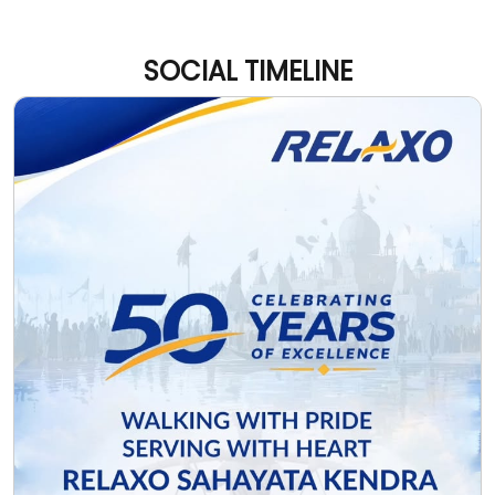
Every mile of the Kanwar Yatra carries devotion, faith,