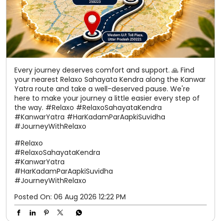
Every journey deserves comfort and support. 🙏 Find
your nearest Relaxo Sahayata Kendra along the Kanwar
Yatra route and take a well-deserved pause. We're
here to make your journey a little easier every step of
the way. #Relaxo #RelaxoSahayataKendra
#KanwarYatra #HarKadamParAapkiSuvidha
#JourneyWithRelaxo
#Relaxo
#RelaxoSahayataKendra