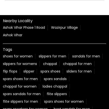
#KanwarYatra
#HarKadamParAapkiSuvidha
#JourneyWithRelaxo
Posted On:
06 Aug 2026 12:22 PM
Nearby Locality
Ashok Vihar Phase 1 Road
Wazirpur Village
Ashok Vihar
Tags
shoes for women
slippers for men
sandals for men
slippers for womens
chappal
chappal for men
flip flops
slipper
sparx shoes
sliders for men