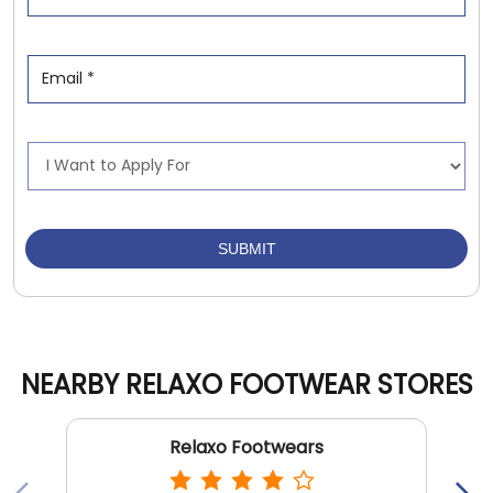
NEARBY RELAXO FOOTWEAR STORES
Relaxo Footwears
Shalimar Bagh
New Delhi - 110088