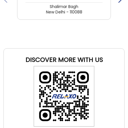
DISCOVER MORE WITH US
Click on QR code to enlarge.
Tell us about your experience.
Scan this QR code to discover more with us.
DOWNLOAD QR