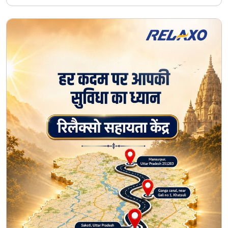
#50YearsOfTrust
#HarKadamKeSaath
#Seva
#CommunityCare
Posted On:
07 Aug 2026 11:30 AM