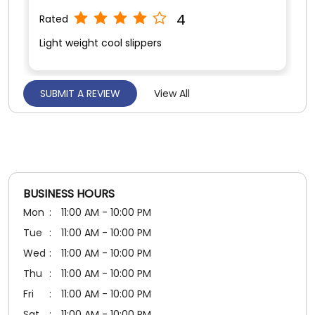
5
Rated
Value for money
BUSINESS HOURS
Mon
11:00 AM - 10:00 PM
Tue
11:00 AM - 10:00 PM
Wed
11:00 AM - 10:00 PM
Thu
11:00 AM - 10:00 PM
Fri
11:00 AM - 10:00 PM
Sat
11:00 AM - 10:00 PM
Sun
11:00 AM - 10:00 PM
PAYMENT METHODS
Cash
Credit Card