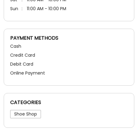
Debit Card
Online Payment
CATEGORIES
Shoe Shop
SOCIAL TIMELINE