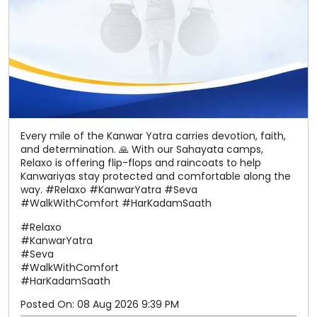
and determination. 🙏 With our Sahayata camps,
Relaxo is offering flip-flops and raincoats to help
Kanwariyas stay protected and comfortable along the
way. #Relaxo #KanwarYatra #Seva
#WalkWithComfort #HarKadamSaath
#Relaxo
#KanwarYatra
#Seva
#WalkWithComfort
#HarKadamSaath
Posted On:
08 Aug 2026 9:39 PM