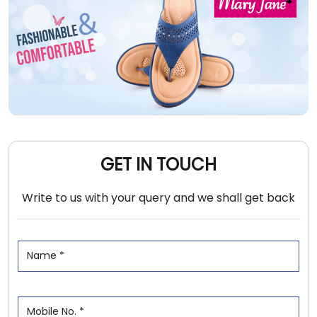
GET IN TOUCH
Write to us with your query and we shall get back