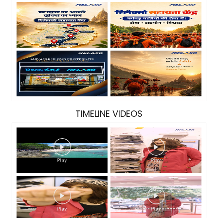
TIMELINE VIDEOS