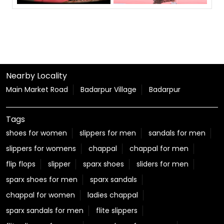
Nearby Locality
Main Market Road
Badarpur Village
Badarpur
Tags
shoes for women
slippers for men
sandals for men
slippers for womens
chappal
chappal for men
flip flops
slipper
sparx shoes
sliders for men
sparx shoes for men
sparx sandals
chappal for women
ladies chappal
sparx sandals for men
flite slippers