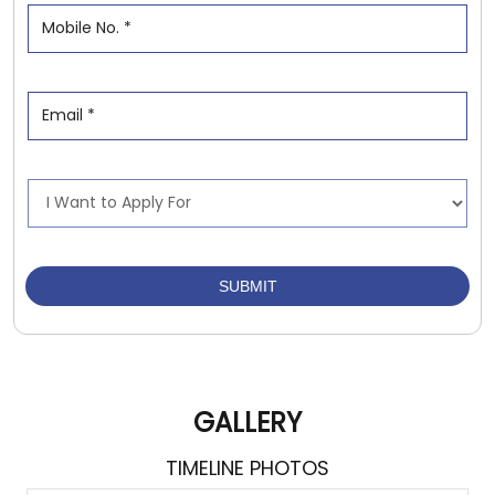
GALLERY
TIMELINE PHOTOS