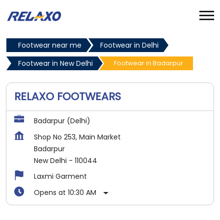
Footwear near me
Footwear in Delhi
Footwear in New Delhi
Footwear in Badarpur
RELAXO FOOTWEARS
Badarpur (Delhi)
Shop No 253, Main Market
Badarpur
New Delhi
-
110044
Laxmi Garment
Opens at 10:30 AM