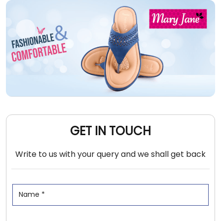
GET IN TOUCH
Write to us with your query and we shall get back