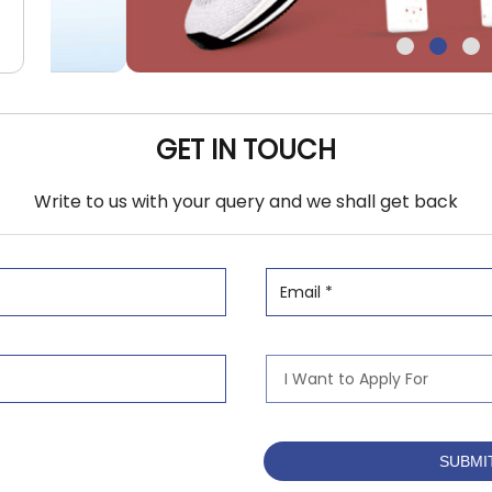
GET IN TOUCH
Write to us with your query and we shall get back