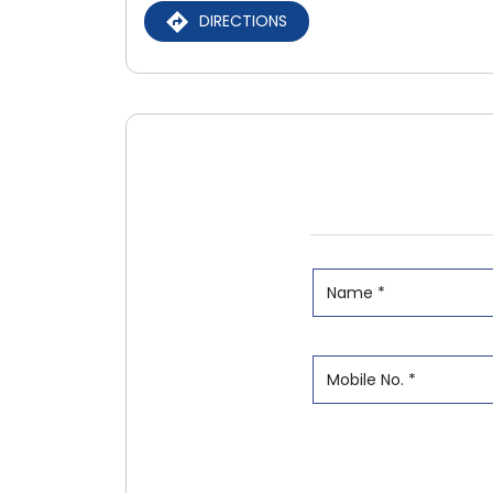
DIRECTIONS