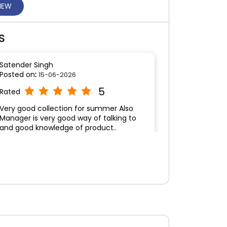
VIEW
S
Satender Singh
Posted on
:
15-06-2026
5
Rated
Very good collection for summer Also
Manager is very good way of talking to
and good knowledge of product..