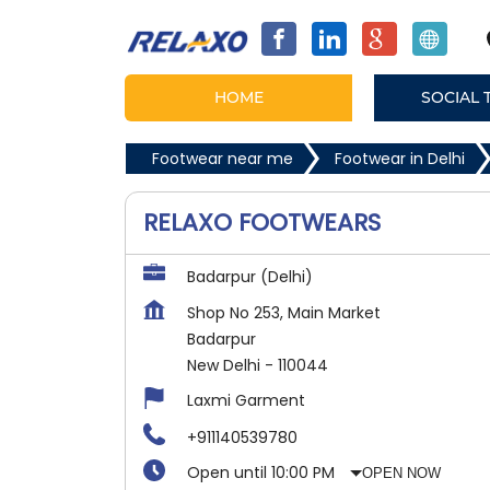
HOME
SOCIAL 
Footwear near me
Footwear in Delhi
RELAXO FOOTWEARS
Badarpur (Delhi)
Shop No 253, Main Market
Badarpur
New Delhi
-
110044
Laxmi Garment
+911140539780
Open until 10:00 PM
OPEN NOW