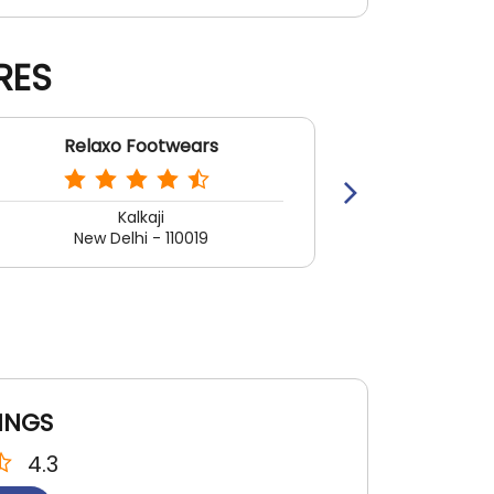
RES
Relaxo Footwears
Rela
Kalkaji
Khan
New Delhi - 110019
New 
INGS
4.3