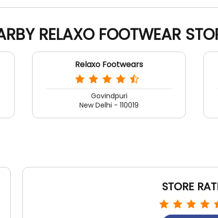
ARBY RELAXO FOOTWEAR STO
Relaxo Footwears
Govindpuri
New Delhi - 110019
STORE RAT