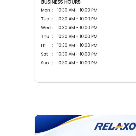
BUSINESS HOURS
Mon
10:30 AM - 10:00 PM
Tue
10:30 AM - 10:00 PM
Wed
10:30 AM - 10:00 PM
Thu
10:30 AM - 10:00 PM
Fri
10:30 AM - 10:00 PM
Sat
10:30 AM - 10:00 PM
Sun
10:30 AM - 10:00 PM