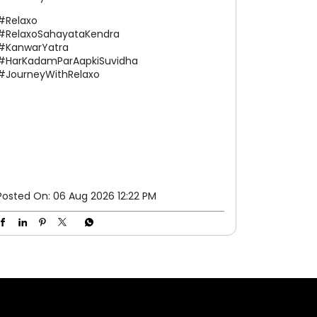
well-deserved pause. We're here to make
your journey a little easier every step of the
way. #Relaxo #RelaxoSahayataKendra
#KanwarYatra #HarKadamParAapkiSuvidha
#JourneyWithRelaxo
#Relaxo
#RelaxoSahayataKendra
#KanwarYatra
#HarKadamParAapkiSuvidha
#JourneyWithRelaxo