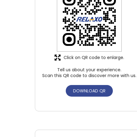
Click on QR code to enlarge.
Tell us about your experience.
Scan this QR code to discover more with us.
DOWNLOAD QR