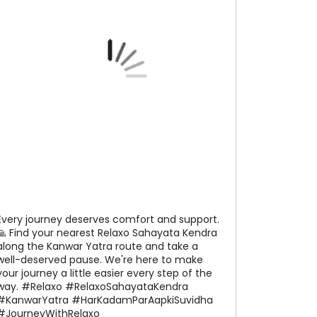
Every journey deserves comfort and support.
🙏 Find your nearest Relaxo Sahayata Kendra
along the Kanwar Yatra route and take a