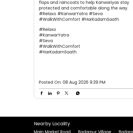
flops and raincoats to help Kanwariyas stay
protected and comfortable along the way.
#Relaxo #KanwarYatra #Seva
#WalkWithComfort #HarKadamSaath
#Relaxo
#KanwarYatra
#Seva
#WalkWithComfort
#HarKadamSaath