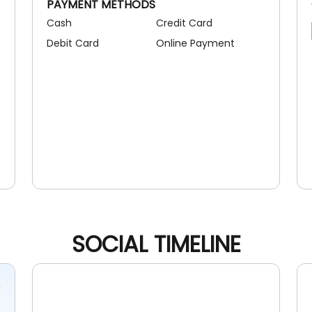
PAYMENT METHODS
Cash
Credit Card
Debit Card
Online Payment
SOCIAL TIMELINE