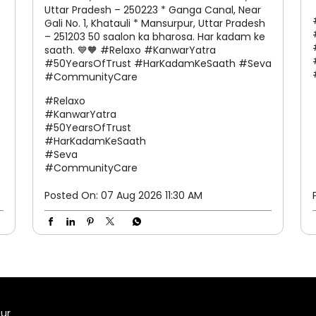
Kanwar Yatra aastha, sankalp aur seva ka
prateek hai. Is pavitra yatra mein, Relaxo
sabhi Kanwariyas ke liye raincoats aur
chappals uplabdh karva raha hai, taaki
baarish ho ya kathin raaste, hum har kadam
par aapke saath khade rahen. 📍 Hamare
Seva Stalls par avashya aayein: * Western U.P.
Toll Plaza, Uttar Pradesh – 250221 * Sakoti,
Uttar Pradesh – 250223 * Ganga Canal, Near
Gali No. 1, Khatauli * Mansurpur, Uttar Pradesh
– 251203 50 saalon ka bharosa. Har kadam ke
saath. 💙🧡 #Relaxo #KanwarYatra
#50YearsOfTrust #HarKadamKeSaath #Seva
#CommunityCare
#Relaxo
#KanwarYatra