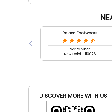
NE
Relaxo Footwears
Sarita Vihar
New Delhi - 110076
DISCOVER MORE WITH US