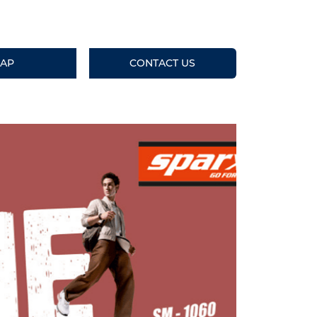
AP
CONTACT US