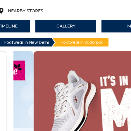
NEARBY STORES
TIMELINE
GALLERY
M
Footwear in New Delhi
Footwear in Badarpur