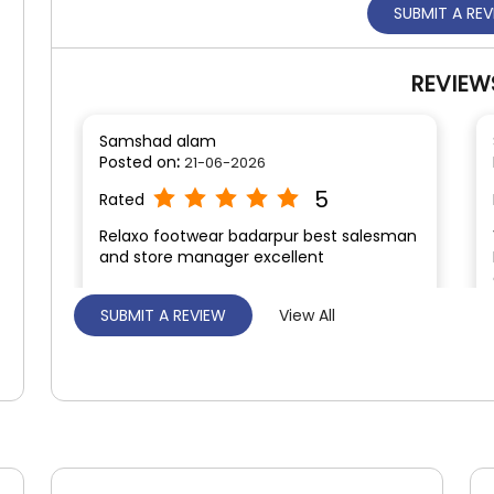
SUBMIT A RE
REVIEW
Samshad alam
Posted on
:
21-06-2026
5
Rated
Relaxo footwear badarpur best salesman
and store manager excellent
SUBMIT A REVIEW
View All