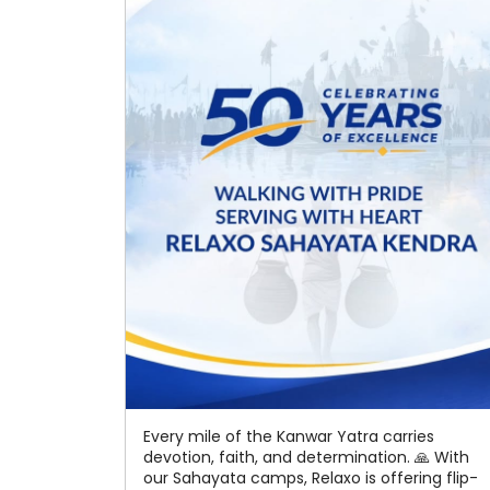
Every mile of the Kanwar Yatra carries
devotion, faith, and determination. 🙏 With
our Sahayata camps, Relaxo is offering flip-