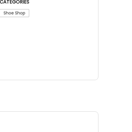
CATEGORIES
Shoe Shop