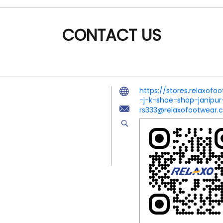
CONTACT US
https://stores.relaxof
-j-k-shoe-shop-janip
rs333@relaxofootwear.