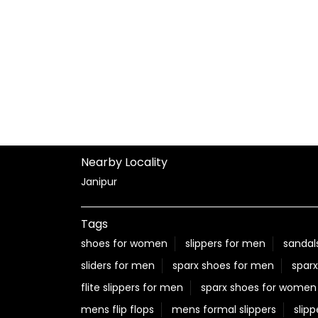
Nearby Locality
Janipur
Tags
shoes for women
slippers for men
sandal
sliders for men
sparx shoes for men
sparx
flite slippers for men
sparx shoes for women
mens flip flops
mens formal slippers
slipp