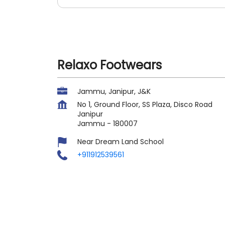
Relaxo Footwears
Jammu, Janipur, J&K
No 1, Ground Floor, SS Plaza, Disco Road
Janipur
Jammu
-
180007
Near Dream Land School
+911912539561