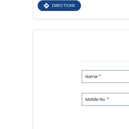
DIRECTIONS