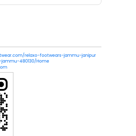
ootwear.com/relaxo-footwears-jammu-janipur
ur-jammu-480130/Home
com