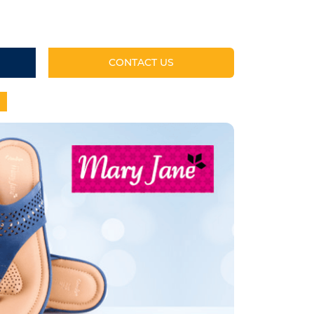
CONTACT US