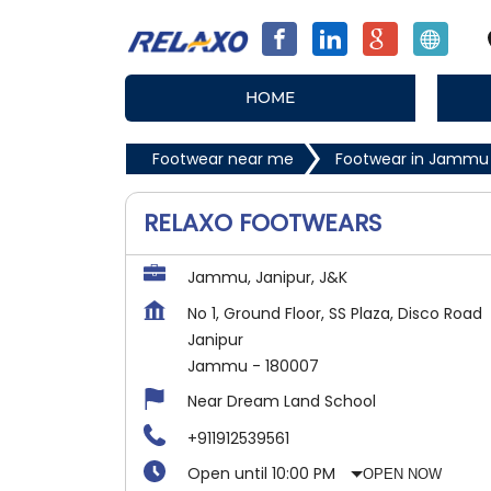
HOME
Footwear near me
Footwear in Jammu
RELAXO FOOTWEARS
Jammu, Janipur, J&K
No 1, Ground Floor, SS Plaza, Disco Road
Janipur
Jammu
-
180007
Near Dream Land School
+911912539561
Open until 10:00 PM
OPEN NOW