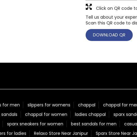
Click on QR code t
Tell us about your exper
Scan this QR code to di
DOWNLOAD QR
s for men
slippers for womens
chappal
chappal for me
 sandals
chappal for women
ladies chappal
sparx sand
sparx sneakers for women
best sandals for men
casua
ers for ladies
Relaxo Store Near Janipur
Sparx Store Near Ja