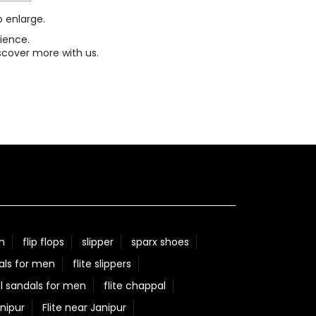
o enlarge.
ience.
scover more with us.
n
flip flops
slipper
sparx shoes
als for men
flite slippers
l sandals for men
flite chappal
nipur
Flite near Janipur