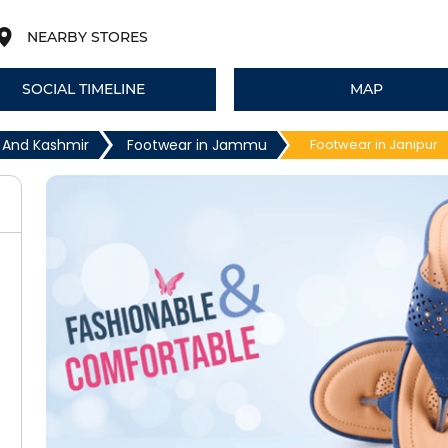
NEARBY STORES
SOCIAL TIMELINE
MAP
 And Kashmir
Footwear in Jammu
Footwear in Janipur