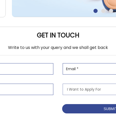
GET IN TOUCH
Write to us with your query and we shall get back