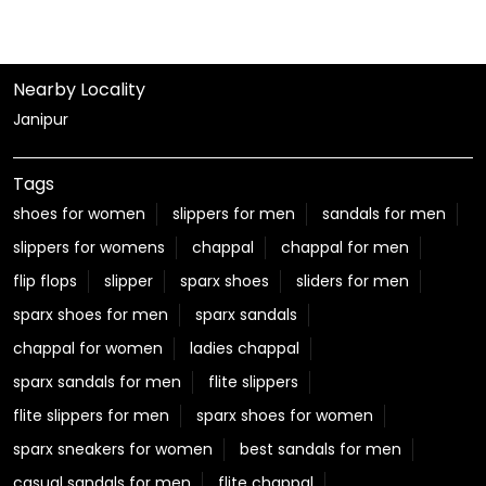
Nearby Locality
Janipur
Tags
shoes for women
slippers for men
sandals for men
slippers for womens
chappal
chappal for men
flip flops
slipper
sparx shoes
sliders for men
sparx shoes for men
sparx sandals
chappal for women
ladies chappal
sparx sandals for men
flite slippers
flite slippers for men
sparx shoes for women
sparx sneakers for women
best sandals for men
casual sandals for men
flite chappal