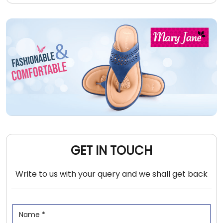
GET IN TOUCH
Write to us with your query and we shall get back