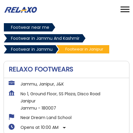
Footwear near me
Footwear in Jammu And Kashmir
Footwear in Jammu
Footwear in Janipur
RELAXO FOOTWEARS
Jammu, Janipur, J&K
No 1, Ground Floor, SS Plaza, Disco Road
Janipur
Jammu
-
180007
Near Dream Land School
Opens at 10:00 AM