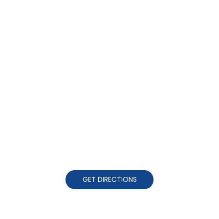
GET DIRECTIONS