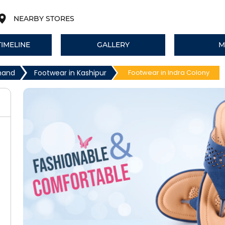
NEARBY STORES
TIMELINE
GALLERY
M
khand
Footwear in Kashipur
Footwear in Indra Colony