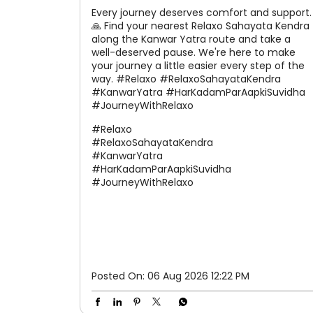
Every journey deserves comfort and support.
🙏 Find your nearest Relaxo Sahayata Kendra
along the Kanwar Yatra route and take a
well-deserved pause. We're here to make
your journey a little easier every step of the
way. #Relaxo #RelaxoSahayataKendra
#KanwarYatra #HarKadamParAapkiSuvidha
#JourneyWithRelaxo
#Relaxo
#RelaxoSahayataKendra
#KanwarYatra
#HarKadamParAapkiSuvidha
#JourneyWithRelaxo