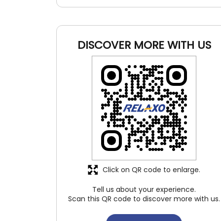
DISCOVER MORE WITH US
Click on QR code to enlarge.
Tell us about your experience.
Scan this QR code to discover more with us.