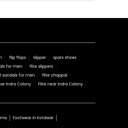
our success. Here's to many more milestones
together! #Relaxo #HallOfFame
#50YearsOfExcellence #ChannelPartners
#CelebratingSuccess
#Relaxo
#HallOfFame
#50YearsOfExcellence
#ChannelPartners
#CelebratingSuccess
Posted On:
05 Aug 2026 9:29 AM