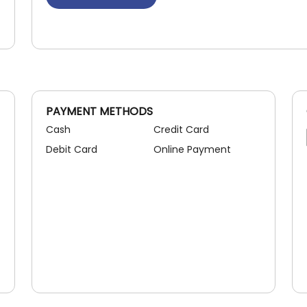
PAYMENT METHODS
Cash
Credit Card
Debit Card
Online Payment