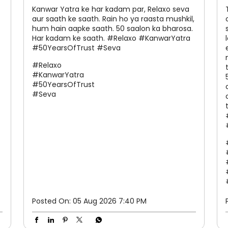
Kanwar Yatra ke har kadam par, Relaxo seva
aur saath ke saath. Rain ho ya raasta mushkil,
hum hain aapke saath. 50 saalon ka bharosa.
Har kadam ke saath. #Relaxo #KanwarYatra
#50YearsOfTrust #Seva
#Relaxo
#KanwarYatra
#50YearsOfTrust
#Seva