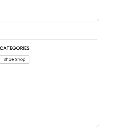
CATEGORIES
Shoe Shop