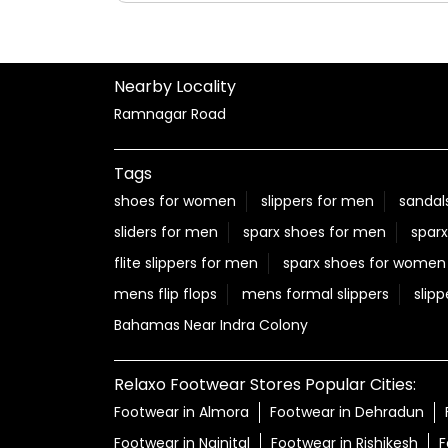
Posted On:
06 Aug 2026 12:22 PM
Nearby Locality
Ramnagar Road