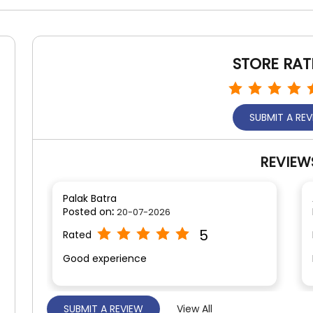
STORE RAT
SUBMIT A RE
REVIEW
Palak Batra
Posted on
:
20-07-2026
5
Rated
Good experience
SUBMIT A REVIEW
View All