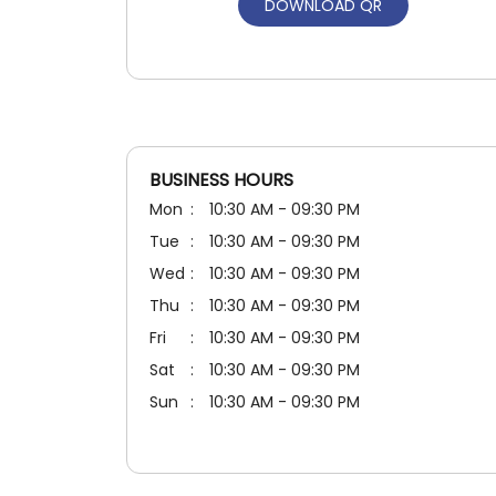
DOWNLOAD QR
BUSINESS HOURS
Mon
10:30 AM - 09:30 PM
Tue
10:30 AM - 09:30 PM
Wed
10:30 AM - 09:30 PM
Thu
10:30 AM - 09:30 PM
Fri
10:30 AM - 09:30 PM
Sat
10:30 AM - 09:30 PM
Sun
10:30 AM - 09:30 PM