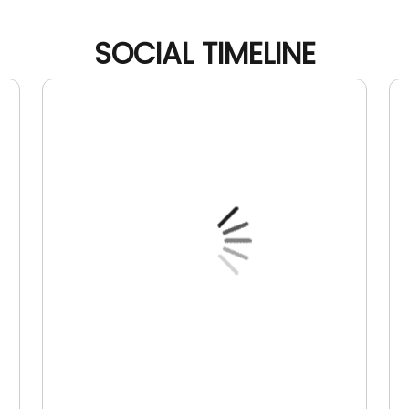
SOCIAL TIMELINE