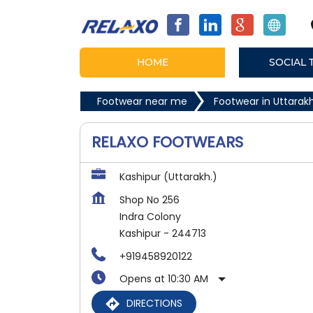
HOME
SOCIAL 
Footwear near me
Footwear in Uttara
RELAXO FOOTWEARS
Kashipur (Uttarakh.)
Shop No 256
Indra Colony
Kashipur
-
244713
+919458920122
Opens at 10:30 AM
DIRECTIONS