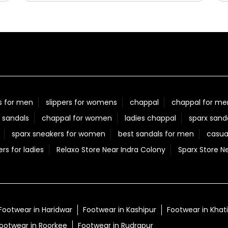
Posted On:
05 Aug 2026 7:40 PM