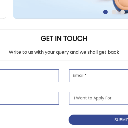
GET IN TOUCH
Write to us with your query and we shall get back