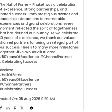
The Hall of Fame – Phuket was a celebration
of excellence, strong partnerships, and
shared success. From prestigious awards and
leadership interactions to memorable
experiences and grand celebrations, every
moment reflected the spirit of togetherness
that has defined our journey. As we celebrate
50 years of excellence, we thank our valued
channel partners for being an integral part of