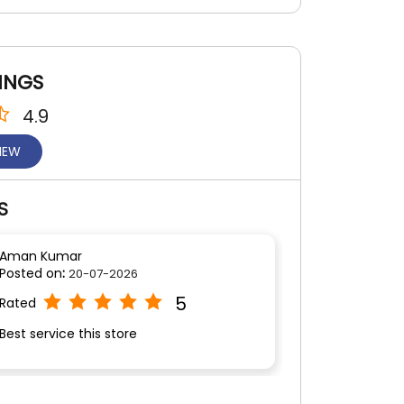
INGS
4.9
VIEW
S
Aman Kumar
Posted on
:
20-07-2026
5
Rated
Best service this store