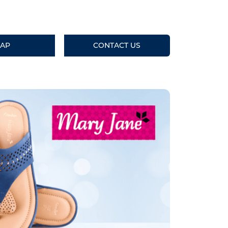
AP
CONTACT US