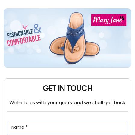
GET IN TOUCH
Write to us with your query and we shall get back