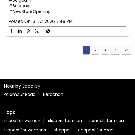
#Belagavi
#NewStoreOpening
Posted On:
31 Jul 2026 7:48 PM
1
2
3
Nearby Locality
Palampur Road
Berachah
Tags
shoes for women
slippers for men
sandals for men
slippers for womens
chappal
chappal for men