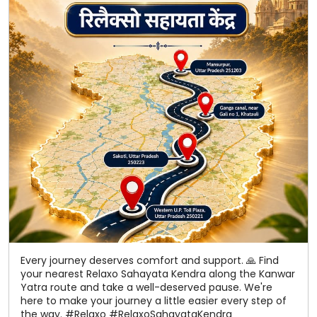
Every journey deserves comfort and support. 🙏 Find
your nearest Relaxo Sahayata Kendra along the Kanwar
Yatra route and take a well-deserved pause. We're
here to make your journey a little easier every step of
the way. #Relaxo #RelaxoSahayataKendra