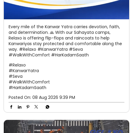
Every mile of the Kanwar Yatra carries devotion, faith,
and determination. 🙏 With our Sahayata camps,
Relaxo is offering flip-flops and raincoats to help
Kanwariyas stay protected and comfortable along the
way. #Relaxo #KanwarYatra #Seva
#WalkWithComfort #HarKadamSaath
#Relaxo
#KanwarYatra
#Seva
#WalkWithComfort
#HarKadamSaath
Posted On:
08 Aug 2026 9:39 PM