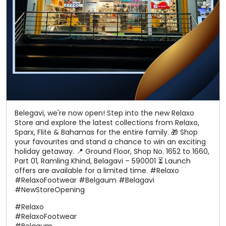
Belegavi, we're now open! Step into the new Relaxo
Store and explore the latest collections from Relaxo,
Sparx, Flite & Bahamas for the entire family. 🎁 Shop
your favourites and stand a chance to win an exciting
holiday getaway. 📍 Ground Floor, Shop No. 1652 to 1660,
Part 01, Ramling Khind, Belagavi – 590001 ⏳ Launch
offers are available for a limited time. #Relaxo
#RelaxoFootwear #Belgaum #Belagavi
#NewStoreOpening
#Relaxo
#RelaxoFootwear
#Belgaum