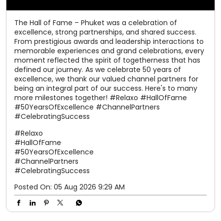
The Hall of Fame – Phuket was a celebration of
excellence, strong partnerships, and shared success.
From prestigious awards and leadership interactions to
memorable experiences and grand celebrations, every
moment reflected the spirit of togetherness that has
defined our journey. As we celebrate 50 years of
excellence, we thank our valued channel partners for
being an integral part of our success. Here's to many
more milestones together! #Relaxo #HallOfFame
#50YearsOfExcellence #ChannelPartners
#CelebratingSuccess
#Relaxo
#HallOfFame
#50YearsOfExcellence
#ChannelPartners
#CelebratingSuccess
Posted On:
05 Aug 2026 9:29 AM