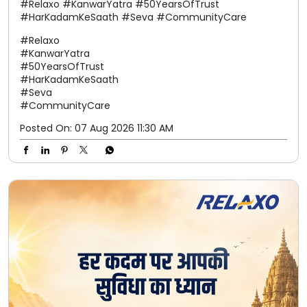
#Relaxo #KanwarYatra #50YearsOfTrust
#HarKadamKeSaath #Seva #CommunityCare
#Relaxo
#KanwarYatra
#50YearsOfTrust
#HarKadamKeSaath
#Seva
#CommunityCare
Posted On:
07 Aug 2026 11:30 AM