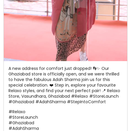
A new address for comfort just dropped! 👣✨ Our
Ghaziabad store is officially open, and we were thrilled
to have the fabulous Adah Sharma join us for this
special celebration. ❤️ Step in, explore your favourite
Relaxo styles, and find your next perfect pair! 📍 Relaxo
Store, Vasundhara, Ghaziabad #Relaxo #StoreLaunch
#Ghaziabad #AdahSharma #StepIntoComfort
#Relaxo
#StoreLaunch
#Ghaziabad
#AdahSharma