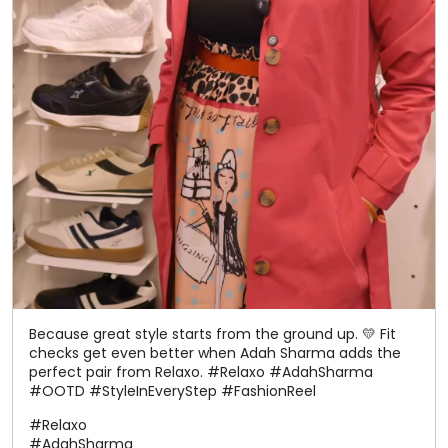
Because great style starts from the ground up. 💛 Fit
checks get even better when Adah Sharma adds the
perfect pair from Relaxo. #Relaxo #AdahSharma
#OOTD #StyleInEveryStep #FashionReel
#Relaxo
#AdahSharma