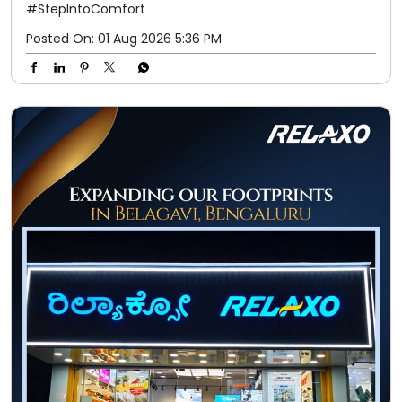
#StepIntoComfort
Posted On:
01 Aug 2026 5:36 PM