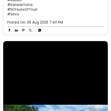
#Relaxo
#KanwarYatra
#50YearsOfTrust
#Seva
Posted On:
05 Aug 2026 7:40 PM