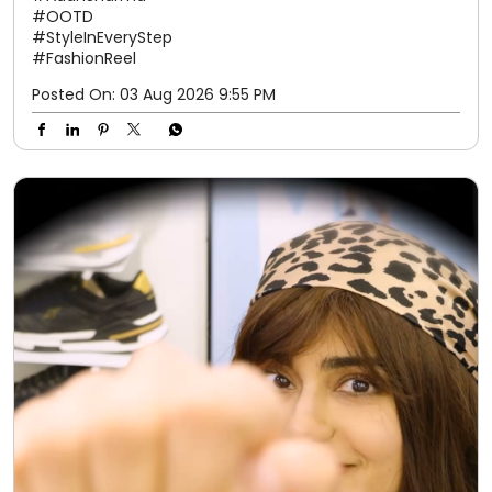
#OOTD
#StyleInEveryStep
#FashionReel
Posted On:
03 Aug 2026 9:55 PM