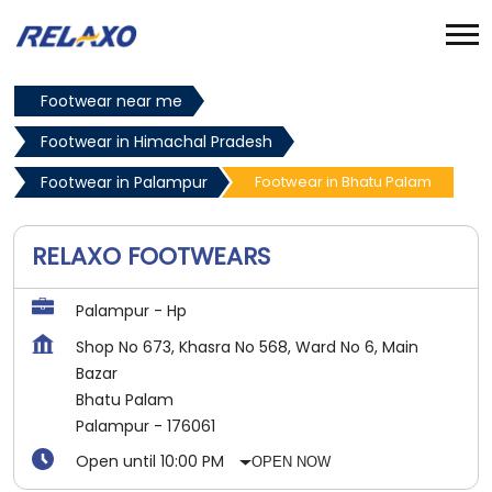
Footwear near me
Footwear in Himachal Pradesh
Footwear in Palampur
Footwear in Bhatu Palam
RELAXO FOOTWEARS
Palampur - Hp
Shop No 673, Khasra No 568, Ward No 6, Main
Bazar
Bhatu Palam
Palampur
-
176061
Open until 10:00 PM
OPEN NOW