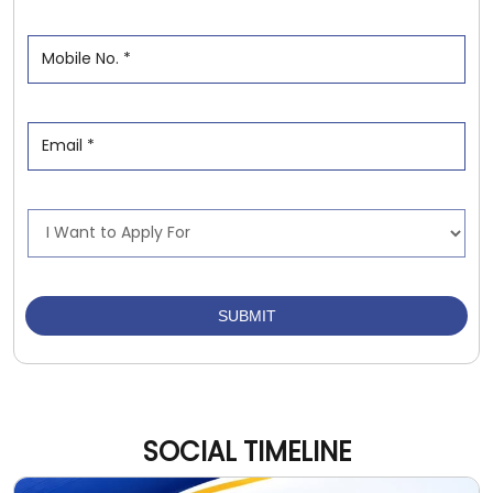
SOCIAL TIMELINE