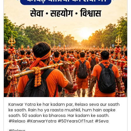
Kanwar Yatra ke har kadam par, Relaxo seva aur saath
ke saath. Rain ho ya raasta mushkil, hum hain aapke
saath. 50 saalon ka bharosa. Har kadam ke saath.
#Relaxo #KanwarYatra #50YearsOfTrust #Seva