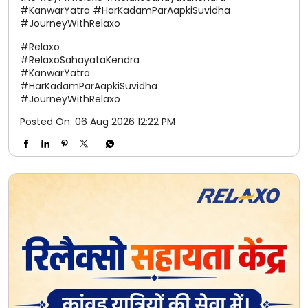
#KanwarYatra #HarKadamParAapkiSuvidha
#JourneyWithRelaxo
#Relaxo
#RelaxoSahayataKendra
#KanwarYatra
#HarKadamParAapkiSuvidha
#JourneyWithRelaxo
Posted On:
06 Aug 2026 12:22 PM