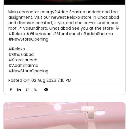
Main character energy? Adah Sharma understood the
assignment. Visit our newest Relaxo store in Ghaziabad
and discover comfort, style, and choice—all under one
roof 📍 Vasundhara, Ghaziabad See you at the store! 💙
#Relaxo #Ghaziabad #StoreLaunch #AdahSharma
#NewStoreOpening
#Relaxo
#Ghaziabad
#StoreLaunch
#AdahSharma
#NewStoreOpening
Posted On:
02 Aug 2026 7:16 PM