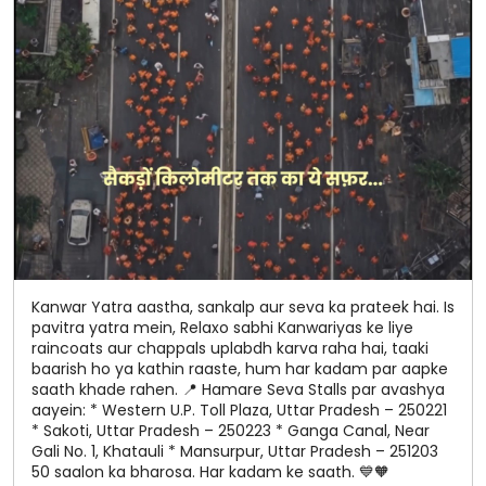
Kanwar Yatra aastha, sankalp aur seva ka prateek hai. Is
pavitra yatra mein, Relaxo sabhi Kanwariyas ke liye
raincoats aur chappals uplabdh karva raha hai, taaki
baarish ho ya kathin raaste, hum har kadam par aapke
saath khade rahen. 📍 Hamare Seva Stalls par avashya
aayein: * Western U.P. Toll Plaza, Uttar Pradesh – 250221
* Sakoti, Uttar Pradesh – 250223 * Ganga Canal, Near
Gali No. 1, Khatauli * Mansurpur, Uttar Pradesh – 251203
50 saalon ka bharosa. Har kadam ke saath. 💙🧡