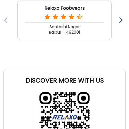
DISCOVER MORE WITH US
Click on QR code to enlarge.
Tell us about your experience.
Scan this QR code to discover more with us.
DOWNLOAD QR