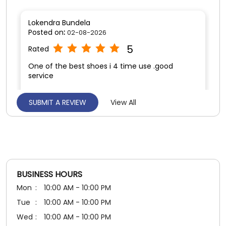
SUBMIT A REVIEW
View All
Hemant Dhruw
Posted on
:
01-08-2026
5
Rated
Affordable price
BUSINESS HOURS
Mon
10:00 AM - 10:00 PM
Tue
10:00 AM - 10:00 PM
Wed
10:00 AM - 10:00 PM
Thu
10:00 AM - 10:00 PM
Fri
10:00 AM - 10:00 PM
Sat
10:00 AM - 10:00 PM
Sun
10:00 AM - 10:00 PM
PAYMENT METHODS