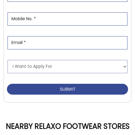
NEARBY RELAXO FOOTWEAR STORES
Relaxo Footwears
Santoshi Nagar
Raipur - 492001