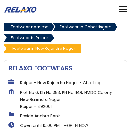
Footwear near me
Footwear in Chhattisgarh
Footwear in Raipur
Footwear in New Rajendra Nagar
RELAXO FOOTWEARS
Raipur - New Rajendra Nagar - Chattisg.
Plot No 6, Kh No 383, PH No 114R, NMDC Colony
New Rajendra Nagar
Raipur
-
492001
Beside Andhra Bank
Open until 10:00 PM
OPEN NOW