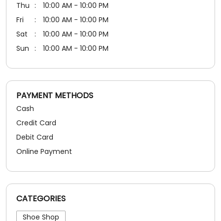
Cash
Credit Card
Debit Card
Online Payment
CATEGORIES
Shoe Shop
SOCIAL TIMELINE