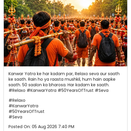
Kanwar Yatra ke har kadam par, Relaxo seva aur saath
ke saath. Rain ho ya raasta mushkil, hum hain aapke
saath. 50 saalon ka bharosa. Har kadam ke saath.
#Relaxo #KanwarYatra #50YearsOfTrust #Seva
#Relaxo
#KanwarYatra
#50YearsOfTrust
#Seva
Posted On:
05 Aug 2026 7:40 PM