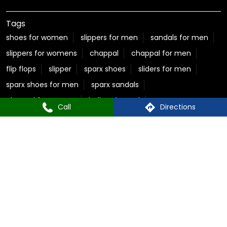
chappal for women
ladies chappal
sparx sandals for men
flite slippers
flite slippers for men
sparx shoes for women
sparx sneakers for women
best sandals for men
casual sandals for men
flite chappal
mens flip flops
mens formal slippers
slippers for ladies
Call
Directions
Relaxo Store Near New Rajendra Nagar
Sparx Store Near New Rajendra Nagar
Flite near New Rajendra Nagar
Bahamas Near New Rajendra Nagar
Relaxo Footwear Stores Popular Cities:
Footwear in Ambikapur
Footwear in Durg
Footwear in Raigarh
Footwear in Raipur