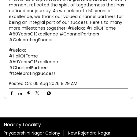
#50YearsOfExcellence
#ChannelPartners
#CelebratingSuccess
Posted On:
05 Aug 2026 9:29 AM
Nearby Locality
Priyadarshini Nagar Colony
New Rajendra Nagar
Tags
shoes for women
slippers for men
sandals for men
slippers for womens
chappal
chappal for men
flip flops
slipper
sparx shoes
sliders for men
sparx shoes for men
sparx sandals