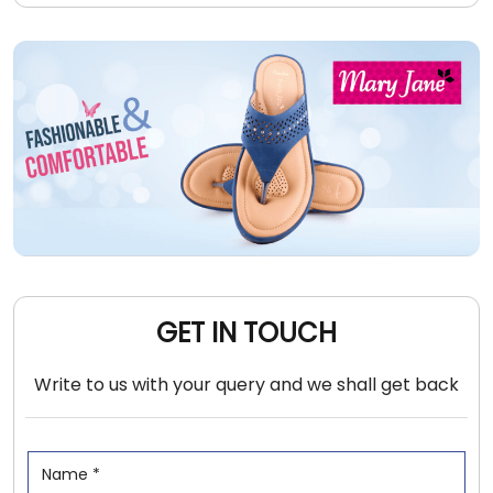
GET IN TOUCH
Write to us with your query and we shall get back