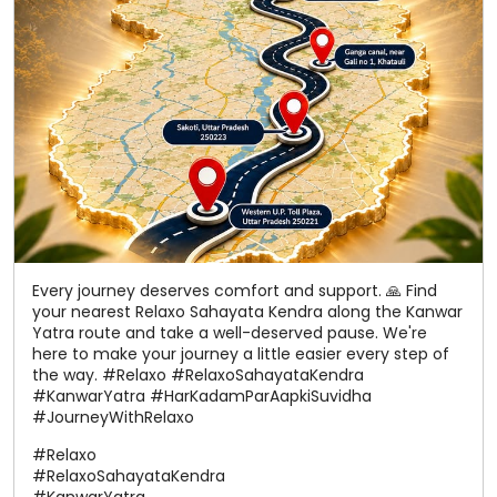
Every journey deserves comfort and support. 🙏 Find
your nearest Relaxo Sahayata Kendra along the Kanwar
Yatra route and take a well-deserved pause. We're
here to make your journey a little easier every step of
the way. #Relaxo #RelaxoSahayataKendra
#KanwarYatra #HarKadamParAapkiSuvidha
#JourneyWithRelaxo
#Relaxo
#RelaxoSahayataKendra
#KanwarYatra
#HarKadamParAapkiSuvidha
#JourneyWithRelaxo
Posted On:
06 Aug 2026 12:22 PM