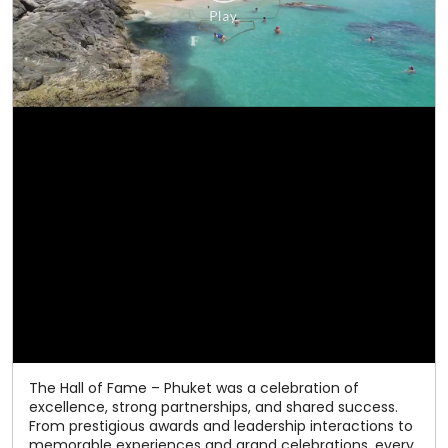
The Hall of Fame – Phuket was a celebration of
excellence, strong partnerships, and shared success.
From prestigious awards and leadership interactions to
memorable experiences and grand celebrations, every
moment reflected the spirit of togetherness that has
defined our journey. As we celebrate 50 years of
excellence, we thank our valued channel partners for
being an integral part of our success. Here's to many
more milestones together! #Relaxo #HallOfFame
#50YearsOfExcellence #ChannelPartners
#CelebratingSuccess
#Relaxo
#HallOfFame