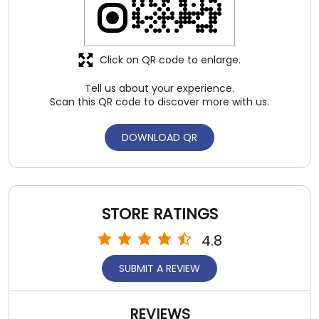
STORE RATINGS
4.8
SUBMIT A REVIEW
REVIEWS
Lokendra Bundela
Posted on
:
02-08-2026
5
Rated
One of the best shoes i 4 time use .good
service