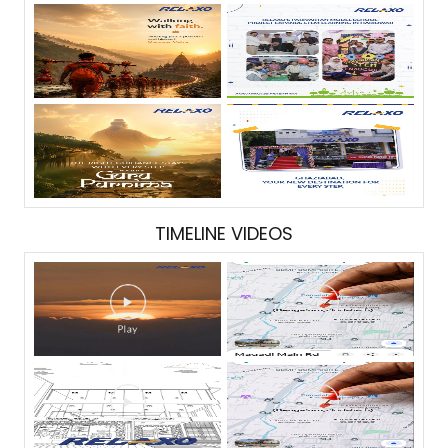
TIMELINE VIDEOS