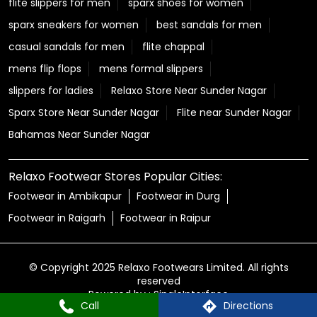
flite slippers for men
sparx shoes for women
sparx sneakers for women
best sandals for men
casual sandals for men
flite chappal
mens flip flops
mens formal slippers
slippers for ladies
Relaxo Store Near Sunder Nagar
Sparx Store Near Sunder Nagar
Flite near Sunder Nagar
Bahamas Near Sunder Nagar
Relaxo Footwear Stores Popular Cities:
Footwear in Ambikapur
Footwear in Durg
Footwear in Raigarh
Footwear in Raipur
© Copyright 2025 Relaxo Footwears Limited. All rights
reserved
Powered by :
Single
Interface
Call
Directions