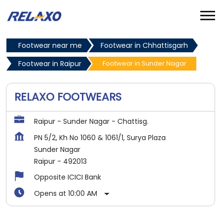
Footwear near me
Footwear in Chhattisgarh
Footwear in Raipur
Footwear in Sunder Nagar
RELAXO FOOTWEARS
Raipur - Sunder Nagar - Chattisg.
PN 5/2, Kh No 1060 & 1061/1, Surya Plaza
Sunder Nagar
Raipur
-
492013
Opposite ICICI Bank
Opens at 10:00 AM