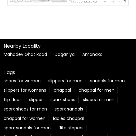
Nearby Locality
Mahadev Ghat Road
Daganiya
Amanaka
Tags
shoes for women
slippers for men
sandals for men
slippers for womens
chappal
chappal for men
flip flops
slipper
sparx shoes
sliders for men
sparx shoes for men
sparx sandals
chappal for women
ladies chappal
sparx sandals for men
flite slippers