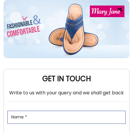
GET IN TOUCH
Write to us with your query and we shall get back