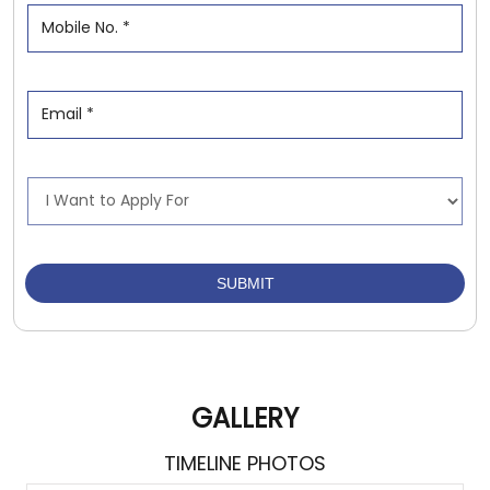
GALLERY
TIMELINE PHOTOS