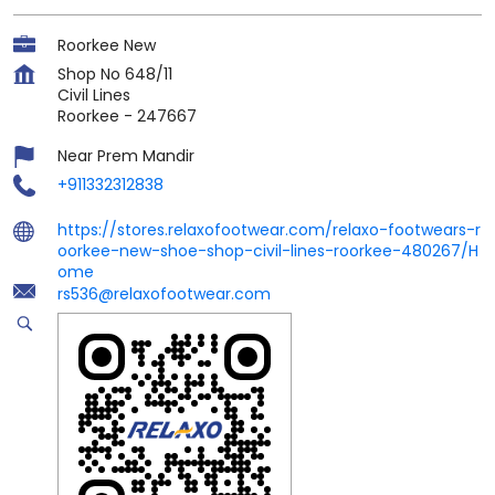
Roorkee New
Shop No 648/11
Civil Lines
Roorkee
-
247667
Near Prem Mandir
+911332312838
https://stores.relaxofootwear.com/relaxo-footwears-r
oorkee-new-shoe-shop-civil-lines-roorkee-480267/H
ome
rs536@relaxofootwear.com