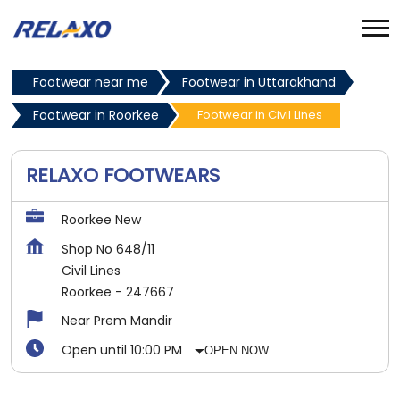
Footwear near me
Footwear in Uttarakhand
Footwear in Roorkee
Footwear in Civil Lines
RELAXO FOOTWEARS
Roorkee New
Shop No 648/11
Civil Lines
Roorkee
-
247667
Near Prem Mandir
Open until 10:00 PM
OPEN NOW