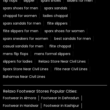
flip flops
slipper
sparx shoes
sliders for men
sparx shoes for men
sparx sandals
chappal for women
ladies chappal
sparx sandals for men
flite slippers
flite slippers for men
sparx shoes for women
sparx sneakers for women
best sandals for men
casual sandals for men
flite chappal
mens flip flops
mens formal slippers
slippers for ladies
Relaxo Store Near Civil Lines
Sparx Store Near Civil Lines
Flite near Civil Lines
Bahamas Near Civil Lines
Relaxo Footwear Stores Popular Cities:
Footwear in Almora
Footwear in Dehradun
Footwear in Haridwar
Footwear in Kashipur