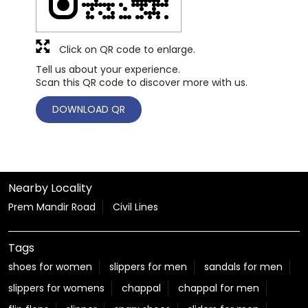
Click on QR code to enlarge.
Tell us about your experience.
Scan this QR code to discover more with us.
DOWNLOAD QR
Nearby Locality
Prem Mandir Road
Civil Lines
Tags
shoes for women
slippers for men
sandals for men
slippers for womens
chappal
chappal for men