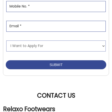
CONTACT US
Relaxo Footwears