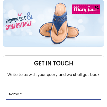
GET IN TOUCH
Write to us with your query and we shall get back