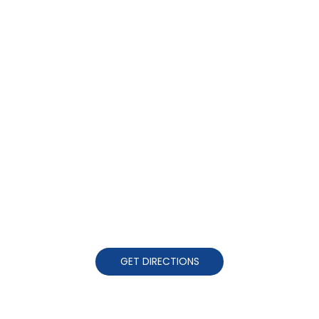
GET DIRECTIONS