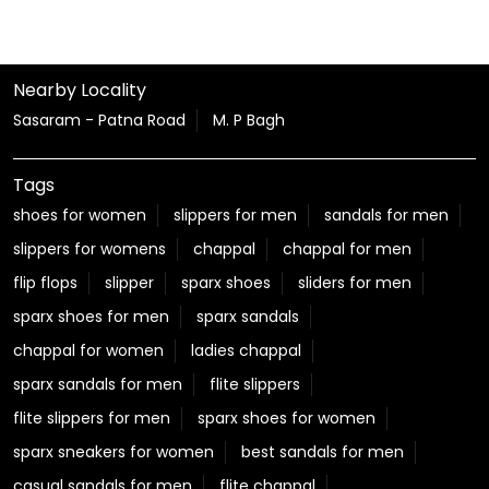
Nearby Locality
Sasaram - Patna Road
M. P Bagh
Tags
shoes for women
slippers for men
sandals for men
slippers for womens
chappal
chappal for men
flip flops
slipper
sparx shoes
sliders for men
sparx shoes for men
sparx sandals
chappal for women
ladies chappal
sparx sandals for men
flite slippers
flite slippers for men
sparx shoes for women
sparx sneakers for women
best sandals for men
casual sandals for men
flite chappal