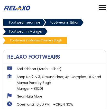
Footwear near me
Footwear in Bihar
Footwear in Munger
Footwear in Mansa Pandey Bagh
RELAXO FOOTWEARS
Shri Krishna (Arrah - Bihar)
Shop No 2 & 3, Ground Floor, Ap Complex, Dt Road
Mansa Pandey Bagh
Munger
-
811201
Near Nala More
Open until 10:00 PM
OPEN NOW