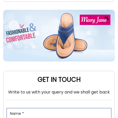
GET IN TOUCH
Write to us with your query and we shall get back