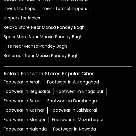
mens flip flops
mens formal slippers
slippers for ladies
Relaxo Store Near Mansa Pandey Bagh
Sparx Store Near Mansa Pandey Bagh
Flite near Mansa Pandey Bagh
Bahamas Near Mansa Pandey Bagh
Relaxo Footwear Stores Popular Cities:
Footwear in Arrah
Footwear in Aurangabad
Footwear in Begusarai
Footwear in Bhagalpur
Footwear in Buxar
Footwear in Darbhanga
Footwear in Katihar
Footwear in Lakhisarai
Footwear in Munger
Footwear in Muzaffarpur
Footwear in Nalanda
Footwear in Nawada