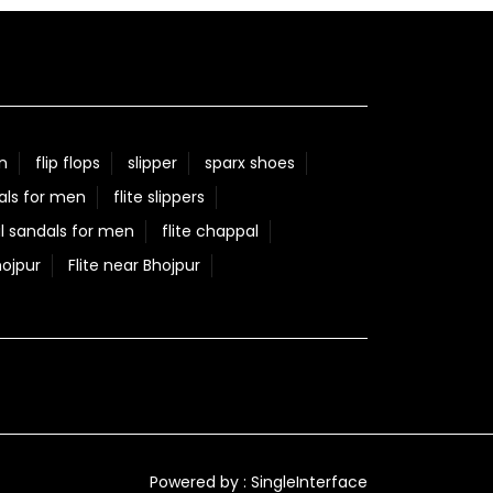
n
flip flops
slipper
sparx shoes
als for men
flite slippers
l sandals for men
flite chappal
hojpur
Flite near Bhojpur
Powered by :
Single
Interface