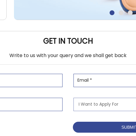
GET IN TOUCH
Write to us with your query and we shall get back