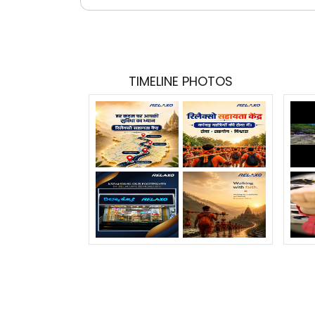
TIMELINE PHOTOS