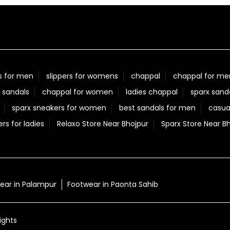
s for men
slippers for womens
chappal
chappal for me
 sandals
chappal for women
ladies chappal
sparx sand
sparx sneakers for women
best sandals for men
casua
ers for ladies
Relaxo Store Near Bhojpur
Sparx Store Near B
ear in Palampur
Footwear in Paonta Sahib
ights