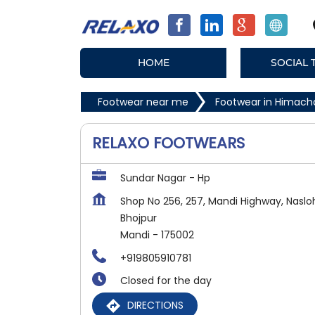
HOME
SOCIAL 
Footwear near me
Footwear in Himach
RELAXO FOOTWEARS
Sundar Nagar - Hp
Shop No 256, 257, Mandi Highway, Naslo
Bhojpur
Mandi
-
175002
+919805910781
Closed for the day
DIRECTIONS