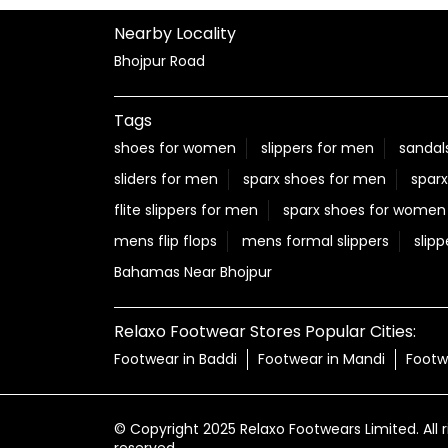
Nearby Locality
Bhojpur Road
Tags
shoes for women
slippers for men
sandal
sliders for men
sparx shoes for men
sparx
flite slippers for men
sparx shoes for women
mens flip flops
mens formal slippers
slipp
Bahamas Near Bhojpur
Relaxo Footwear Stores Popular Cities:
Footwear in Baddi
Footwear in Mandi
Footw
© Copyright 2025 Relaxo Footwears Limited. All r
reserved