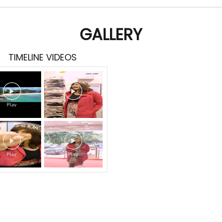
GALLERY
TIMELINE VIDEOS