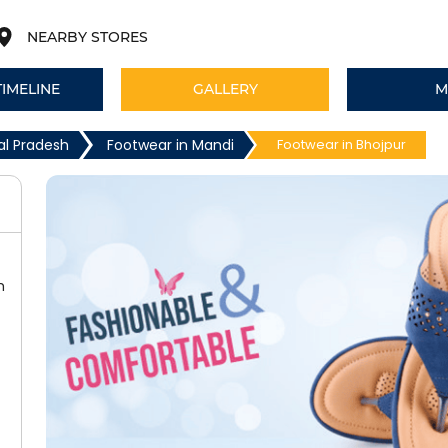
NEARBY STORES
TIMELINE
GALLERY
M
al Pradesh
Footwear in Mandi
Footwear in Bhojpur
h