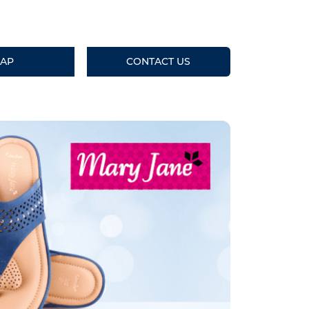
AP
CONTACT US