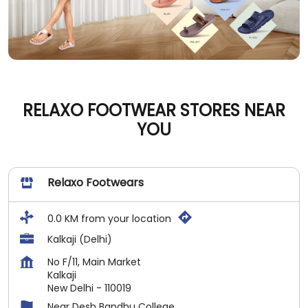
RELAXO FOOTWEAR STORES NEAR
YOU
Relaxo Footwears
0.0 KM from your location
Kalkaji (Delhi)
No F/11, Main Market
Kalkaji
New Delhi
-
110019
Near Desh Bandhu College