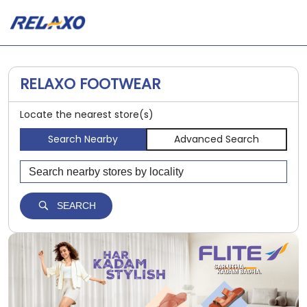
RELAXO FOOTWEAR
Locate the nearest store(s)
Search Nearby
Advanced Search
SEARCH