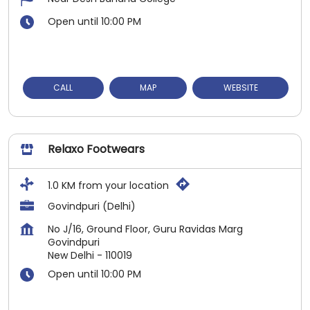
Open until 10:00 PM
CALL
MAP
WEBSITE
Relaxo Footwears
1.0 KM from your location
Govindpuri (Delhi)
No J/16, Ground Floor, Guru Ravidas Marg
Govindpuri
New Delhi
-
110019
Open until 10:00 PM