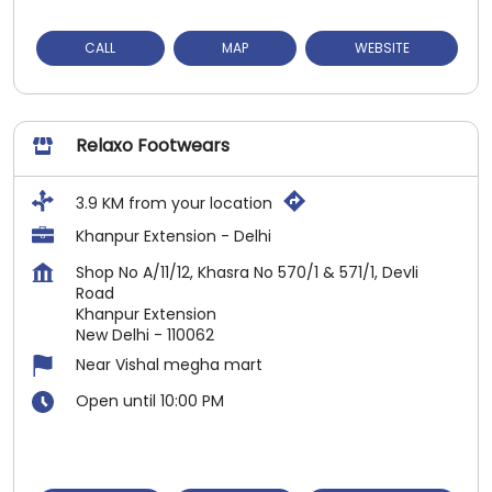
CALL
MAP
WEBSITE
Relaxo Footwears
3.9 KM from your location
Khanpur Extension - Delhi
Shop No A/11/12, Khasra No 570/1 & 571/1, Devli
Road
Khanpur Extension
New Delhi
-
110062
Near Vishal megha mart
Open until 10:00 PM