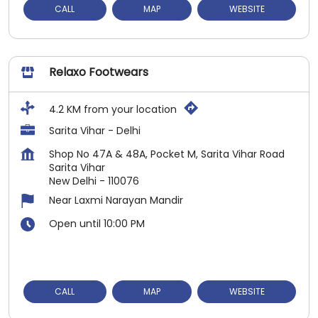
CALL
MAP
WEBSITE
Relaxo Footwears
4.2 KM from your location
Sarita Vihar - Delhi
Shop No 47A & 48A, Pocket M, Sarita Vihar Road
Sarita Vihar
New Delhi
-
110076
Near Laxmi Narayan Mandir
Open until 10:00 PM
CALL
MAP
WEBSITE