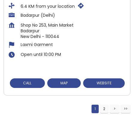
6.4 KM from your location
Badarpur (Delhi)
Shop No 253, Main Market
Badarpur
New Delhi
-
110044
Laxmi Garment
Open until 10:00 PM
CALL
MAP
WEBSITE
1
2