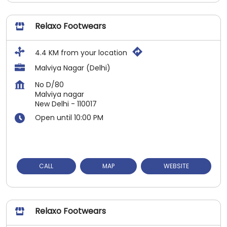
Relaxo Footwears
4.4 KM from your location
Malviya Nagar (Delhi)
No D/80
Malviya nagar
New Delhi
-
110017
Open until 10:00 PM
CALL
MAP
WEBSITE
Relaxo Footwears