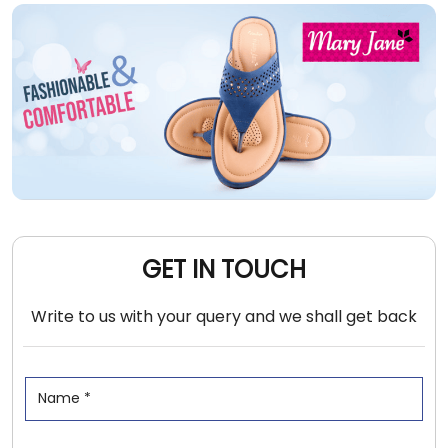
GET IN TOUCH
Write to us with your query and we shall get back