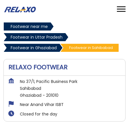
Footwear near me
Footwear in Uttar Pradesh
Footwear in Ghaziabad
Footwear in Sahibabad
RELAXO FOOTWEAR
No 37/1, Pacific Business Park
Sahibabad
Ghaziabad
-
201010
Near Anand Vihar ISBT
Closed for the day