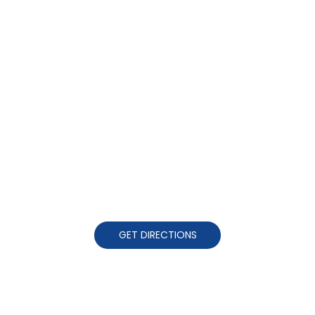
GET DIRECTIONS