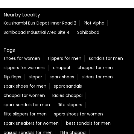
Nearby Locality
Kaushambi Bus Depot Inner Road 2
Plot Alpha
Sahibabad Industrial Area Site 4
Sahibabad
Tags
shoes for women
slippers for men
sandals for men
slippers for womens
chappal
chappal for men
flip flops
slipper
sparx shoes
sliders for men
sparx shoes for men
sparx sandals
chappal for women
ladies chappal
sparx sandals for men
flite slippers
flite slippers for men
sparx shoes for women
sparx sneakers for women
best sandals for men
casual sandals for men
flite chappal