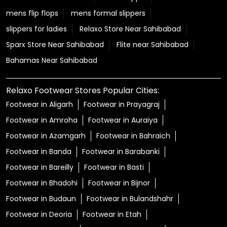
mens flip flops
mens formal slippers
slippers for ladies
Relaxo Store Near Sahibabad
Sparx Store Near Sahibabad
Flite near Sahibabad
Bahamas Near Sahibabad
Relaxo Footwear Stores Popular Cities:
Footwear in Aligarh
Footwear in Prayagraj
Footwear in Amroha
Footwear in Auraiya
Footwear in Azamgarh
Footwear in Bahraich
Footwear in Banda
Footwear in Barabanki
Footwear in Bareilly
Footwear in Basti
Footwear in Bhadohi
Footwear in Bijnor
Footwear in Budaun
Footwear in Bulandshahr
Footwear in Deoria
Footwear in Etah