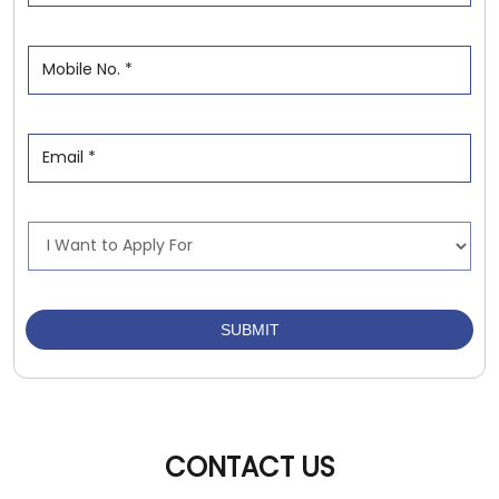
CONTACT US