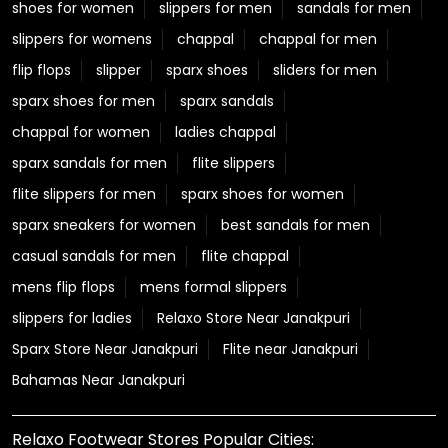
shoes for women
slippers for men
sandals for men
slippers for womens
chappal
chappal for men
flip flops
slipper
sparx shoes
sliders for men
sparx shoes for men
sparx sandals
chappal for women
ladies chappal
sparx sandals for men
flite slippers
flite slippers for men
sparx shoes for women
sparx sneakers for women
best sandals for men
casual sandals for men
flite chappal
mens flip flops
mens formal slippers
slippers for ladies
Relaxo Store Near Janakpuri
Sparx Store Near Janakpuri
Flite near Janakpuri
Bahamas Near Janakpuri
Relaxo Footwear Stores Popular Cities: