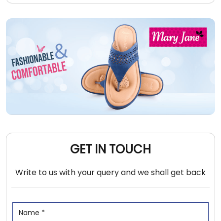
GET IN TOUCH
Write to us with your query and we shall get back