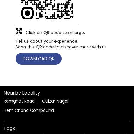
Click on QR code to enlarge.
Tell us about your experience.
Scan this QR code to discover more with us.
DOWNLOAD QR
Nearby Locality
Ramghat Road
Gulzar Nagar
Hem Chand Compound
Tags