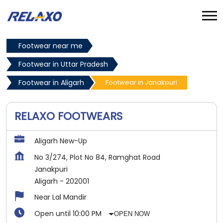
Footwear near me
Footwear in Uttar Pradesh
Footwear in Aligarh
Footwear in Janakpuri
RELAXO FOOTWEARS
Aligarh New-Up
No 3/274, Plot No 84, Ramghat Road
Janakpuri
Aligarh
-
202001
Near Lal Mandir
Open until 10:00 PM
OPEN NOW