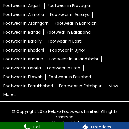
Footwear in Aligarh
Footwear in Prayagraj
Footwear in Amroha
Footwear in Auraiya
Footwear in Azamgarh
Footwear in Bahraich
Footwear in Banda
Footwear in Barabanki
Footwear in Bareilly
Footwear in Basti
Footwear in Bhadohi
Footwear in Bijnor
Footwear in Budaun
Footwear in Bulandshahr
Footwear in Deoria
Footwear in Etah
Footwear in Etawah
Footwear in Faizabad
Footwear in Farrukhabad
Footwear in Fatehpur
View
More...
© Copyright 2025 Relaxo Footwears Limited. All rights
reserved
Powered by :
Single
Interface
Call
Directions