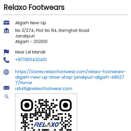
Relaxo Footwears
Aligarh New-Up
No 3/274, Plot No 84, Ramghat Road
Janakpuri
Aligarh
-
202001
Near Lal Mandir
+917900432401
https://stores.relaxofootwear.com/relaxo-footwears-
aligarh-new-up-shoe-shop-janakpuri-aligarh-48027
7/Home
rs546@relaxofootwear.com