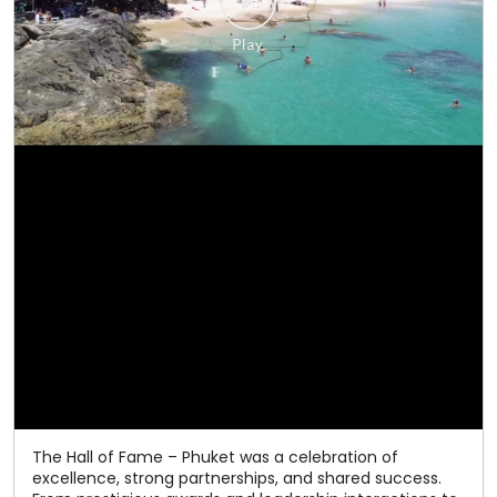
The Hall of Fame – Phuket was a celebration of
excellence, strong partnerships, and shared success.
From prestigious awards and leadership interactions to
memorable experiences and grand celebrations, every
moment reflected the spirit of togetherness that has
defined our journey. As we celebrate 50 years of
excellence, we thank our valued channel partners for
being an integral part of our success. Here's to many
more milestones together! #Relaxo #HallOfFame
#50YearsOfExcellence #ChannelPartners
#CelebratingSuccess
#Relaxo