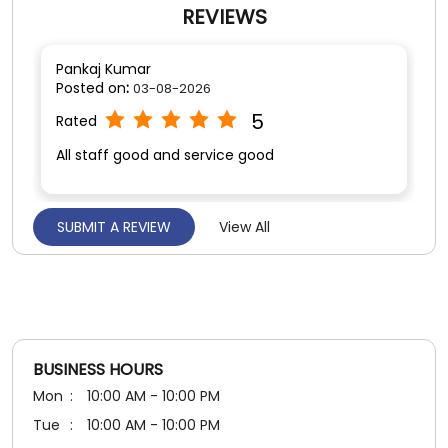
SUBMIT A REVIEW
View All
Usha Sharma
Posted on
:
03-08-2026
5
Rated
Good
BUSINESS HOURS
Mon
10:00 AM - 10:00 PM
Tue
10:00 AM - 10:00 PM
Wed
10:00 AM - 10:00 PM
Thu
10:00 AM - 10:00 PM
Fri
10:00 AM - 10:00 PM
Sat
10:00 AM - 10:00 PM
Sun
10:00 AM - 10:00 PM