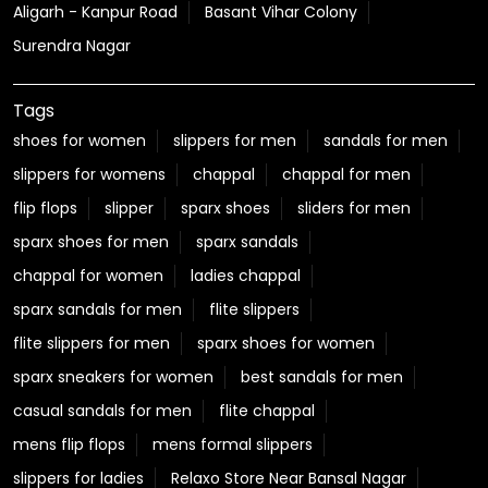
sparx shoes for men
sparx sandals
chappal for women
ladies chappal
sparx sandals for men
flite slippers
flite slippers for men
sparx shoes for women
sparx sneakers for women
best sandals for men
casual sandals for men
flite chappal
mens flip flops
mens formal slippers
slippers for ladies
Relaxo Store Near Bansal Nagar
Sparx Store Near Bansal Nagar
Flite near Bansal Nagar
Bahamas Near Bansal Nagar
Relaxo Footwear Stores Popular Cities:
Footwear in Aligarh
Footwear in Prayagraj
Footwear in Amroha
Footwear in Auraiya