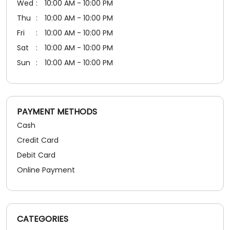
PAYMENT METHODS
Cash
Credit Card
Debit Card
Online Payment
CATEGORIES
Shoe Shop
SOCIAL TIMELINE