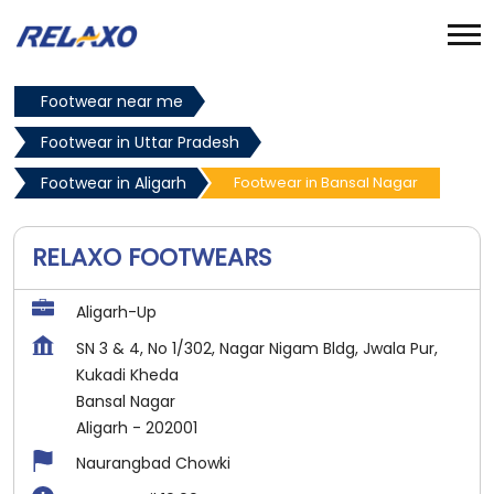
Footwear near me
Footwear in Uttar Pradesh
Footwear in Aligarh
Footwear in Bansal Nagar
RELAXO FOOTWEARS
Aligarh-Up
SN 3 & 4, No 1/302, Nagar Nigam Bldg, Jwala Pur,
Kukadi Kheda
Bansal Nagar
Aligarh
-
202001
Naurangbad Chowki