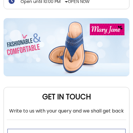
Open until 10:00 PM
OPEN NOW
GET IN TOUCH
Write to us with your query and we shall get back