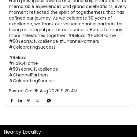
#HallOfFame
#50YearsOfExcellence
#ChannelPartners
#CelebratingSuccess
Posted On:
05 Aug 2026 9:29 AM
Nearby Locality
Aligarh - Kanpur Road
Basant Vihar Colony
Surendra Nagar
Tags
shoes for women
slippers for men
sandals for men
slippers for womens
chappal
chappal for men
flip flops
slipper
sparx shoes
sliders for men