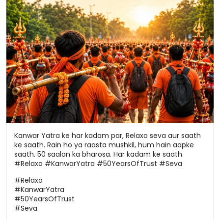
Kanwar Yatra ke har kadam par, Relaxo seva aur saath
ke saath. Rain ho ya raasta mushkil, hum hain aapke
saath. 50 saalon ka bharosa. Har kadam ke saath.
#Relaxo #KanwarYatra #50YearsOfTrust #Seva
#Relaxo
#KanwarYatra
#50YearsOfTrust
#Seva
Posted On:
05 Aug 2026 7:40 PM