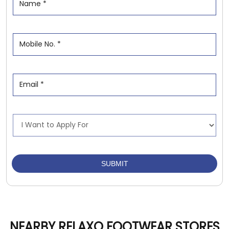
NEARBY RELAXO FOOTWEAR STORES
Relaxo Footwears
Janakpuri
Aligarh - 202001