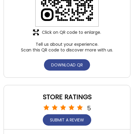
DOWNLOAD QR
STORE RATINGS
5
SUBMIT A REVIEW
REVIEWS
Pankaj Kumar
Posted on
:
03-08-2026
5
Rated
All staff good and service good