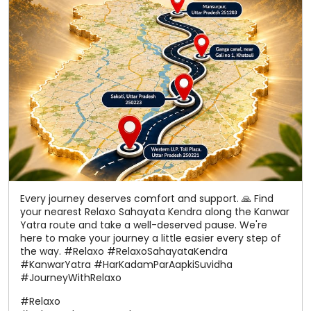
Every journey deserves comfort and support. 🙏 Find
your nearest Relaxo Sahayata Kendra along the Kanwar
Yatra route and take a well-deserved pause. We're
here to make your journey a little easier every step of
the way. #Relaxo #RelaxoSahayataKendra
#KanwarYatra #HarKadamParAapkiSuvidha
#JourneyWithRelaxo
#Relaxo
#RelaxoSahayataKendra
#KanwarYatra
#HarKadamParAapkiSuvidha
#JourneyWithRelaxo
Posted On:
06 Aug 2026 12:22 PM