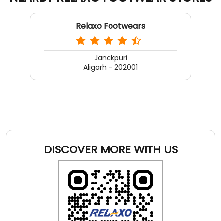
DISCOVER MORE WITH US
Click on QR code to enlarge.
Tell us about your experience.
Scan this QR code to discover more with us.