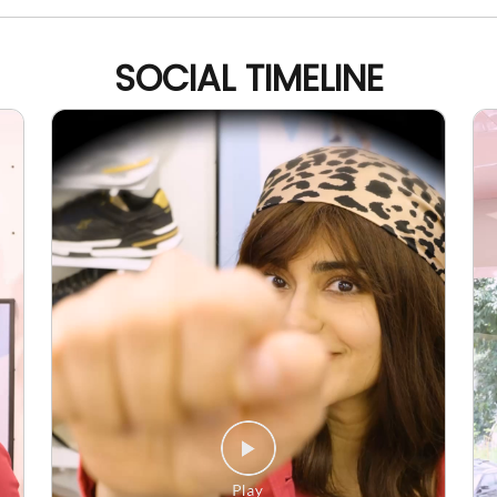
SOCIAL TIMELINE