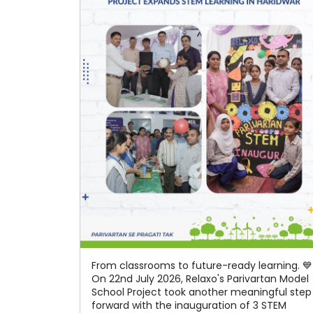
From classrooms to future-ready learning. 💙
On 22nd July 2026, Relaxo's Parivartan Model
School Project took another meaningful step
forward with the inauguration of 3 STEM