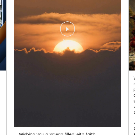
Wishing you a Sawan filled with faith,