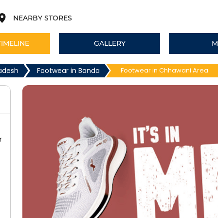
NEARBY STORES
TIMELINE
GALLERY
M
radesh
Footwear in Banda
Footwear in Chhawani Area
r