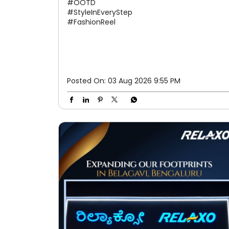
#OOTD
#StyleInEveryStep
#FashionReel
Posted On:
03 Aug 2026 9:55 PM