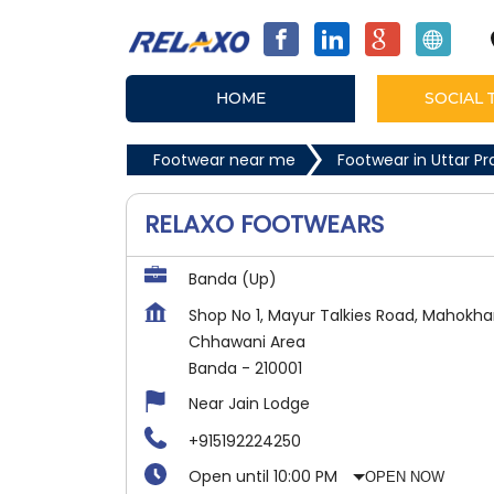
HOME
SOCIAL 
Footwear near me
Footwear in Uttar P
RELAXO FOOTWEARS
Banda (Up)
Shop No 1, Mayur Talkies Road, Mahokha
Chhawani Area
Banda
-
210001
Near Jain Lodge
+915192224250
Open until 10:00 PM
OPEN NOW