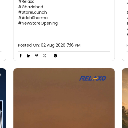
#Relaxo
#Ghaziabad
#StoreLaunch
#AdahSharma
#NewStoreOpening
Posted On:
02 Aug 2026 7:16 PM