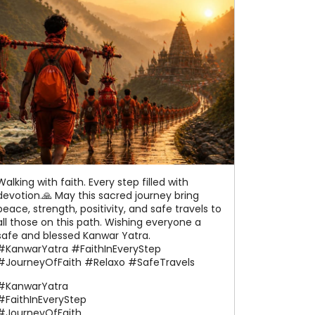
Walking with faith. Every step filled with
devotion.🙏 May this sacred journey bring
peace, strength, positivity, and safe travels to
all those on this path. Wishing everyone a
safe and blessed Kanwar Yatra.
#KanwarYatra #FaithInEveryStep
#JourneyOfFaith #Relaxo #SafeTravels
#KanwarYatra
#FaithInEveryStep
#JourneyOfFaith