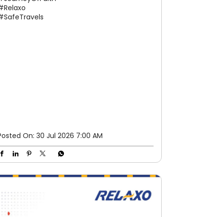
#Relaxo
#SafeTravels
Posted On:
30 Jul 2026 7:00 AM