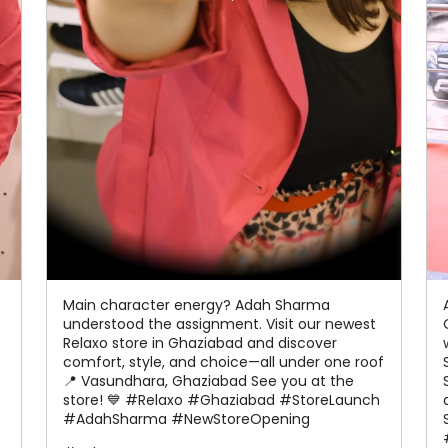
Main character energy? Adah Sharma
understood the assignment. Visit our newest
Relaxo store in Ghaziabad and discover
comfort, style, and choice—all under one roof
📍 Vasundhara, Ghaziabad See you at the
store! 💙 #Relaxo #Ghaziabad #StoreLaunch
#AdahSharma #NewStoreOpening