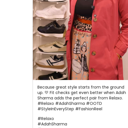
Because great style starts from the ground
up. 💛 Fit checks get even better when Adah
Sharma adds the perfect pair from Relaxo.
#Relaxo #AdahSharma #OOTD
#StyleInEveryStep #FashionReel
#Relaxo
#AdahSharma