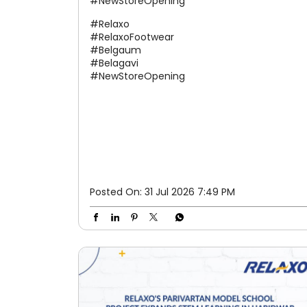
#NewStoreOpening
#Relaxo
#RelaxoFootwear
#Belgaum
#Belagavi
#NewStoreOpening
Posted On:
31 Jul 2026 7:49 PM