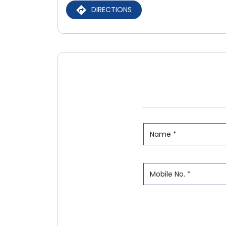
DIRECTIONS