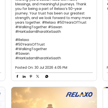
blessings, and meaningful journeys. Thank
you for being a part of Relaxo’s 50-year
journey. Your trust has been our greatest
strength, and we look forward to many more
years together. #Relaxo #50YearsOfTrust
#WalkingTogether #Sawan
#HarKadamBharatKeSaath
#Relaxo
#50YearsOfTrust
#WalkingTogether
#Sawan
#HarKadamBharatKeSaath
Posted On:
30 Jul 2026 4:05 PM