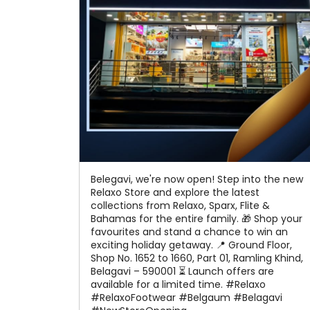
Belegavi, we're now open! Step into the new
Relaxo Store and explore the latest
collections from Relaxo, Sparx, Flite &
Bahamas for the entire family. 🎁 Shop your
favourites and stand a chance to win an
exciting holiday getaway. 📍 Ground Floor,
Shop No. 1652 to 1660, Part 01, Ramling Khind,
Belagavi – 590001 ⏳ Launch offers are
available for a limited time. #Relaxo
#RelaxoFootwear #Belgaum #Belagavi