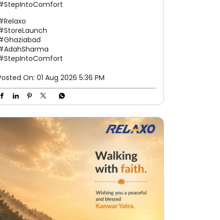
#StepIntoComfort
#Relaxo
#StoreLaunch
#Ghaziabad
#AdahSharma
#StepIntoComfort
Posted On:
01 Aug 2026 5:36 PM