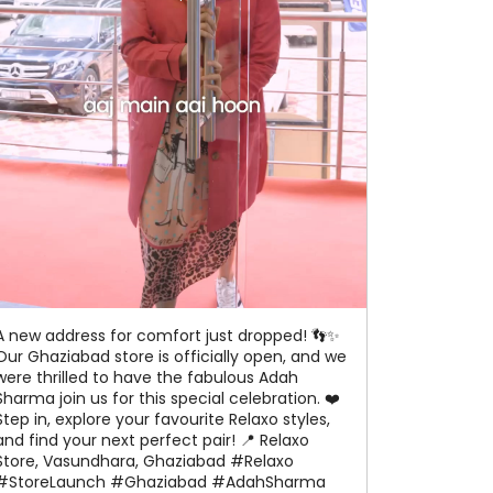
A new address for comfort just dropped! 👣✨
Our Ghaziabad store is officially open, and we
were thrilled to have the fabulous Adah
Sharma join us for this special celebration. ❤️
Step in, explore your favourite Relaxo styles,
and find your next perfect pair! 📍 Relaxo
Store, Vasundhara, Ghaziabad #Relaxo
#StoreLaunch #Ghaziabad #AdahSharma