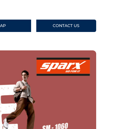
AP
CONTACT US