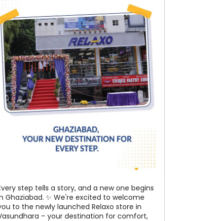
Every step tells a story, and a new one begins
in Ghaziabad. ✨ We're excited to welcome
you to the newly launched Relaxo store in
Vasundhara – your destination for comfort,