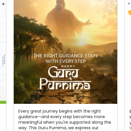
Every great journey begins with the right
guidance—and every step becomes more
meaningful when you're supported along the
way. This Guru Purnima, we express our