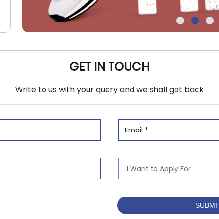
GET IN TOUCH
Write to us with your query and we shall get back