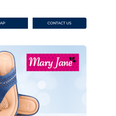
AP
CONTACT US