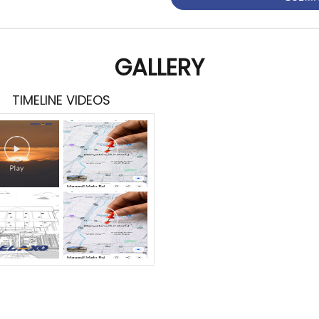
GALLERY
TIMELINE VIDEOS