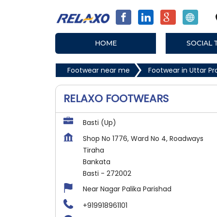
HOME
SOCIAL 
Footwear near me
Footwear in Uttar P
RELAXO FOOTWEARS
Basti (Up)
Shop No 1776, Ward No 4, Roadways
Tiraha
Bankata
Basti
-
272002
Near Nagar Palika Parishad
+919918961101