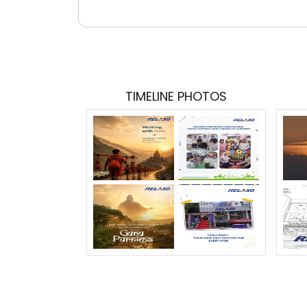
TIMELINE PHOTOS