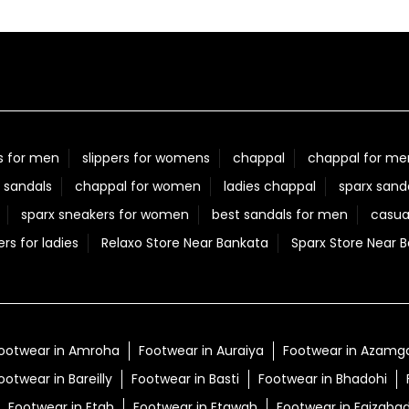
s for men
slippers for womens
chappal
chappal for me
 sandals
chappal for women
ladies chappal
sparx sand
sparx sneakers for women
best sandals for men
casua
ers for ladies
Relaxo Store Near Bankata
Sparx Store Near 
ootwear in Amroha
Footwear in Auraiya
Footwear in Azamg
ootwear in Bareilly
Footwear in Basti
Footwear in Bhadohi
Footwear in Etah
Footwear in Etawah
Footwear in Faizaba