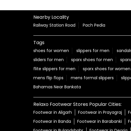
Nearby Locality
Railway Station Road
Pach Pedia
Tags
shoes for women
slippers for men
sandal
sliders for men
sparx shoes for men
sparx
flite slippers for men
sparx shoes for women
mens flip flops
mens formal slippers
slipp
Bahamas Near Bankata
Relaxo Footwear Stores Popular Cities:
Footwear in Aligarh
Footwear in Prayagraj
F
Footwear in Banda
Footwear in Barabanki
F
Footwear in Bulandshahr
Footwear in Deoria