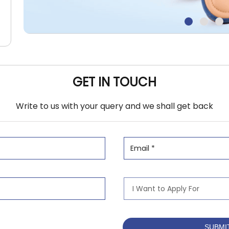
GET IN TOUCH
Write to us with your query and we shall get back