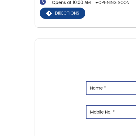
Opens at 10:00 AM
OPENING SOON
DIRECTIONS