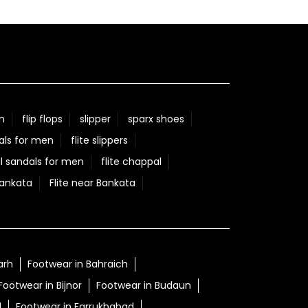
n
flip flops
slipper
sparx shoes
als for men
flite slippers
l sandals for men
flite chappal
Bankata
Flite near Bankata
arh
Footwear in Bahraich
Footwear in Bijnor
Footwear in Budaun
d
Footwear in Farrukhabad