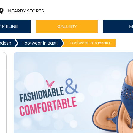
NEARBY STORES
TIMELINE
GALLERY
M
radesh
Footwear in Basti
Footwear in Bankata