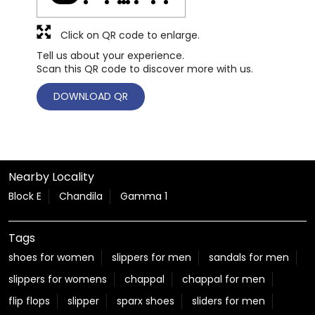
Click on QR code to enlarge.
Tell us about your experience.
Scan this QR code to discover more with us.
DOWNLOAD QR
Nearby Locality
Block E
Chandila
Gamma 1
Tags
shoes for women
slippers for men
sandals for men
slippers for womens
chappal
chappal for men
flip flops
slipper
sparx shoes
sliders for men