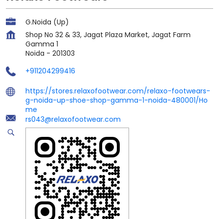
G.Noida (Up)
Shop No 32 & 33, Jagat Plaza Market, Jagat Farm
Gamma 1
Noida
-
201303
+911204299416
https://stores.relaxofootwear.com/relaxo-footwears-
g-noida-up-shoe-shop-gamma-1-noida-480001/Ho
me
rs043@relaxofootwear.com