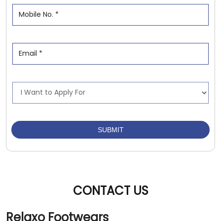
CONTACT US
Relaxo Footwears