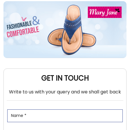
GET IN TOUCH
Write to us with your query and we shall get back