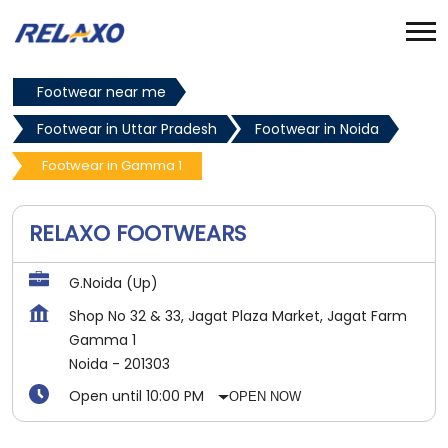
Footwear near me
Footwear in Uttar Pradesh
Footwear in Noida
Footwear in Gamma 1
RELAXO FOOTWEARS
G.Noida (Up)
Shop No 32 & 33, Jagat Plaza Market, Jagat Farm
Gamma 1
Noida
-
201303
Open until 10:00 PM
OPEN NOW