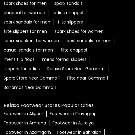
sparx shoes for men
sparx sandals
chappal for women
ladies chappal
sparx sandals for men
flite slippers
flite slippers for men
sparx shoes for women
sparx sneakers for women
best sandals for men
casual sandals for men
flite chappal
mens flip flops
mens formal slippers
slippers for ladies
Relaxo Store Near Gamma 1
Sparx Store Near Gamma 1
Flite near Gamma 1
Bahamas Near Gamma 1
Relaxo Footwear Stores Popular Cities:
Footwear in Aligarh
Footwear in Prayagraj
Footwear in Amroha
Footwear in Auraiya
Footwear in Azamgarh
Footwear in Bahraich