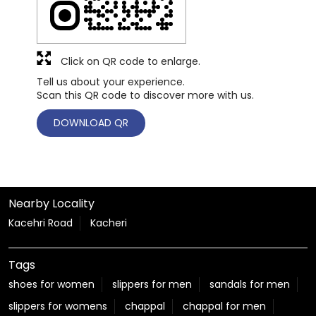
Click on QR code to enlarge.
Tell us about your experience.
Scan this QR code to discover more with us.
DOWNLOAD QR
Nearby Locality
Kacehri Road
Kacheri
Tags
shoes for women
slippers for men
sandals for men
slippers for womens
chappal
chappal for men