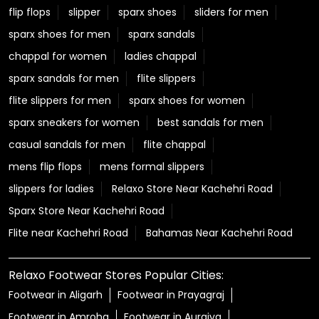
flip flops
slipper
sparx shoes
sliders for men
sparx shoes for men
sparx sandals
chappal for women
ladies chappal
sparx sandals for men
flite slippers
flite slippers for men
sparx shoes for women
sparx sneakers for women
best sandals for men
casual sandals for men
flite chappal
mens flip flops
mens formal slippers
slippers for ladies
Relaxo Store Near Kachehri Road
Sparx Store Near Kachehri Road
Flite near Kachehri Road
Bahamas Near Kachehri Road
Relaxo Footwear Stores Popular Cities:
Footwear in Aligarh
Footwear in Prayagraj
Footwear in Amroha
Footwear in Auraiya