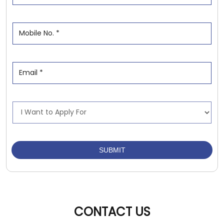
CONTACT US