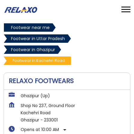
Footwear near me
Footwear in Uttar Pradesh
Footwear in Ghazipur
Footwear in Kachehri Road
RELAXO FOOTWEARS
Ghazipur (Up)
Shop No 237, Ground Floor
Kachehri Road
Ghazipur
-
233001
Opens at 10:00 AM