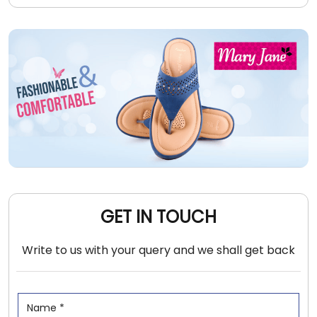
GET IN TOUCH
Write to us with your query and we shall get back