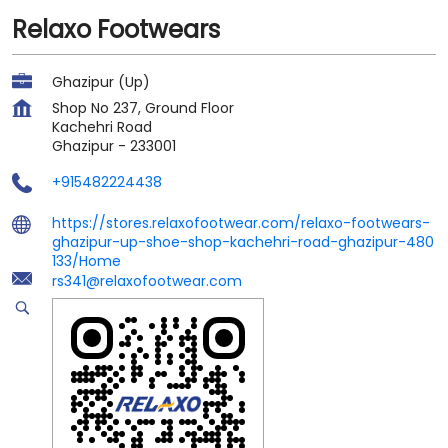
Relaxo Footwears
Ghazipur (Up)
Shop No 237, Ground Floor
Kachehri Road
Ghazipur
-
233001
+915482224438
https://stores.relaxofootwear.com/relaxo-footwears-
ghazipur-up-shoe-shop-kachehri-road-ghazipur-480
133/Home
rs341@relaxofootwear.com