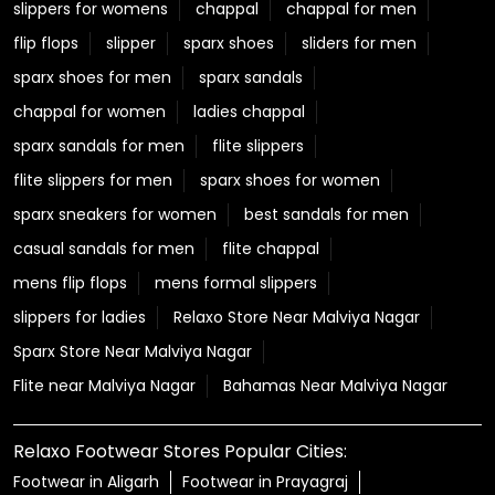
slippers for womens
chappal
chappal for men
flip flops
slipper
sparx shoes
sliders for men
sparx shoes for men
sparx sandals
chappal for women
ladies chappal
sparx sandals for men
flite slippers
flite slippers for men
sparx shoes for women
sparx sneakers for women
best sandals for men
casual sandals for men
flite chappal
mens flip flops
mens formal slippers
slippers for ladies
Relaxo Store Near Malviya Nagar
Sparx Store Near Malviya Nagar
Flite near Malviya Nagar
Bahamas Near Malviya Nagar
Relaxo Footwear Stores Popular Cities:
Footwear in Aligarh
Footwear in Prayagraj