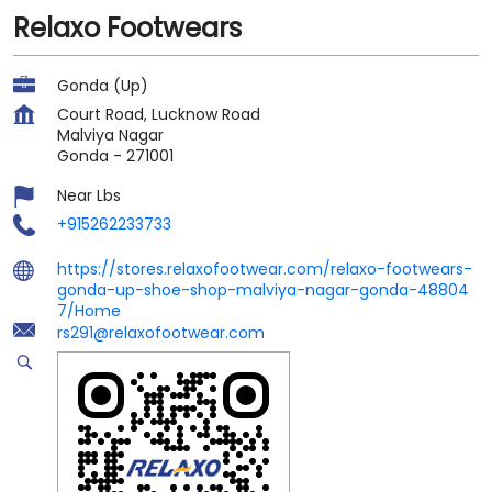
Relaxo Footwears
Gonda (Up)
Court Road, Lucknow Road
Malviya Nagar
Gonda
-
271001
Near Lbs
+915262233733
https://stores.relaxofootwear.com/relaxo-footwears-
gonda-up-shoe-shop-malviya-nagar-gonda-48804
7/Home
rs291@relaxofootwear.com