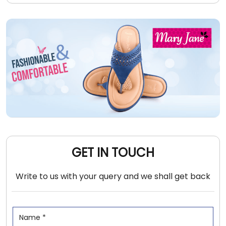
GET IN TOUCH
Write to us with your query and we shall get back