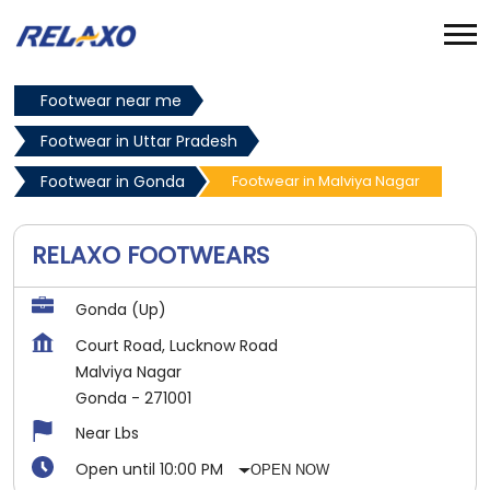
Footwear near me
Footwear in Uttar Pradesh
Footwear in Gonda
Footwear in Malviya Nagar
RELAXO FOOTWEARS
Gonda (Up)
Court Road, Lucknow Road
Malviya Nagar
Gonda
-
271001
Near Lbs
Open until 10:00 PM
OPEN NOW