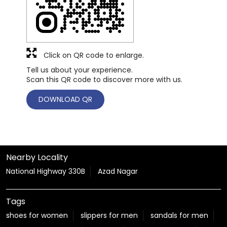
Click on QR code to enlarge.
Tell us about your experience.
Scan this QR code to discover more with us.
DOWNLOAD QR
Nearby Locality
National Highway 330B
Azad Nagar
Tags
shoes for women
slippers for men
sandals for men