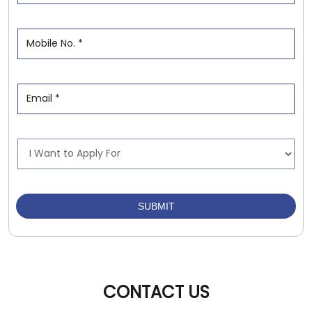
CONTACT US