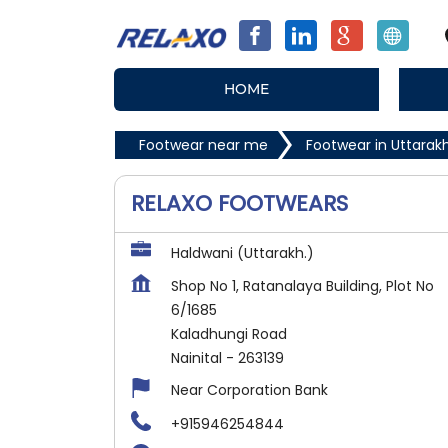
HOME
Footwear near me
Footwear in Uttara
RELAXO FOOTWEARS
Haldwani (Uttarakh.)
Shop No 1, Ratanalaya Building, Plot No
6/1685
Kaladhungi Road
Nainital
-
263139
Near Corporation Bank
+915946254844