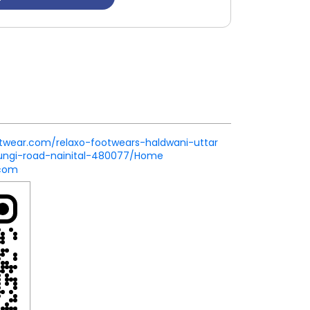
ootwear.com/relaxo-footwears-haldwani-uttar
ungi-road-nainital-480077/Home
.com