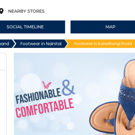
NEARBY STORES
SOCIAL TIMELINE
MAP
khand
Footwear in Nainital
Footwear in Kaladhungi Road