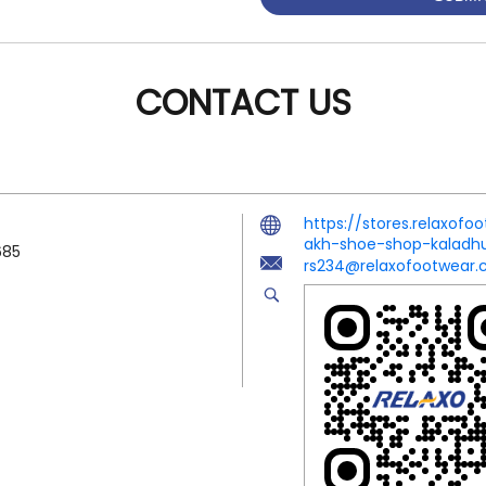
CONTACT US
https://stores.relaxof
akh-shoe-shop-kaladh
685
rs234@relaxofootwear