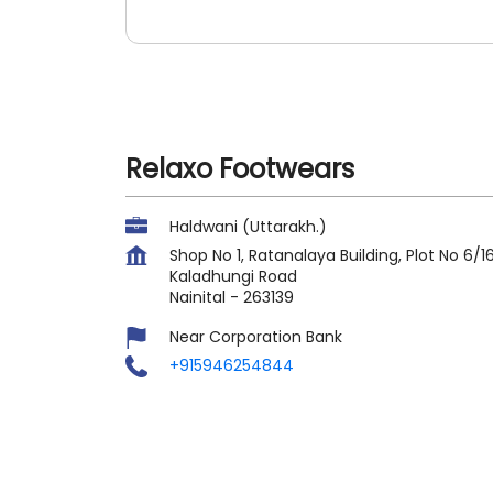
Relaxo Footwears
Haldwani (Uttarakh.)
Shop No 1, Ratanalaya Building, Plot No 6/1
Kaladhungi Road
Nainital
-
263139
Near Corporation Bank
+915946254844