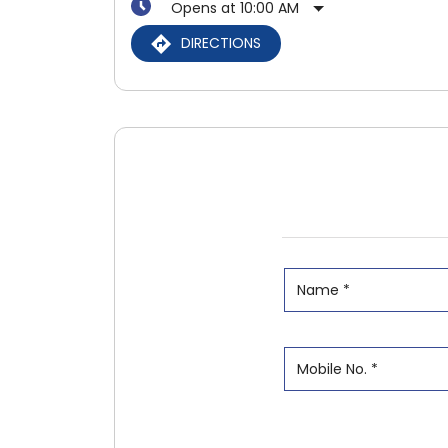
Opens at 10:00 AM
DIRECTIONS