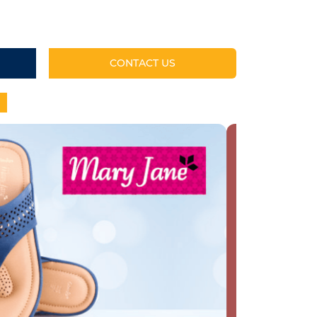
CONTACT US