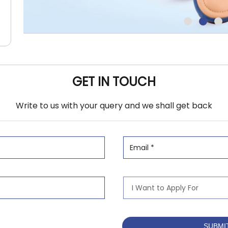
GET IN TOUCH
Write to us with your query and we shall get back