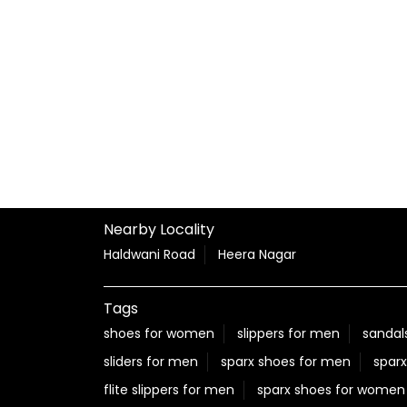
Nearby Locality
Haldwani Road
Heera Nagar
Tags
shoes for women
slippers for men
sandal
sliders for men
sparx shoes for men
sparx
flite slippers for men
sparx shoes for women