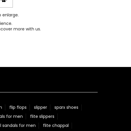
o enlarge.
ience.
scover more with us.
n
flip flops
slipper
sparx shoes
als for men
flite slippers
l sandals for men
flite chappal