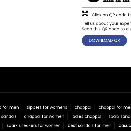
Click on QR code t
Tell us about your exper
Scan this QR code to di
DOWNLOAD QR
s for men
slippers for womens
chappal
chappal for me
 sandals
chappal for women
ladies chappal
sparx sand
sparx sneakers for women
best sandals for men
casua