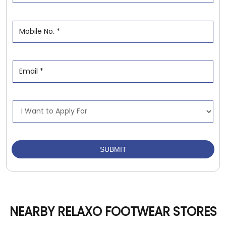
NEARBY RELAXO FOOTWEAR STORES