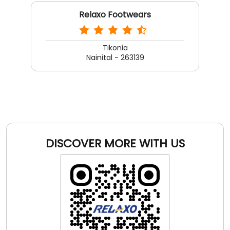
Relaxo Footwears
Tikonia
Nainital - 263139
DISCOVER MORE WITH US