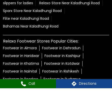
slippers for ladies
Relaxo Store Near Kaladhungi Road
Sparx Store Near Kaladhungi Road
Flite near Kaladhungi Road
Bahamas Near Kaladhungi Road
Relaxo Footwear Stores Popular Cities:
Footwear in Almora
Footwear in Dehradun
Footwear in Haridwar
Footwear in Kashipur
Footwear in Khatima
Footwear in Kotdwar
Footwear in Nainital
Footwear in Rishikesh
Footwear in Roorkee
Footwear in Rudrapur
Call
Directions
© Copyright 2025 Relaxo Footwears Limited. All rights
reserved
Powered by :
Single
Interface