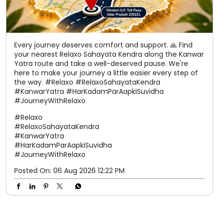
Every journey deserves comfort and support. 🙏 Find
your nearest Relaxo Sahayata Kendra along the Kanwar
Yatra route and take a well-deserved pause. We're
here to make your journey a little easier every step of
the way. #Relaxo #RelaxoSahayataKendra
#KanwarYatra #HarKadamParAapkiSuvidha
#JourneyWithRelaxo
#Relaxo
#RelaxoSahayataKendra
#KanwarYatra
#HarKadamParAapkiSuvidha
#JourneyWithRelaxo
Posted On:
06 Aug 2026 12:22 PM