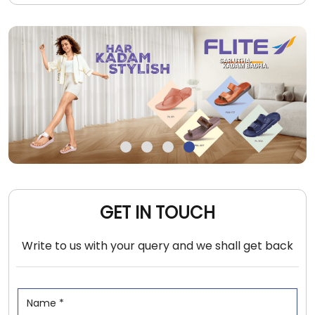
GET IN TOUCH
Write to us with your query and we shall get back