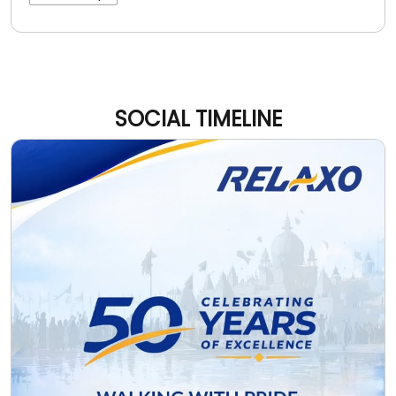
SOCIAL TIMELINE