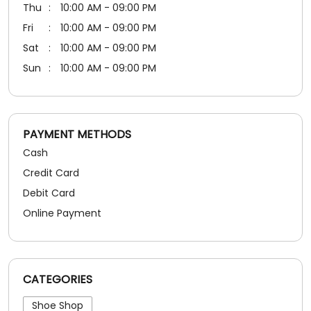
Thu
10:00 AM - 09:00 PM
Fri
10:00 AM - 09:00 PM
Sat
10:00 AM - 09:00 PM
Sun
10:00 AM - 09:00 PM
PAYMENT METHODS
Cash
Credit Card
Debit Card
Online Payment
CATEGORIES
Shoe Shop