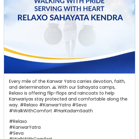
Every mile of the Kanwar Yatra carries devotion, faith,
and determination. 🙏 With our Sahayata camps,
Relaxo is offering flip-flops and raincoats to help
Kanwariyas stay protected and comfortable along the
way. #Relaxo #KanwarYatra #Seva
#WalkWithComfort #HarKadamSaath
#Relaxo
#KanwarYatra
#Seva