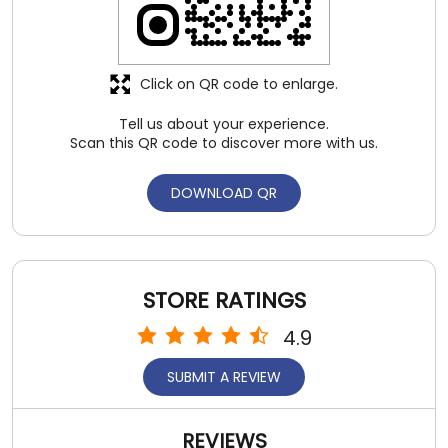
Click on QR code to enlarge.
Tell us about your experience.
Scan this QR code to discover more with us.
DOWNLOAD QR
STORE RATINGS
4.9
SUBMIT A REVIEW
REVIEWS