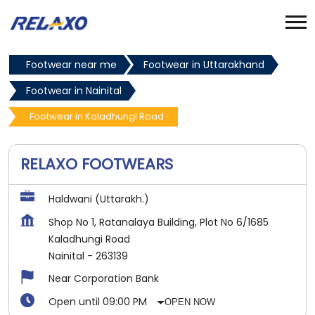
Footwear near me
Footwear in Uttarakhand
Footwear in Nainital
Footwear in Kaladhungi Road
RELAXO FOOTWEARS
Haldwani (Uttarakh.)
Shop No 1, Ratanalaya Building, Plot No 6/1685
Kaladhungi Road
Nainital
-
263139
Near Corporation Bank
Open until 09:00 PM
OPEN NOW