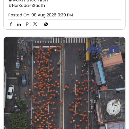
#WalkWithComfort
#HarKadamSaath
Posted On:
08 Aug 2026 9:39 PM