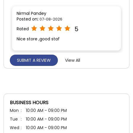
Nirmal Pandey
Posted on
:
07-08-2026
5
Rated
Nice store ,good staf
SUBMIT A REVIEW
View All
Deepika Chuphal
Posted on
:
05-08-2026
5
Rated
Very good experience n staff also good
BUSINESS HOURS
Mon
10:00 AM - 09:00 PM
Tue
10:00 AM - 09:00 PM
Wed
10:00 AM - 09:00 PM