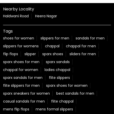
Nearby Locality
Haldwani Road
Heera Nagar
Tags
shoes for women
slippers for men
sandals for men
slippers for womens
chappal
chappal for men
flip flops
slipper
sparx shoes
sliders for men
sparx shoes for men
sparx sandals
chappal for women
ladies chappal
sparx sandals for men
flite slippers
flite slippers for men
sparx shoes for women
sparx sneakers for women
best sandals for men
casual sandals for men
flite chappal
mens flip flops
mens formal slippers