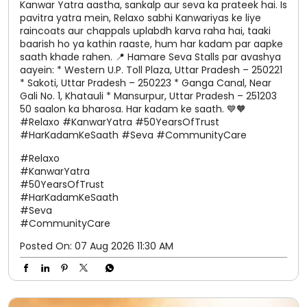
Kanwar Yatra aastha, sankalp aur seva ka prateek hai. Is
pavitra yatra mein, Relaxo sabhi Kanwariyas ke liye
raincoats aur chappals uplabdh karva raha hai, taaki
baarish ho ya kathin raaste, hum har kadam par aapke
saath khade rahen. 📍 Hamare Seva Stalls par avashya
aayein: * Western U.P. Toll Plaza, Uttar Pradesh – 250221
* Sakoti, Uttar Pradesh – 250223 * Ganga Canal, Near
Gali No. 1, Khatauli * Mansurpur, Uttar Pradesh – 251203
50 saalon ka bharosa. Har kadam ke saath. 💙🧡
#Relaxo #KanwarYatra #50YearsOfTrust
#HarKadamKeSaath #Seva #CommunityCare
#Relaxo
#KanwarYatra
#50YearsOfTrust
#HarKadamKeSaath
#Seva
#CommunityCare
Posted On:
07 Aug 2026 11:30 AM